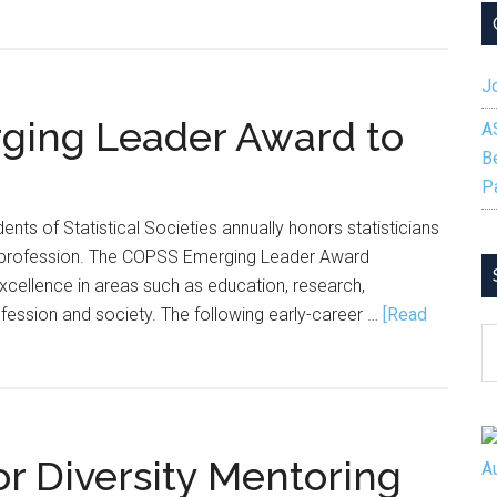
I
Wish
I
Jo
Knew
Before
ing Leader Award to
A
I
B
Started
P
My
nts of Statistical Societies annually honors statisticians
PhD
e profession. The COPSS Emerging Leader Award
 excellence in areas such as education, research,
ofession and society. The following early-career …
[Read
S
B
C
r Diversity Mentoring