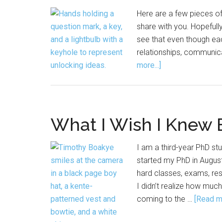
Here are a few pieces o
share with you. Hopefull
see that even though eac
relationships, communic
about
more...]
Advice
from
the
Archive
What I Wish I Knew 
I am a third-year PhD stu
started my PhD in August
hard classes, exams, rese
I didn’t realize how muc
coming to the …
[Read mo