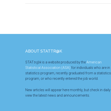
Footer
ABOUT STATTR@K
STAT
tr@k
is a website produced by the
American
Statistical Association (ASA)
for individuals who are in
statistics program, recently graduated from a statistics
program, or who recently entered the job world.
New articles will appear here monthly, but check in daily
view the latest news and announcements.