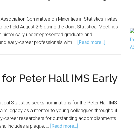
 Association Committee on Minorities in Statistics invites
to be held August 2-5 during the Joint Statistical Meetings
 historically underrepresented graduate and
about
and early-career professionals with …
[Read more...]
Applications
Open
for
Diversity
or Peter Hall IMS Early
Mentoring
Program
tical Statistics seeks nominations for the Peter Hall IMS
 Hall’s legacy as a mentor to young colleagues throughout
rly-career researchers for outstanding accomplishments
about
and includes a plaque, …
[Read more...]
Nominations