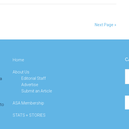
Sought
for
Peter
Next Page »
Hall
IMS
Early
Career
Prize
C
Home
About Us
Ca
Editorial Staff
 a
Advertise
Submit an Article
Se
ASA Membership
 to
th
si
STATS + STORIES
...