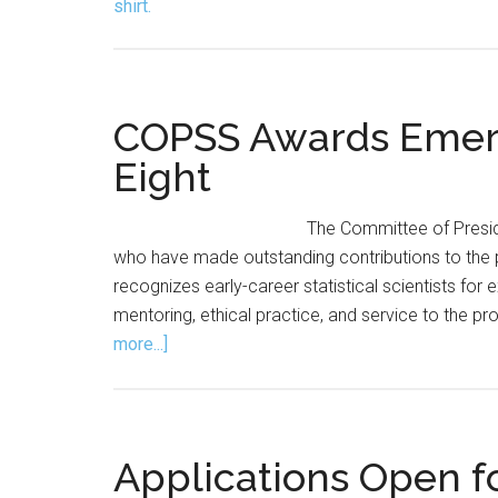
COPSS Awards Emerg
Eight
The Committee of Preside
who have made outstanding contributions to th
recognizes early-career statistical scientists for
mentoring, ethical practice, and service to the pr
about
more...]
COPSS
Awards
Emerging
Leader
Applications Open fo
Award