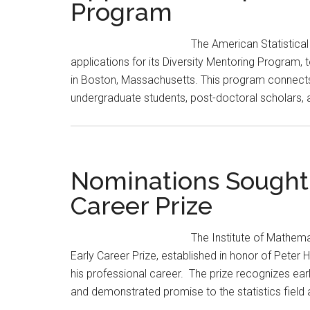
Program
to
Eight
The American Statistical
applications for its Diversity Mentoring Program, 
in Boston, Massachusetts. This program connects
undergraduate students, post-doctoral scholars, 
Nominations Sought f
Career Prize
The Institute of Mathema
Early Career Prize, established in honor of Peter
his professional career. The prize recognizes ea
and demonstrated promise to the statistics field 