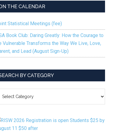
ON THE CALENDAR
int Statistical Meetings (fee)
SA Book Club: Daring Greatly: How the Courage to
e Vulnerable Transforms the Way We Live, Love,
arent, and Lead (August Sign-Up)
SEARCH BY CATEGORY
EARCH
Y
ATEGORY