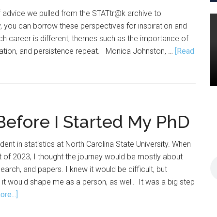
f advice we pulled from the STATtr@k archive to
y, you can borrow these perspectives for inspiration and
h career is different, themes such as the importance of
ation, and persistence repeat. Monica Johnston, …
[Read
Before I Started My PhD
dent in statistics at North Carolina State University. When I
 of 2023, I thought the journey would be mostly about
arch, and papers. I knew it would be difficult, but
h it would shape me as a person, as well. It was a big step
about
re...]
What