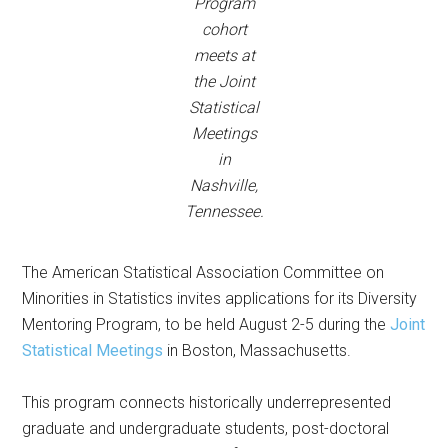
Program
cohort
meets at
the Joint
Statistical
Meetings
in
Nashville,
Tennessee.
The American Statistical Association Committee on
Minorities in Statistics invites applications for its Diversity
Mentoring Program, to be held August 2-5 during the
J
oint
Statistical Meetings
in Boston, Massachusetts.
This program connects historically underrepresented
graduate and undergraduate students, post-doctoral