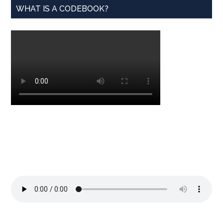
WHAT IS A CODEBOOK?