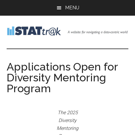
Skip
Skip
Skip
MENU
to
to
to
main
primary
footer
content
sidebar
Stattr@k
A
website
for
Applications Open for
navigating
Diversity Mentoring
a
data-
Program
centric
world
The 2025
Diversity
Mentoring