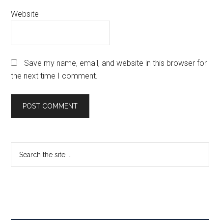
Website
Save my name, email, and website in this browser for
the next time I comment.
Primary
Search
the
Sidebar
site
...