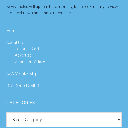
New articles will appear here monthly, but check in daily to view
the latest news and announcements.
Home
About Us
Editorial Staff
Advertise
Submit an Article
ASA Membership
STATS + STORIES
CATEGORIES
Categories