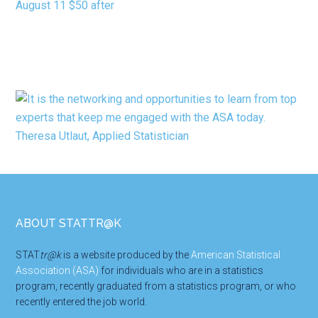
Footer
ABOUT STATTR@K
STAT
tr@k
is a website produced by the
American Statistical
Association (ASA)
for individuals who are in a statistics
program, recently graduated from a statistics program, or who
recently entered the job world.