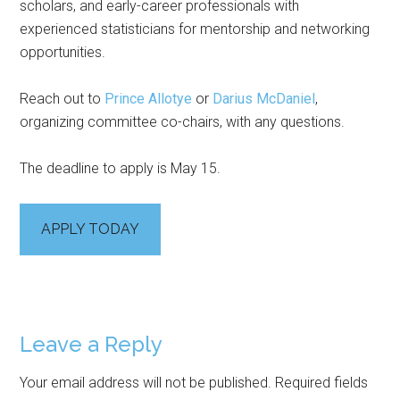
scholars, and early-career professionals with
experienced statisticians for mentorship and networking
opportunities.
Reach out to
Prince Allotye
or
Darius McDaniel
,
organizing committee co-chairs, with any questions.
The deadline to apply is May 15.
APPLY TODAY
Reader
Leave a Reply
Interactions
Your email address will not be published.
Required fields