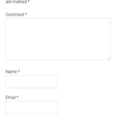
are marked
*
Comment
*
Name
*
Email
*