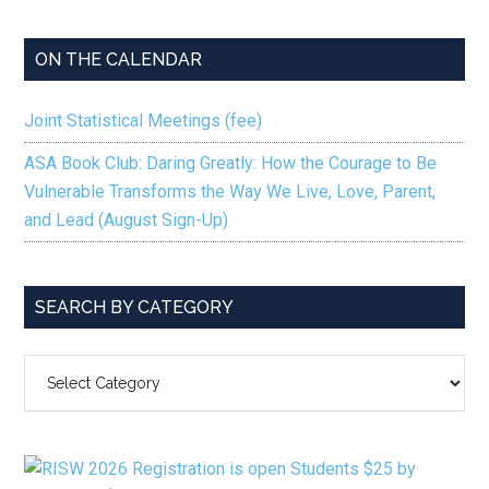
ON THE CALENDAR
Joint Statistical Meetings (fee)
ASA Book Club: Daring Greatly: How the Courage to Be
Vulnerable Transforms the Way We Live, Love, Parent,
and Lead (August Sign-Up)
SEARCH BY CATEGORY
SEARCH
BY
CATEGORY