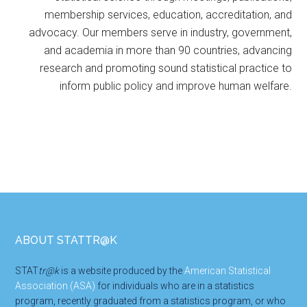
membership services, education, accreditation, and
advocacy. Our members serve in industry, government,
and academia in more than 90 countries, advancing
research and promoting sound statistical practice to
inform public policy and improve human welfare.
Footer
ABOUT STATTR@K
STAT
tr@k
is a website produced by the
American Statistical
Association (ASA)
for individuals who are in a statistics
program, recently graduated from a statistics program, or who