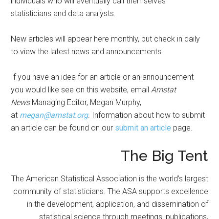
individuals who will eventually call themselves
statisticians and data analysts.
New articles will appear here monthly, but check in daily
to view the latest news and announcements.
If you have an idea for an article or an announcement
you would like see on this website, email
Amstat
News
Managing Editor, Megan Murphy,
at
megan@amstat.org
. Information about how to submit
an article can be found on our
submit an article
page.
The Big Tent
The American Statistical Association is the world’s largest
community of statisticians. The ASA supports excellence
in the development, application, and dissemination of
statistical science through meetings, publications,