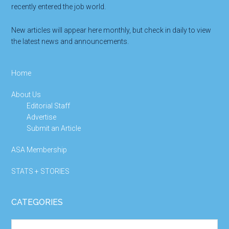
recently entered the job world.
New articles will appear here monthly, but check in daily to view
the latest news and announcements.
Home
About Us
Editorial Staff
Advertise
Submit an Article
ASA Membership
STATS + STORIES
CATEGORIES
Categories