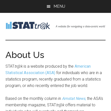
Skip
Skip
MENU
to
to
main
footer
content
Stattr@k
A
website
for
About Us
navigating
a
STAT
tr@k
is a website produced by the
American
data-
Statistical Association (ASA)
for individuals who are in a
centric
statistics program, recently graduated from a statistics
world
program, or who recently entered the job world.
Based on the monthly column in
Amstat News,
the ASA’s
membership magazine, STAT
tr@k
offers material to