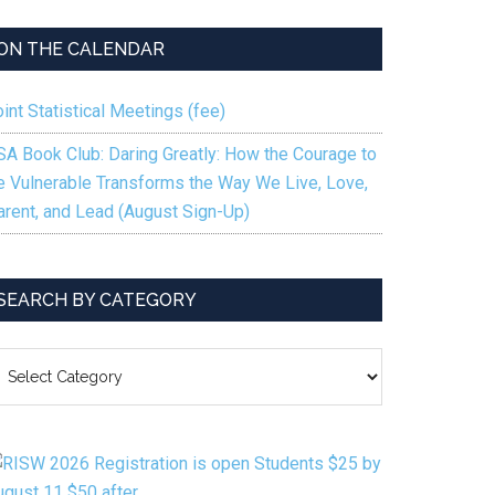
keys
to
ON THE CALENDAR
increase
or
int Statistical Meetings (fee)
decrease
volume.
SA Book Club: Daring Greatly: How the Courage to
e Vulnerable Transforms the Way We Live, Love,
arent, and Lead (August Sign-Up)
SEARCH BY CATEGORY
EARCH
Y
ATEGORY