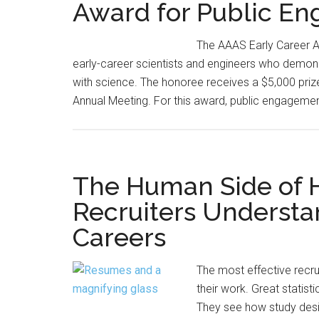
Award for Public E
The AAAS Early Career 
early-career scientists and engineers who demons
with science. The honoree receives a $5,000 pri
Annual Meeting. For this award, public engagement
The Human Side of H
Recruiters Understan
Careers
The most effective recru
their work. Great statist
They see how study desig