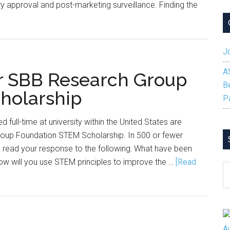
y approval and post-marketing surveillance. Finding the
out
e
man
Jo
de
A
or SBB Research Group
ing:
B
holarship
at
P
eat
d full-time at university within the United States are
cruiters
roup Foundation STEM Scholarship. In 500 or fewer
derstand
read your response to the following: What have been
out
ow will you use STEM principles to improve the …
[Read
ostatistics
S
reers
B
C