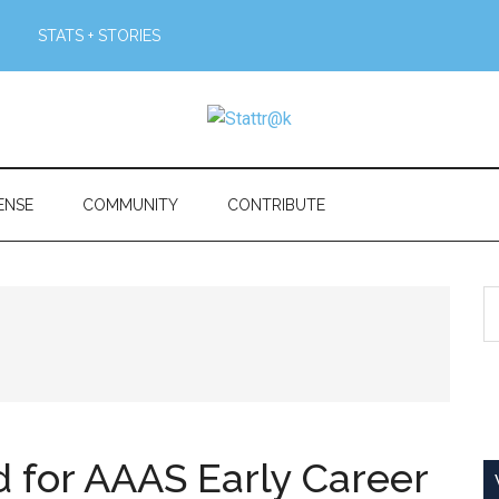
STATS + STORIES
ENSE
COMMUNITY
CONTRIBUTE
S
th
si
...
 for AAAS Early Career