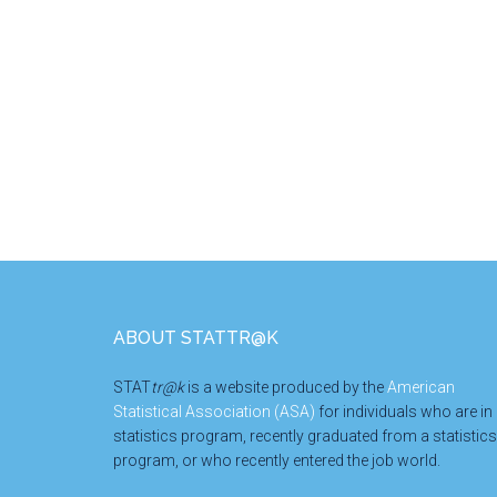
Research
Group
Foundation
STEM
Scholarship
Footer
ABOUT STATTR@K
STAT
tr@k
is a website produced by the
American
Statistical Association (ASA)
for individuals who are in
statistics program, recently graduated from a statistics
program, or who recently entered the job world.