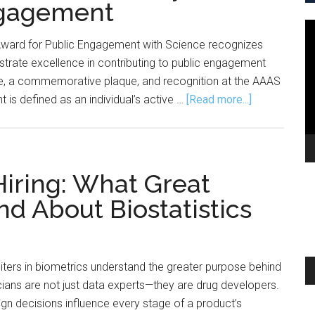
ngagement
V
Award for Public Engagement with Science recognizes
Pl
trate excellence in contributing to public engagement
ze, a commemorative plaque, and recognition at the AAAS
about
 is defined as an individual’s active …
[Read more...]
Nominations
Wanted
for
AAAS
iring: What Great
Early
d About Biostatistics
Career
Award
for
Public
A
iters in biometrics understand the greater purpose behind
Engagement
Pl
icians are not just data experts—they are drug developers.
n decisions influence every stage of a product’s