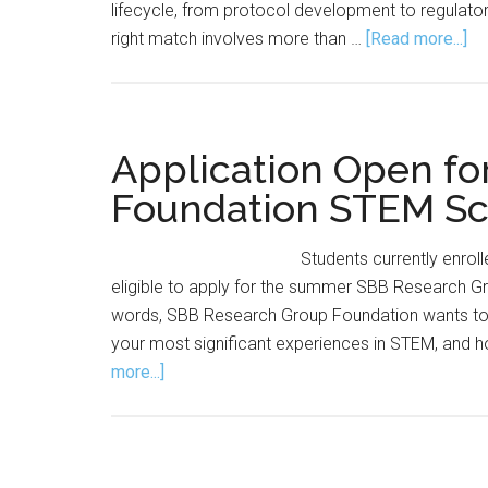
lifecycle, from protocol development to regulator
ab
right match involves more than …
[Read more...]
Th
Hu
Si
of
Application Open f
Hir
Foundation STEM Sc
Wh
Gr
Students currently enrolle
Re
eligible to apply for the summer SBB Research G
Un
words, SBB Research Group Foundation wants to 
Ab
your most significant experiences in STEM, and h
Bi
about
more...]
Ca
Application
Open
for
SBB