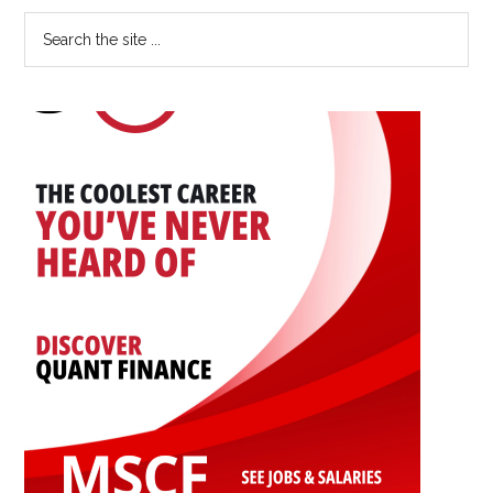
Primary
Search
the
Sidebar
site
...