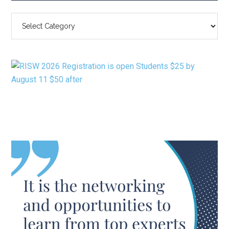
SEARCH
BY
CATEGORY