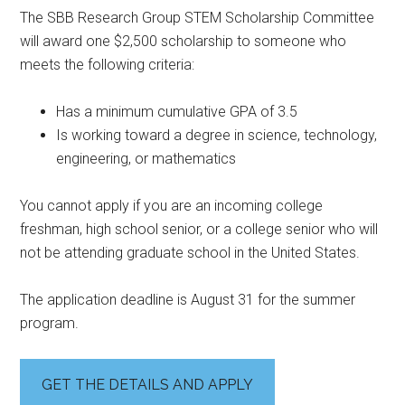
The SBB Research Group STEM Scholarship Committee
will award one $2,500 scholarship to someone who
meets the following criteria:
Has a minimum cumulative GPA of 3.5
Is working toward a degree in science, technology,
engineering, or mathematics
You cannot apply if you are an incoming college
freshman, high school senior, or a college senior who will
not be attending graduate school in the United States.
The application deadline is August 31 for the summer
program.
GET THE DETAILS AND APPLY