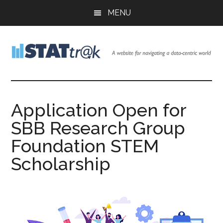
Skip
Skip
Skip
MENU
to
to
to
main
primary
footer
content
sidebar
Stattr@k
A
website
for
Application Open for
navigating
SBB Research Group
a
data-
Foundation STEM
centric
Scholarship
world