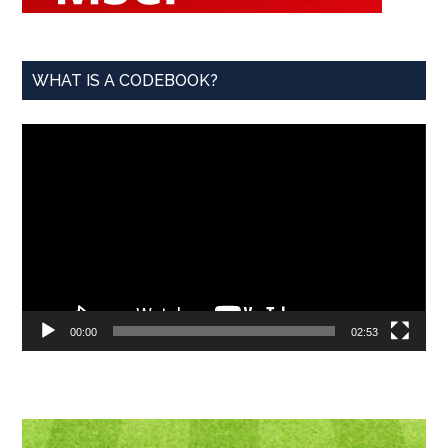
WHAT IS A CODEBOOK?
Video
Player
00:00
02:53