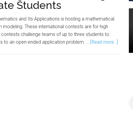
ate Students
ematics and Its Applications is hosting a mathematical
in modeling. These international contests are for high
 contests challenge teams of up to three students to
about
rts to an open-ended application problem. …
[Read more...]
COMA
Offers
Modeli
Contes
for
High
School,
Underg
Studen