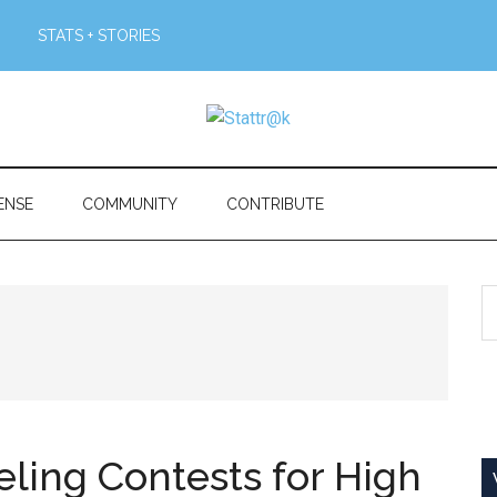
STATS + STORIES
ENSE
COMMUNITY
CONTRIBUTE
S
th
si
...
ing Contests for High