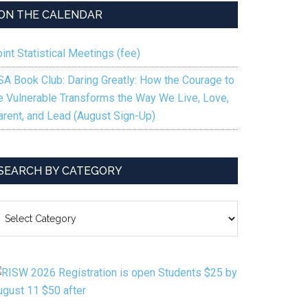
ON THE CALENDAR
int Statistical Meetings (fee)
SA Book Club: Daring Greatly: How the Courage to
e Vulnerable Transforms the Way We Live, Love,
arent, and Lead (August Sign-Up)
SEARCH BY CATEGORY
EARCH
Y
ATEGORY