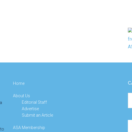
C
Home
About Us
Ca
Editorial Staff
 a
Advertise
Submit an Article
Se
ASA Membership
 to
th