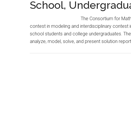
School, Undergradu
The Consortium for Math
contest in modeling and interdisciplinary contest 
school students and college undergraduates. The
analyze, model, solve, and present solution repo