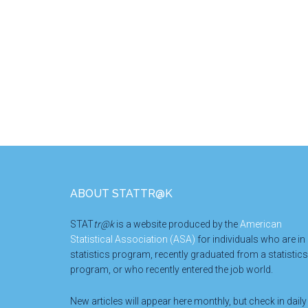
Footer
ABOUT STATTR@K
STAT
tr@k
is a website produced by the
American
Statistical Association (ASA)
for individuals who are in
statistics program, recently graduated from a statistics
program, or who recently entered the job world.
New articles will appear here monthly, but check in daily