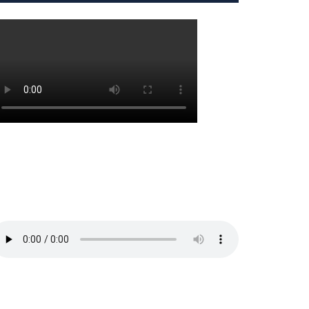
PS
ng
ts
raduate
ts