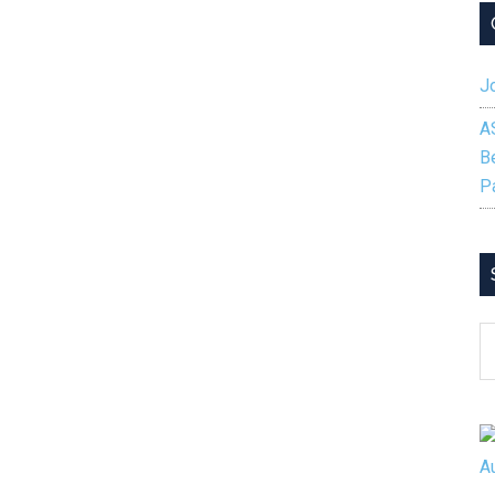
Jo
A
B
P
S
B
C