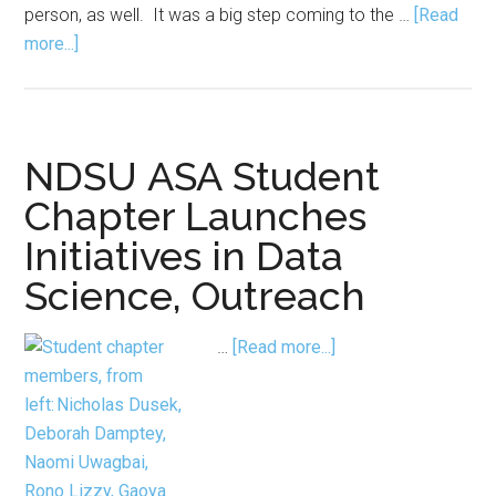
person, as well. It was a big step coming to the …
[Read
about
more...]
What
I
Wish
I
NDSU ASA Student
Knew
Chapter Launches
Before
Initiatives in Data
I
Started
Science, Outreach
My
PhD
about
…
[Read more...]
NDSU ASA Student
Chapter
Launches
Initiatives
in