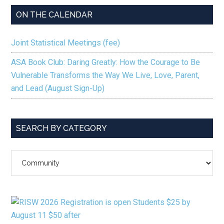
ON THE CALENDAR
Joint Statistical Meetings (fee)
ASA Book Club: Daring Greatly: How the Courage to Be
Vulnerable Transforms the Way We Live, Love, Parent,
and Lead (August Sign-Up)
SEARCH BY CATEGORY
SEARCH
BY
CATEGORY