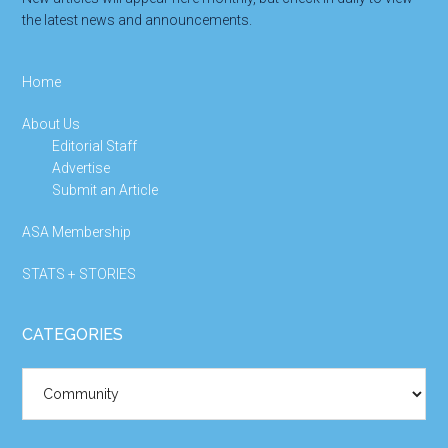
the latest news and announcements.
Home
About Us
Editorial Staff
Advertise
Submit an Article
ASA Membership
STATS + STORIES
CATEGORIES
Categories