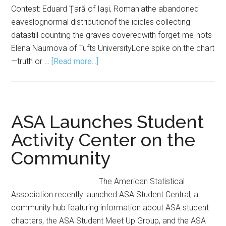
Contest: Eduard Țară of Iași, Romaniathe abandoned
eaveslognormal distributionof the icicles collecting
datastill counting the graves coveredwith forget-me-nots
Elena Naumova of Tufts UniversityLone spike on the chart
about
—truth or …
[Read more...]
Mu
Sigma
Rho
Announces
ASA Launches Student
2026
Activity Center on the
Haiku
Community
Contest
Winners
The American Statistical
Association recently launched ASA Student Central, a
community hub featuring information about ASA student
chapters, the ASA Student Meet Up Group, and the ASA