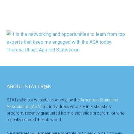
Footer
ABOUT STATTR@K
STAT
tr@k
is a website produced by the
American Statistical
Association (ASA)
for individuals who are in a statistics
program, recently graduated from a statistics program, or who
recently entered the job world.
New articles will appear here monthly, but check in daily to view