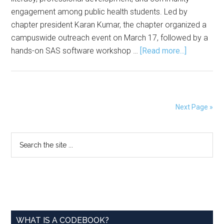
engagement among public health students. Led by
chapter president Karan Kumar, the chapter organized a
campuswide outreach event on March 17, followed by a
about
hands-on SAS software workshop …
[Read more...]
ASA–
UIS
Student
Chapter
Next Page »
Hosts
Events
Primary
Search
to
the
Promote
Sidebar
site
Statistics,
...
SAS
Training
WHAT IS A CODEBOOK?