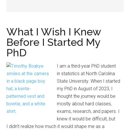
What I Wish I Knew
Before I Started My
PhD
I am a third-year PhD student
in statistics at North Carolina
State University. When I started
my PhD in August of 2023, I
thought the journey would be
mostly about hard classes,
exams, research, and papers. I
knew it would be difficult, but
I didn’t realize how much it would shape me as a