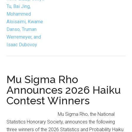
Data
Science, Outreach
Mu Sigma Rho
Announces 2026 Haiku
Contest Winners
Mu Sigma Rho, the National
Statistics Honorary Society, announces the following
three winners of the 2026 Statistics and Probability Haiku