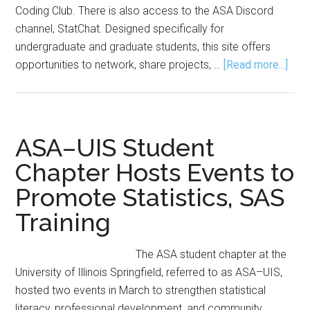
Coding Club. There is also access to the ASA Discord
channel, StatChat. Designed specifically for
undergraduate and graduate students, this site offers
abou
opportunities to network, share projects, …
[Read more...]
ASA
Lau
Stud
Activ
ASA–UIS Student
Cent
Chapter Hosts Events to
on
Promote Statistics, SAS
the
Com
Training
The ASA student chapter at the
University of Illinois Springfield, referred to as ASA–UIS,
hosted two events in March to strengthen statistical
literacy, professional development, and community