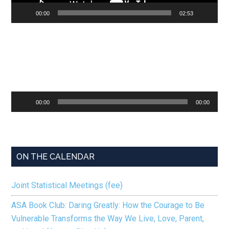
00:00
02:53
Audio
00:00
00:00
Player
ON THE CALENDAR
Joint Statistical Meetings (fee)
ASA Book Club: Daring Greatly: How the Courage to Be
Vulnerable Transforms the Way We Live, Love, Parent,