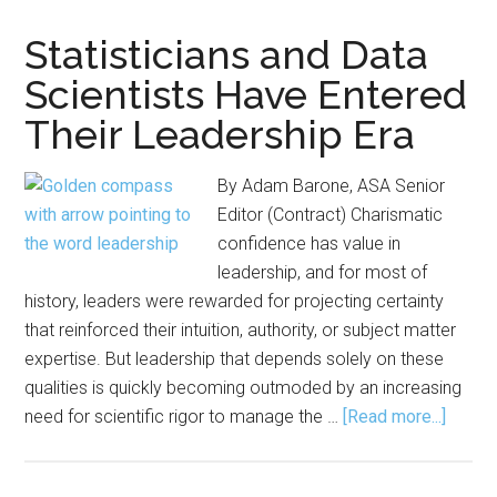
in
the
Statisticians and Data
Age
Scientists Have Entered
of
Their Leadership Era
AI:
Reflections
from
By Adam Barone, ASA Senior
the
Editor (Contract) Charismatic
Pharmaceutical
confidence has value in
Industry
leadership, and for most of
history, leaders were rewarded for projecting certainty
that reinforced their intuition, authority, or subject matter
expertise. But leadership that depends solely on these
qualities is quickly becoming outmoded by an increasing
about
need for scientific rigor to manage the …
[Read more...]
Statis
and