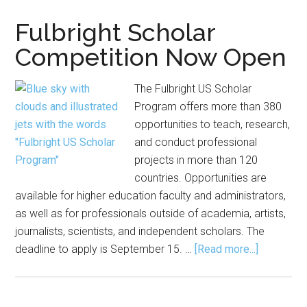
Data
Scient
Fulbright Scholar
Have
Competition Now Open
Entere
Their
The Fulbright US Scholar
Leade
Program offers more than 380
Era
opportunities to teach, research,
and conduct professional
projects in more than 120
countries. Opportunities are
available for higher education faculty and administrators,
as well as for professionals outside of academia, artists,
journalists, scientists, and independent scholars. The
about
deadline to apply is September 15. …
[Read more...]
Fulbright
Scholar
Competiti