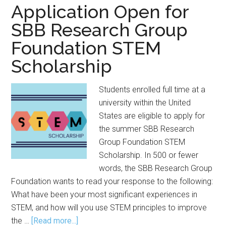
for
Application Open for
RISW
SBB Research Group
2026
Foundation STEM
Scholarship
Students enrolled full time at a
university within the United
States are eligible to apply for
the summer SBB Research
Group Foundation STEM
Scholarship. In 500 or fewer
words, the SBB Research Group
Foundation wants to read your response to the following:
What have been your most significant experiences in
STEM, and how will you use STEM principles to improve
about
the …
[Read more...]