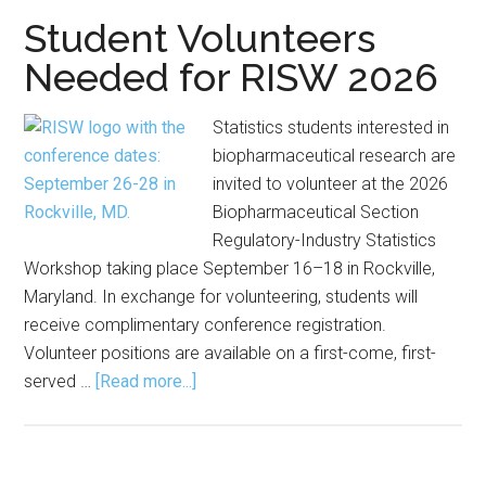
Now
Student Volunteers
Open
Needed for RISW 2026
Statistics students interested in
biopharmaceutical research are
invited to volunteer at the 2026
Biopharmaceutical Section
Regulatory-Industry Statistics
Workshop taking place September 16–18 in Rockville,
Maryland. In exchange for volunteering, students will
receive complimentary conference registration.
Volunteer positions are available on a first-come, first-
about
served …
[Read more...]
Student
Volunteers
Needed