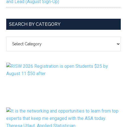
and Lead (August Sign-Up)
SEARCH BY CATEGORY
SEARCH
BY
CATEGORY