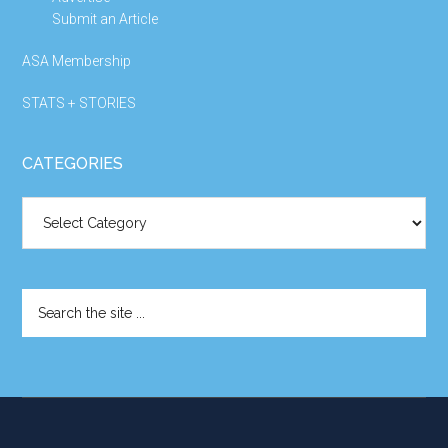
Submit an Article
ASA Membership
STATS + STORIES
CATEGORIES
Categories
Search
the
site
...