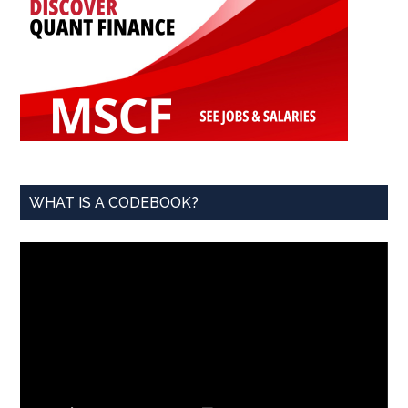
WHAT IS A CODEBOOK?
Video
Player