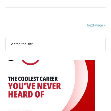
Application
Open
for
SBB
Next Page »
Research
Group
Primary
Search
Foundation
the
STEM
Sidebar
site
Scholarship
...