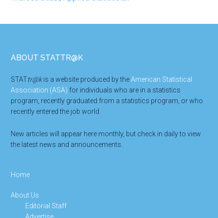
Footer
ABOUT STATTR@K
STAT
tr@k
is a website produced by the
American Statistical
Association (ASA)
for individuals who are in a statistics
program, recently graduated from a statistics program, or who
recently entered the job world.
New articles will appear here monthly, but check in daily to view
the latest news and announcements.
Home
About Us
Editorial Staff
Advertise