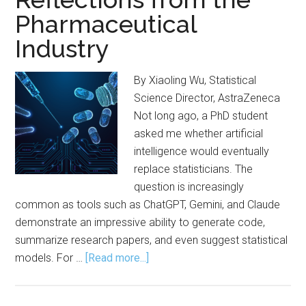
Pharmaceutical
Industry
By Xiaoling Wu, Statistical
Science Director, AstraZeneca
Not long ago, a PhD student
asked me whether artificial
intelligence would eventually
replace statisticians. The
question is increasingly
common as tools such as ChatGPT, Gemini, and Claude
demonstrate an impressive ability to generate code,
summarize research papers, and even suggest statistical
about
models. For …
[Read more...]
Practicing
Statistics