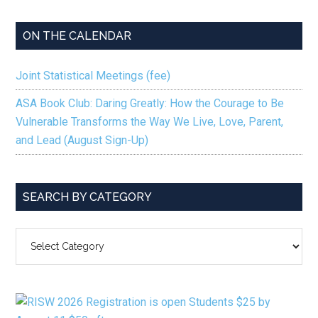
ON THE CALENDAR
Joint Statistical Meetings (fee)
ASA Book Club: Daring Greatly: How the Courage to Be
Vulnerable Transforms the Way We Live, Love, Parent,
and Lead (August Sign-Up)
SEARCH BY CATEGORY
SEARCH
BY
CATEGORY