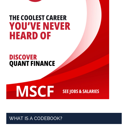
WHAT IS A CODEBOOK?