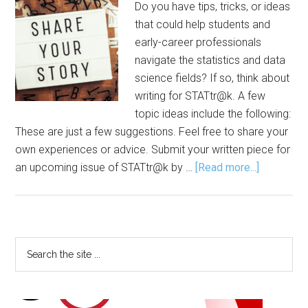
Do you have tips, tricks, or ideas
that could help students and
early-career professionals
navigate the statistics and data
science fields? If so, think about
writing for STATtr@k. A few
topic ideas include the following:
These are just a few suggestions. Feel free to share your
own experiences or advice. Submit your written piece for
about
an upcoming issue of STATtr@k by …
[Read more...]
Share
Your
Tips,
Ideas
Primary
Search
with
the
Sidebar
‘STATtr@k
site
...