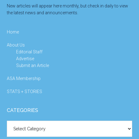
New articles will appear here monthly, but check in daily to view
the latest news and announcements.
Home
About Us
Editorial Staff
Advertise
Submit an Article
ASA Membership
STATS + STORIES
CATEGORIES
Categories