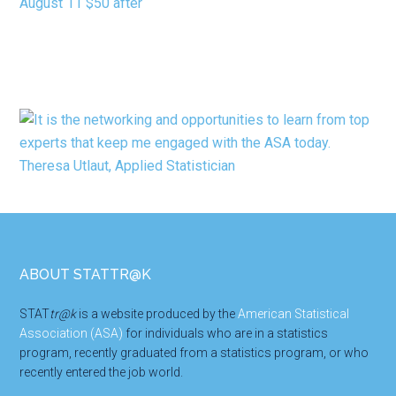
Footer
ABOUT STATTR@K
STAT
tr@k
is a website produced by the
American Statistical
Association (ASA)
for individuals who are in a statistics
program, recently graduated from a statistics program, or who
recently entered the job world.