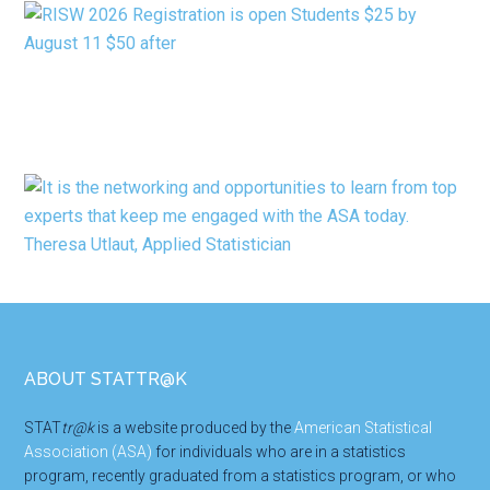
Footer
ABOUT STATTR@K
STAT
tr@k
is a website produced by the
American Statistical
Association (ASA)
for individuals who are in a statistics
program, recently graduated from a statistics program, or who