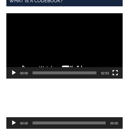
WHAT IS A CODEBOOK?
Video
Player
00:00
02:53
Audio
00:00
00:00
Player