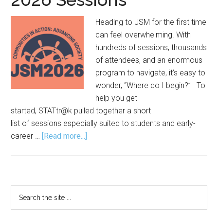
Heading to JSM for the first time
can feel overwhelming. With
hundreds of sessions, thousands
of attendees, and an enormous
program to navigate, it’s easy to
wonder, “Where do I begin?” To
help you get
started, STATtr@k pulled together a short
list of sessions especially suited to students and early-
about
career …
[Read more...]
The Joint
Statistical
Meetings
for
Primary
Search
Newbies:
the
Sidebar
2026
site