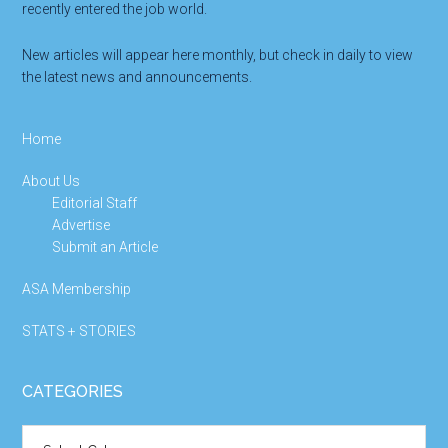
recently entered the job world.
New articles will appear here monthly, but check in daily to view
the latest news and announcements.
Home
About Us
Editorial Staff
Advertise
Submit an Article
ASA Membership
STATS + STORIES
CATEGORIES
Categories