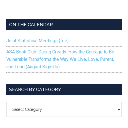
ON THE CALENDAR
Joint Statistical Meetings (fee)
ASA Book Club: Daring Greatly: How the Courage to Be
Vulnerable Transforms the Way We Live, Love, Parent,
and Lead (August Sign-Up)
SEARCH BY CATEGORY
SEARCH
BY
CATEGORY