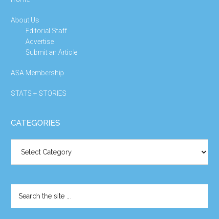
About Us
Editorial Staff
Advertise
Submit an Article
ASA Membership
STATS + STORIES
CATEGORIES
Categories
Search
the
site