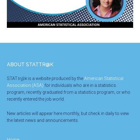
Footer
ABOUT STATTR@K
STAT
tr@k
is a website produced by the
American Statistical
Association (ASA)
for individuals who are in a statistics
program, recently graduated from a statistics program, or who
recently entered the job world.
New articles will appear here monthly, but check in daily to view
the latest news and announcements.
Home