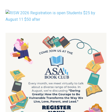
CATEGORY