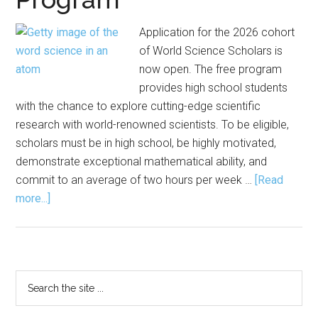
Application for the 2026 cohort
of World Science Scholars is
now open. The free program
provides high school students
with the chance to explore cutting-edge scientific
research with world-renowned scientists. To be eligible,
scholars must be in high school, be highly motivated,
demonstrate exceptional mathematical ability, and
commit to an average of two hours per week …
[Read
about
more...]
Application
Open
for
World
Primary
Search
Science
the
Sidebar
Scholars
site