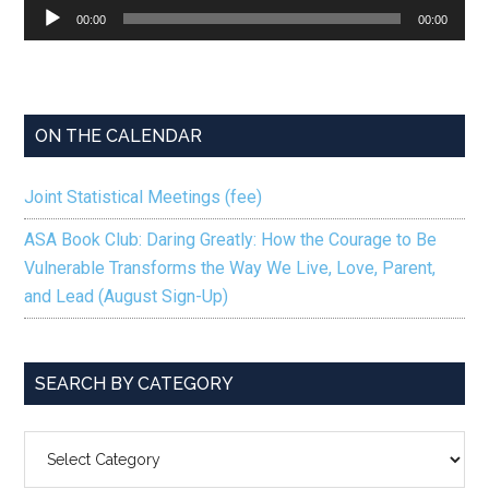
Audio
00:00
00:00
Player
ON THE CALENDAR
Joint Statistical Meetings (fee)
ASA Book Club: Daring Greatly: How the Courage to Be
Vulnerable Transforms the Way We Live, Love, Parent,
and Lead (August Sign-Up)
SEARCH BY CATEGORY
SEARCH
BY