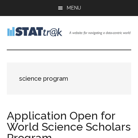
Skip
Skip
Skip
MENU
to
to
to
main
primary
footer
content
sidebar
Stattr@k
A
website
for
navigating
a
science program
data-
centric
world
Application Open for
World Science Scholars
Program