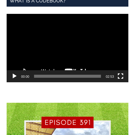
WHAT IS A CODEBOOK?
Video
Player
00:00
02:53