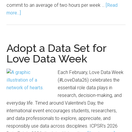
commit to an average of two hours per week …
[Read
about
more...]
Application
Open
for
World
Adopt a Data Set for
Science
Love Data Week
Scholars
Program
Each February, Love Data Week
(#LoveData26) celebrates the
essential role data plays in
research, decision-making, and
everyday life. Timed around Valentine’s Day, the
international event encourages students, researchers,
and data professionals to explore, appreciate, and
responsibly use data across disciplines. ICPSR’s 2026