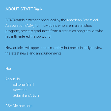
Footer
ABOUT STATTR@K
STAT
tr@k
is a website produced by the
American Statistical
Association (ASA)
for individuals who are in a statistics
program, recently graduated from a statistics program, or who
recently entered the job world.
New articles will appear here monthly, but check in daily to view
the latest news and announcements.
Home
About Us
Editorial Staff
Advertise
Submit an Article
ASA Membership