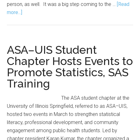
person, as well. It was a big step coming to the …
[Read
about
more...]
What
I
Wish
I
ASA–UIS Student
Knew
Chapter Hosts Events to
Before
Promote Statistics, SAS
I
Started
Training
My
PhD
The ASA student chapter at the
University of Illinois Springfield, referred to as ASA–UIS,
hosted two events in March to strengthen statistical
literacy, professional development, and community
engagement among public health students. Led by
chapter president Karan Kumar, the chapter organized a