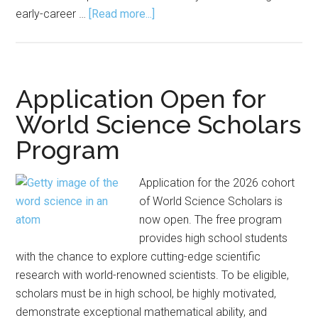
about
early-career …
[Read more...]
COPSS
Awards
Emerging
Leader
Application Open for
Award
World Science Scholars
to
Program
Eight
Application for the 2026 cohort
of World Science Scholars is
now open. The free program
provides high school students
with the chance to explore cutting-edge scientific
research with world-renowned scientists. To be eligible,
scholars must be in high school, be highly motivated,
demonstrate exceptional mathematical ability, and