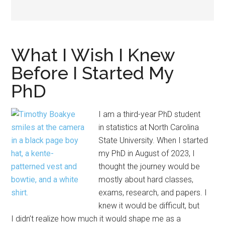
What I Wish I Knew
Before I Started My
PhD
I am a third-year PhD student
in statistics at North Carolina
State University. When I started
my PhD in August of 2023, I
thought the journey would be
mostly about hard classes,
exams, research, and papers. I
knew it would be difficult, but
I didn’t realize how much it would shape me as a