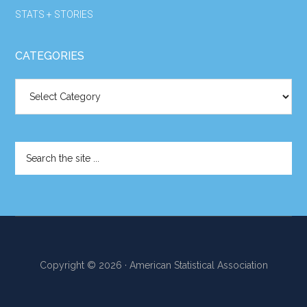
STATS + STORIES
CATEGORIES
Categories
Search
the
site
...
Copyright © 2026 · American Statistical Association