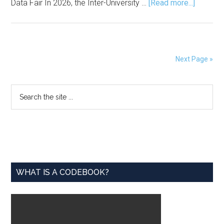
about
Data Fair In 2026, the Inter-University …
[Read more...]
Adopt
a
Data
Set
Next Page »
for
Love
Primary
Search
Data
the
Week
Sidebar
site
...
WHAT IS A CODEBOOK?