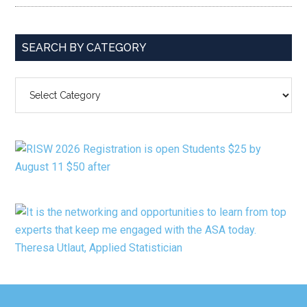
SEARCH BY CATEGORY
SEARCH
BY
CATEGORY