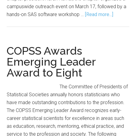
campuswide outreach event on March 17, followed by a
about
hands-on SAS software workshop …
[Read more...]
ASA–
UIS
Student
Chapter
COPSS Awards
Hosts
Emerging Leader
Events
Award to Eight
to
Promote
Statistics,
The Committee of Presidents of
SAS
Statistical Societies annually honors statisticians who
Training
have made outstanding contributions to the profession.
The COPSS Emerging Leader Award recognizes early-
career statistical scientists for excellence in areas such
as education, research, mentoring, ethical practice, and
service to the profession and society. The following