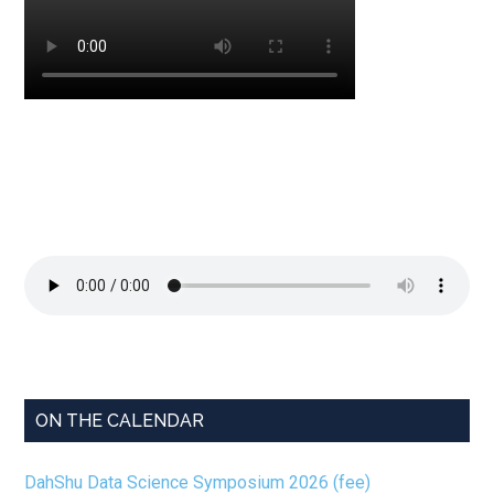
ON THE CALENDAR
DahShu Data Science Symposium 2026 (fee)