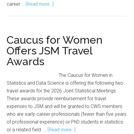
about
career …
[Read more...]
The Joint
Statistical
Meetings
for
Caucus for Women
Newbies:
Offers JSM Travel
2026
Awards
Sessions
The Caucus for Women in
Statistics and Data Science is offering the following two
travel awards for the 2026 Joint Statistical Meetings:
These awards provide reimbursement for travel
expenses to JSM and will be granted to CWS members
who are early-career professionals (fewer than five years
of professional experience) or PhD students in statistics
about
or a related field. …
[Read more...]