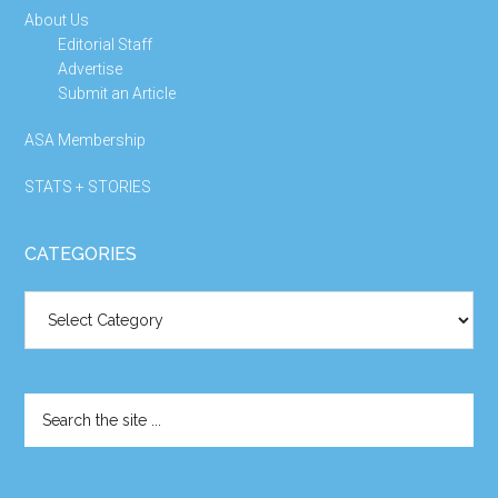
About Us
Editorial Staff
Advertise
Submit an Article
ASA Membership
STATS + STORIES
CATEGORIES
Categories
Search
the
site
...