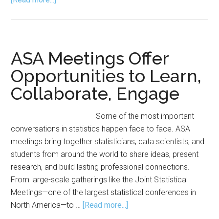
Plan
Ahead:
Special
Events
ASA Meetings Offer
at
Opportunities to Learn,
JSM
Collaborate, Engage
2026
Some of the most important
conversations in statistics happen face to face. ASA
meetings bring together statisticians, data scientists, and
students from around the world to share ideas, present
research, and build lasting professional connections.
From large-scale gatherings like the Joint Statistical
Meetings—one of the largest statistical conferences in
about
North America—to …
[Read more...]
ASA