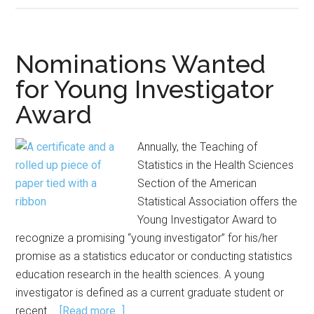
Meetings
Offer
Opportunities
Nominations Wanted
to
for Young Investigator
Learn,
Award
Collaborate,
Engage
Annually, the Teaching of
Statistics in the Health Sciences
Section of the American
Statistical Association offers the
Young Investigator Award to
recognize a promising “young investigator” for his/her
promise as a statistics educator or conducting statistics
education research in the health sciences. A young
investigator is defined as a current graduate student or
about
recent …
[Read more...]