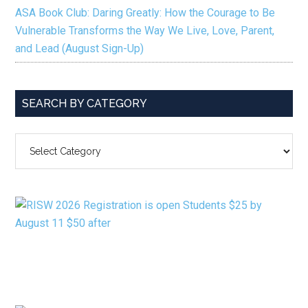
ASA Book Club: Daring Greatly: How the Courage to Be
Vulnerable Transforms the Way We Live, Love, Parent,
and Lead (August Sign-Up)
SEARCH BY CATEGORY
SEARCH
BY
CATEGORY