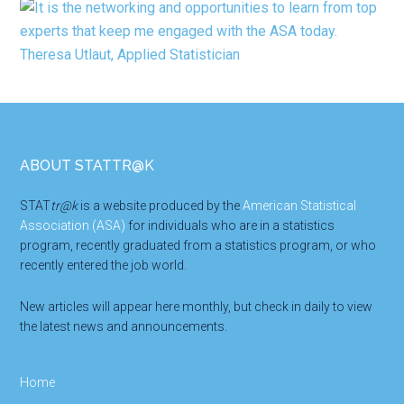
Footer
ABOUT STATTR@K
STAT
tr@k
is a website produced by the
American Statistical
Association (ASA)
for individuals who are in a statistics
program, recently graduated from a statistics program, or who
recently entered the job world.
New articles will appear here monthly, but check in daily to view
the latest news and announcements.
Home