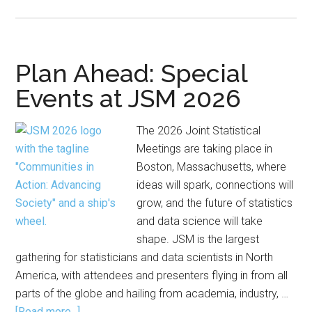
Caucus
for
Women
Offers
Plan Ahead: Special
JSM
Events at JSM 2026
Travel
Awards
The 2026 Joint Statistical
Meetings are taking place in
Boston, Massachusetts, where
ideas will spark, connections will
grow, and the future of statistics
and data science will take
shape. JSM is the largest
gathering for statisticians and data scientists in North
America, with attendees and presenters flying in from all
parts of the globe and hailing from academia, industry, …
about
[Read more...]