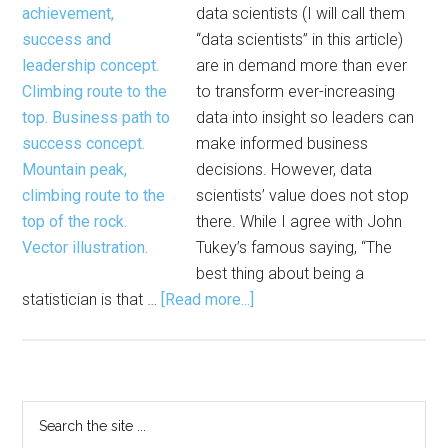
data scientists (I will call them
Statisticians,
“data scientists” in this article)
Data
are in demand more than ever
Scientists
to transform ever-increasing
data into insight so leaders can
make informed business
decisions. However, data
scientists’ value does not stop
there. While I agree with John
Tukey’s famous saying, “The
best thing about being a
about
statistician is that …
[Read more...]
Statistical
Thinking
and
Leadership
Primary
Search
Potential
the