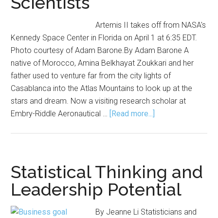
Scientists
Artemis II takes off from NASA's
Kennedy Space Center in Florida on April 1 at 6:35 EDT.
Photo courtesy of Adam Barone.By Adam Barone A
native of Morocco, Amina Belkhayat Zoukkari and her
father used to venture far from the city lights of
Casablanca into the Atlas Mountains to look up at the
stars and dream. Now a visiting research scholar at
about
Embry-Riddle Aeronautical …
[Read more...]
Now
Hiring
Explorers:
Career
Statistical Thinking and
Opportunities
Leadership Potential
in
Aerospace
By Jeanne Li Statisticians and
for