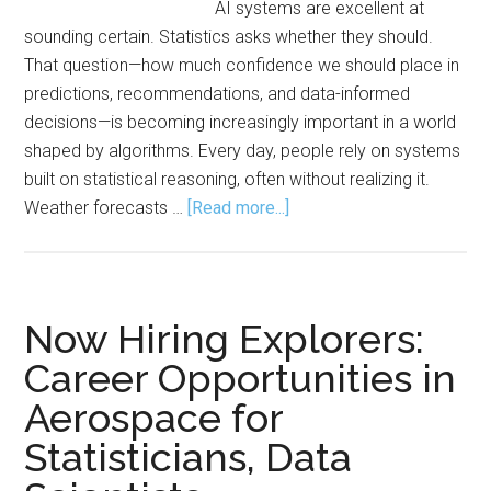
AI systems are excellent at
Leade
sounding certain. Statistics asks whether they should.
Era
That question—how much confidence we should place in
predictions, recommendations, and data-informed
decisions—is becoming increasingly important in a world
shaped by algorithms. Every day, people rely on systems
built on statistical reasoning, often without realizing it.
about
Weather forecasts …
[Read more...]
Statistics:
The
Engine
Behind
Now Hiring Explorers:
AI,
Career Opportunities in
Modern
Aerospace for
Life
Statisticians, Data