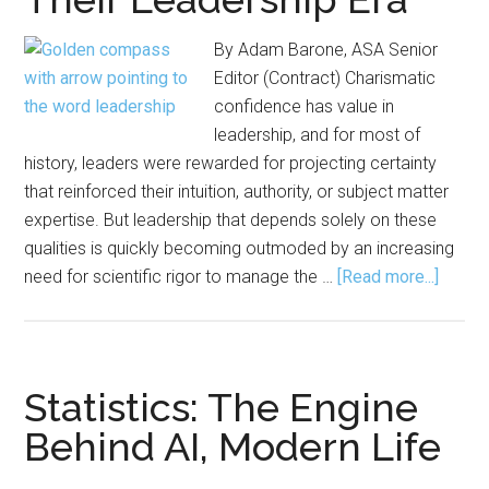
By Adam Barone, ASA Senior
Editor (Contract) Charismatic
confidence has value in
leadership, and for most of
history, leaders were rewarded for projecting certainty
that reinforced their intuition, authority, or subject matter
expertise. But leadership that depends solely on these
qualities is quickly becoming outmoded by an increasing
about
need for scientific rigor to manage the …
[Read more...]
Statis
and
Data
Scient
Statistics: The Engine
Have
Behind AI, Modern Life
Entere
Their