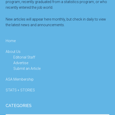
program, recently graduated from a statistics program, or who
recently entered the job world.
New articles will appear here monthly, but check in daily to view
the latest news and announcements.
Home
About Us
Editorial Staff
Advertise
Submit an Article
ASA Membership
STATS + STORIES
CATEGORIES