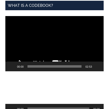
WHAT IS A CODEBOOK?
Video
Player
00:00
02:53
Audio
00:00
00:00