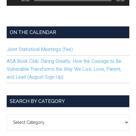
Player
ON THE CALENDAR
Joint Statistical Meetings (fee)
ASA Book Club: Daring Greatly: How the Courage to Be
Vulnerable Transforms the Way We Live, Love, Parent,
and Lead (August Sign-Up)
SEARCH BY CATEGORY
SEARCH
BY
CATEGORY