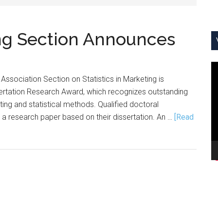
ing Section Announces
V
Association Section on Statistics in Marketing is
Pl
sertation Research Award, which recognizes outstanding
ting and statistical methods. Qualified doctoral
 a research paper based on their dissertation. An …
[Read