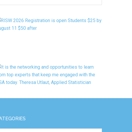
Y
ATEGORY
ATEGORIES
tegories