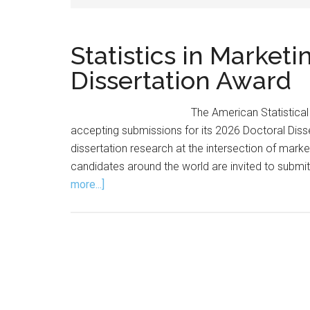
Statistics in Market
Dissertation Award
The American Statistical 
accepting submissions for its 2026 Doctoral Dis
dissertation research at the intersection of marke
candidates around the world are invited to submit
about
more...]
Statistics
in
Marketing
Section
Announces
Dissertation
Award