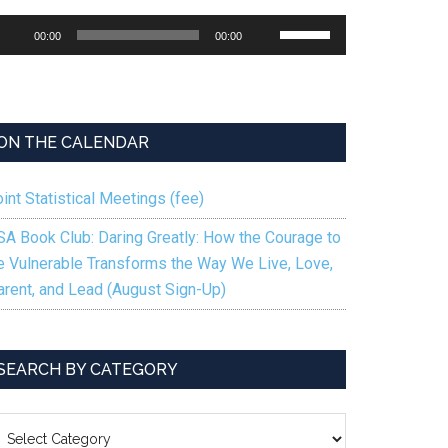
udio
Use
00:00
00:00
ayer
Up/Down
Arrow
keys
to
ON THE CALENDAR
increase
or
int Statistical Meetings (fee)
decrease
volume.
SA Book Club: Daring Greatly: How the Courage to
e Vulnerable Transforms the Way We Live, Love,
arent, and Lead (August Sign-Up)
SEARCH BY CATEGORY
EARCH