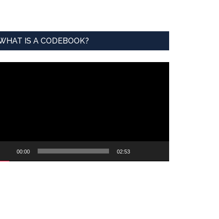
WHAT IS A CODEBOOK?
ideo
ayer
00:00
02:53