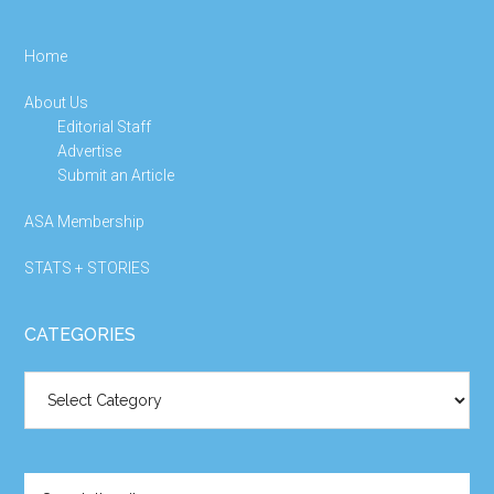
Home
About Us
Editorial Staff
Advertise
Submit an Article
ASA Membership
STATS + STORIES
CATEGORIES
Categories
Search