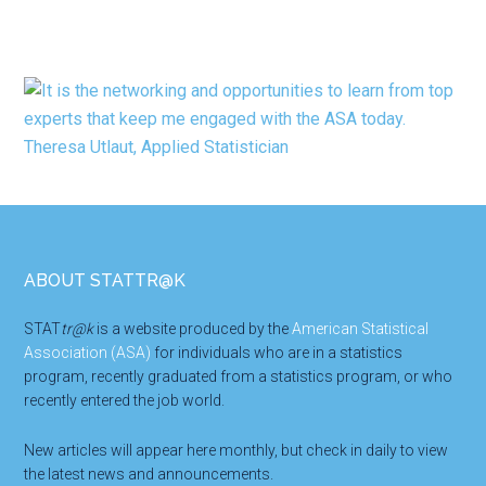
Footer
ABOUT STATTR@K
STAT
tr@k
is a website produced by the
American Statistical
Association (ASA)
for individuals who are in a statistics
program, recently graduated from a statistics program, or who
recently entered the job world.
New articles will appear here monthly, but check in daily to view
the latest news and announcements.