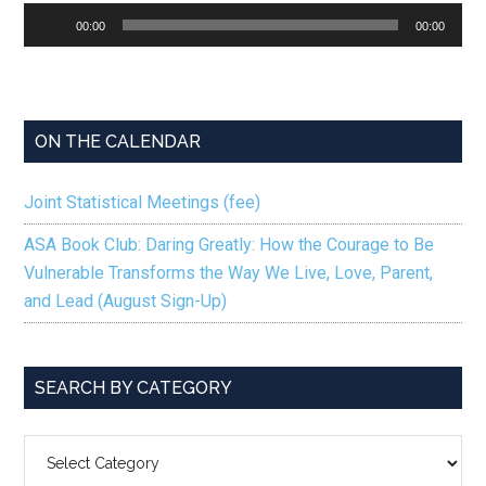
Audio
00:00
00:00
Player
ON THE CALENDAR
Joint Statistical Meetings (fee)
ASA Book Club: Daring Greatly: How the Courage to Be
Vulnerable Transforms the Way We Live, Love, Parent,
and Lead (August Sign-Up)
SEARCH BY CATEGORY
SEARCH
BY