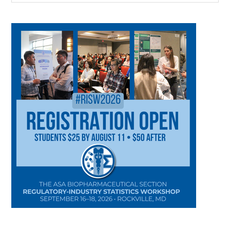
CATEGORY