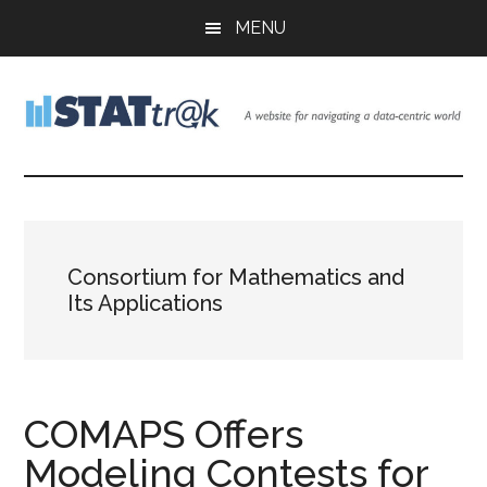
Skip
Skip
Skip
MENU
to
to
to
main
primary
footer
content
sidebar
Stattr@k
A
website
for
navigating
a
Consortium for Mathematics and
data-
Its Applications
centric
world
COMAPS Offers
Modeling Contests for