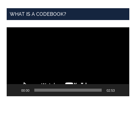
WHAT IS A CODEBOOK?
Video
Player
00:00
02:53