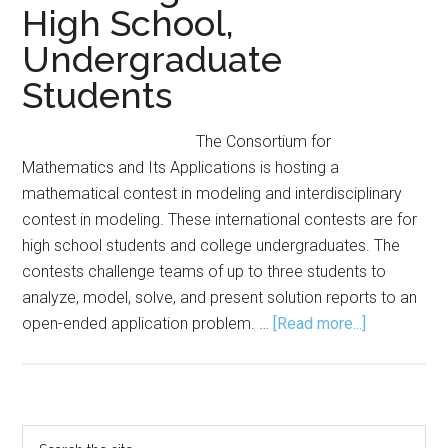
High School,
Undergraduate
Students
The Consortium for
Mathematics and Its Applications is hosting a
mathematical contest in modeling and interdisciplinary
contest in modeling. These international contests are for
high school students and college undergraduates. The
contests challenge teams of up to three students to
analyze, model, solve, and present solution reports to an
about
open-ended application problem. …
[Read more...]
COMAPS
Offers
Modeling
Contests
Primary
Search