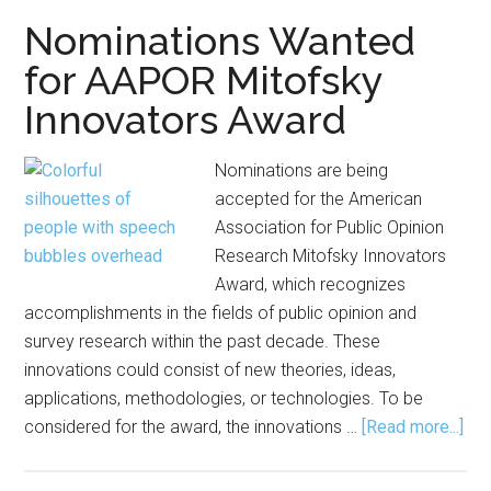
Young
Nominations Wanted
Investigator
for AAPOR Mitofsky
Award
Innovators Award
Nominations are being
accepted for the American
Association for Public Opinion
Research Mitofsky Innovators
Award, which recognizes
accomplishments in the fields of public opinion and
survey research within the past decade. These
innovations could consist of new theories, ideas,
applications, methodologies, or technologies. To be
abo
considered for the award, the innovations …
[Read more...]
Nom
Wa