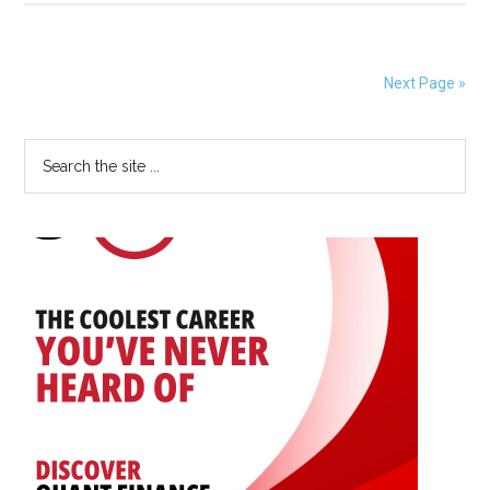
Being
Accepted
for
Next Page »
SIAM
Student
Primary
Search
Paper
the
Prize
Sidebar
site
...