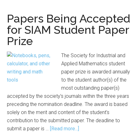
for
Mathematical
Papers Being Accepted
Modeling
for SIAM Student Paper
Contest
Prize
The Society for Industrial and
Applied Mathematics student
paper prize is awarded annually
to the student author(s) of the
most outstanding paper(s)
accepted by the society’s journals within the three years
preceding the nomination deadline. The award is based
solely on the merit and content of the student's
contribution to the submitted paper. The deadline to
about
submit a paper is …
[Read more...]
Papers