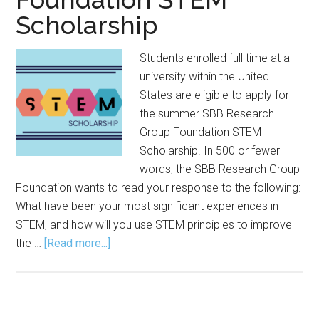
Scholarship
Students enrolled full time at a
university within the United
States are eligible to apply for
the summer SBB Research
Group Foundation STEM
Scholarship. In 500 or fewer
words, the SBB Research Group
Foundation wants to read your response to the following:
What have been your most significant experiences in
STEM, and how will you use STEM principles to improve
about
the …
[Read more...]
Application
Open
for
SBB