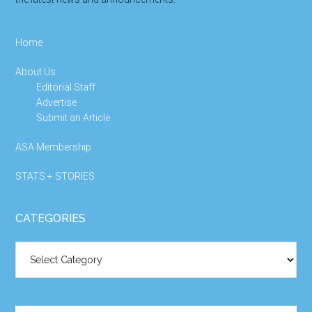
Home
About Us
Editorial Staff
Advertise
Submit an Article
ASA Membership
STATS + STORIES
CATEGORIES
Categories