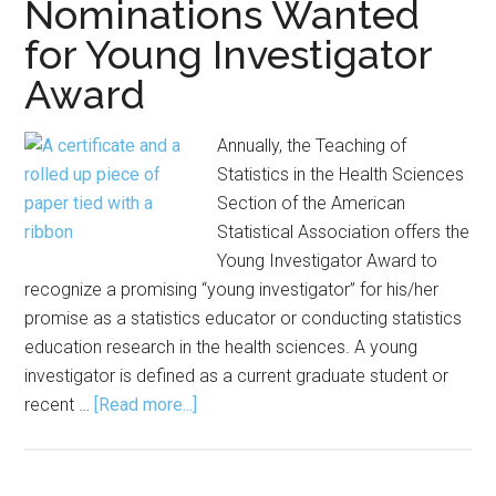
Nominations Wanted
Research
for Young Investigator
Group
Award
Foundation
STEM
Scholarship
Annually, the Teaching of
Statistics in the Health Sciences
Section of the American
Statistical Association offers the
Young Investigator Award to
recognize a promising “young investigator” for his/her
promise as a statistics educator or conducting statistics
education research in the health sciences. A young
investigator is defined as a current graduate student or
about
recent …
[Read more...]
Nominations
Wanted
for