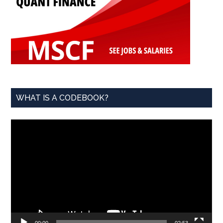
WHAT IS A CODEBOOK?
Video
Player
00:00
02:53