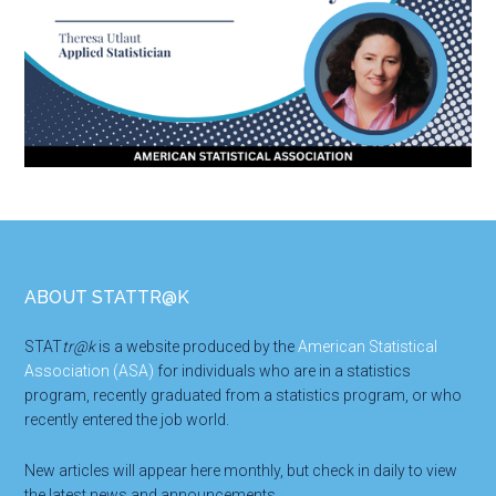
Footer
ABOUT STATTR@K
STAT
tr@k
is a website produced by the
American Statistical
Association (ASA)
for individuals who are in a statistics
program, recently graduated from a statistics program, or who
recently entered the job world.
New articles will appear here monthly, but check in daily to view
the latest news and announcements.