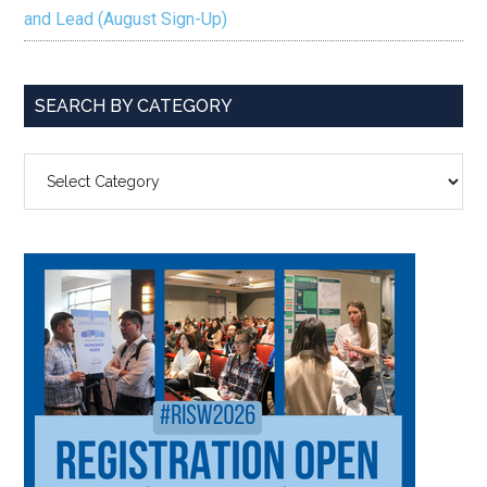
and Lead (August Sign-Up)
SEARCH BY CATEGORY
SEARCH
BY
CATEGORY