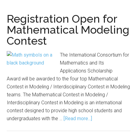
for
AA
Registration Open for
Mit
Mathematical Modeling
Inn
Contest
Aw
The International Consortium for
Mathematics and Its
Applications Scholarship
Award will be awarded to the four top Mathematical
Contest in Modeling / Interdisciplinary Contest in Modeling
teams. The Mathematical Contest in Modeling /
Interdisciplinary Contest in Modeling is an international
contest designed to provide high school students and
about
undergraduates with the …
[Read more...]
Registration
Open