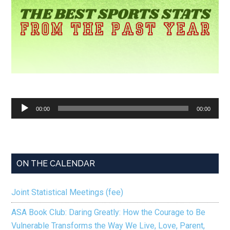
Audio
00:00
00:00
Player
ON THE CALENDAR
Joint Statistical Meetings (fee)
ASA Book Club: Daring Greatly: How the Courage to Be
Vulnerable Transforms the Way We Live, Love, Parent,