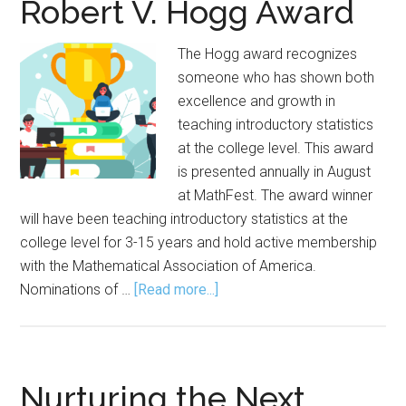
Robert V. Hogg Award
Award
The Hogg award recognizes
someone who has shown both
excellence and growth in
teaching introductory statistics
at the college level. This award
is presented annually in August
at MathFest. The award winner
will have been teaching introductory statistics at the
college level for 3-15 years and hold active membership
with the Mathematical Association of America.
about
Nominations of …
[Read more...]
Nominations
Open
for
Robert
Nurturing the Next