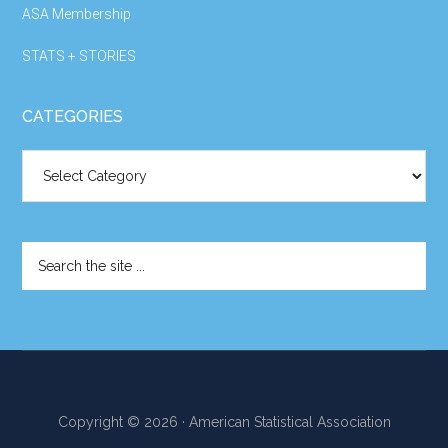
ASA Membership
STATS + STORIES
CATEGORIES
Categories
Search
the
site
...
Copyright © 2026 · American Statistical Association