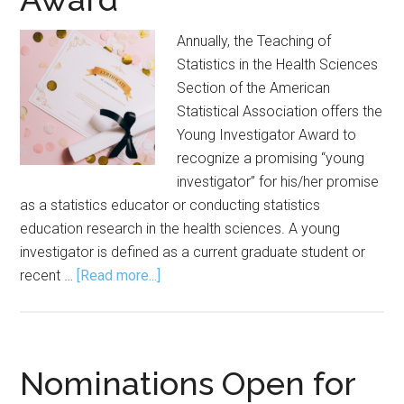
Annually, the Teaching of
Statistics in the Health Sciences
Section of the American
Statistical Association offers the
Young Investigator Award to
recognize a promising “young
investigator” for his/her promise
as a statistics educator or conducting statistics
education research in the health sciences. A young
investigator is defined as a current graduate student or
about
recent …
[Read more...]
Nominations
Wanted
for
Young
Nominations Open for
Investigator