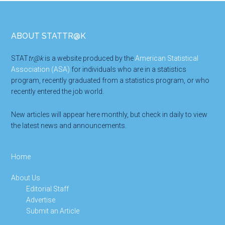
Footer
ABOUT STATTR@K
STAT
tr@k
is a website produced by the
American Statistical
Association (ASA)
for individuals who are in a statistics
program, recently graduated from a statistics program, or who
recently entered the job world.
New articles will appear here monthly, but check in daily to view
the latest news and announcements.
Home
About Us
Editorial Staff
Advertise
Submit an Article