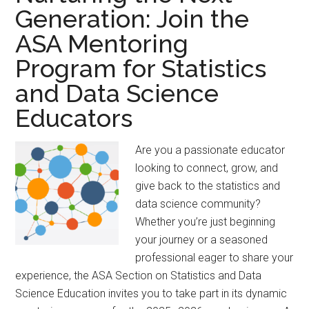
V.
Generation: Join the
Hogg
ASA Mentoring
Award
Program for Statistics
and Data Science
Educators
Are you a passionate educator
looking to connect, grow, and
give back to the statistics and
data science community?
Whether you’re just beginning
your journey or a seasoned
professional eager to share your
experience, the ASA Section on Statistics and Data
Science Education invites you to take part in its dynamic