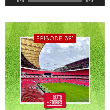
00:00
02:53