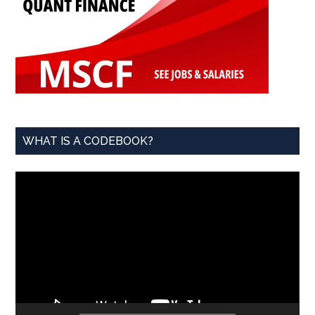
WHAT IS A CODEBOOK?
Video
Player