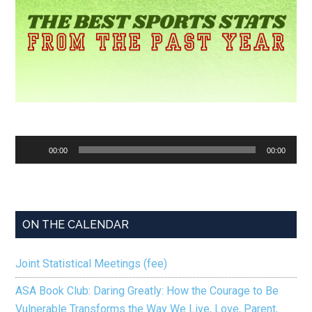
Audio
00:00
00:00
Player
ON THE CALENDAR
Joint Statistical Meetings (fee)
ASA Book Club: Daring Greatly: How the Courage to Be
Vulnerable Transforms the Way We Live, Love, Parent,