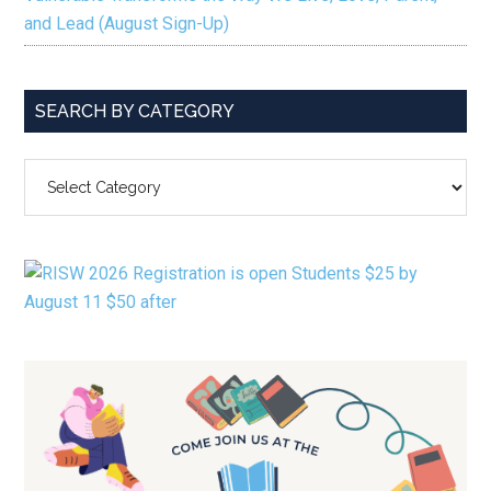
and Lead (August Sign-Up)
SEARCH BY CATEGORY
SEARCH
BY
CATEGORY