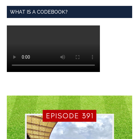
WHAT IS A CODEBOOK?