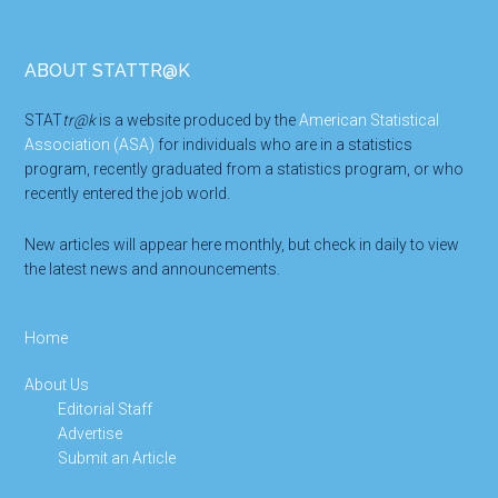
Footer
ABOUT STATTR@K
STAT
tr@k
is a website produced by the
American Statistical
Association (ASA)
for individuals who are in a statistics
program, recently graduated from a statistics program, or who
recently entered the job world.
New articles will appear here monthly, but check in daily to view
the latest news and announcements.
Home
About Us
Editorial Staff
Advertise
Submit an Article