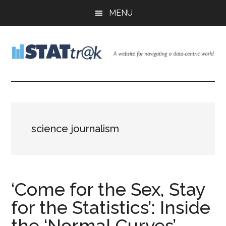
Skip
Skip
Skip
MENU
to
to
to
main
primary
footer
content
sidebar
Stattr@k
A
website
for
navigating
a
science journalism
data-
centric
world
‘Come for the Sex, Stay
for the Statistics’: Inside
the ‘Normal Curves’