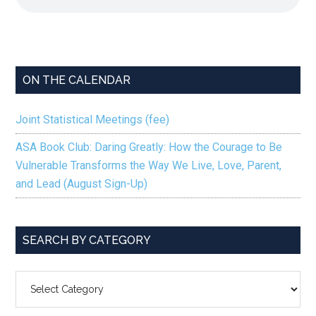
ON THE CALENDAR
Joint Statistical Meetings (fee)
ASA Book Club: Daring Greatly: How the Courage to Be
Vulnerable Transforms the Way We Live, Love, Parent,
and Lead (August Sign-Up)
SEARCH BY CATEGORY
SEARCH
BY
CATEGORY