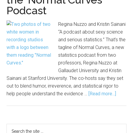
Podcast
Regina Nuzzo and Kristin Sainani
“A podcast about sexy science
and serious statistics.” That’s the
tagline of Normal Curves, a new
statistics podcast from two
professors, Regina Nuzzo at
Gallaudet University and Kristin
Sainani at Stanford University. The co-hosts say they set
out to blend humor, irreverence, and statistical rigor to
about
help people understand the evidence …
[Read more...]
‘Come
for
the
Sex,
Primary
Search
Stay