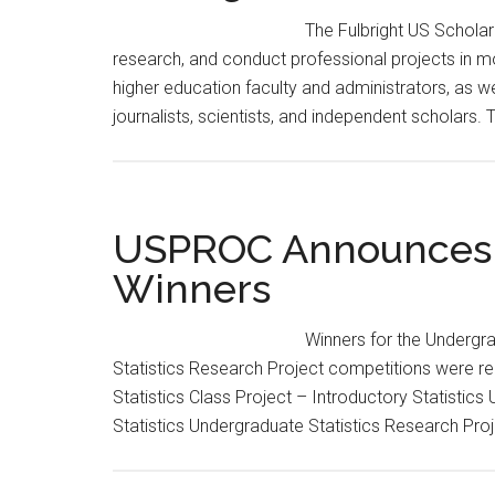
The Fulbright US Schola
research, and conduct professional projects in mo
higher education faculty and administrators, as we
journalists, scientists, and independent scholars
USPROC Announces F
Winners
Winners for the Undergr
Statistics Research Project competitions were re
Statistics Class Project – Introductory Statistics
Statistics Undergraduate Statistics Research P