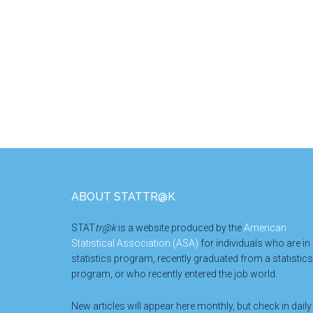
Footer
ABOUT STATTR@K
STAT
tr@k
is a website produced by the
American
Statistical Association (ASA)
for individuals who are in
statistics program, recently graduated from a statistics
program, or who recently entered the job world.
New articles will appear here monthly, but check in daily