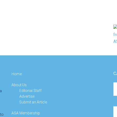
C
Home
About Us
Ca
Editorial Staff
 a
Advertise
Submit an Article
Se
ASA Membership
 to
th