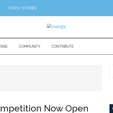
STATS + STORIES
ENSE
COMMUNITY
CONTRIBUTE
S
th
si
...
Competition Now Open