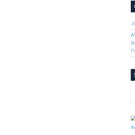
Fall
2024
Competition
Jo
Winners
A
B
P
S
B
C