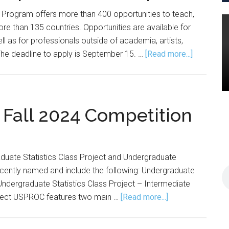
r Program offers more than 400 opportunities to teach,
re than 135 countries. Opportunities are available for
ll as for professionals outside of academia, artists,
about
. The deadline to apply is September 15. …
[Read more...]
Fulbright
Scholar
Competiti
Now
all 2024 Competition
Open
aduate Statistics Class Project and Undergraduate
cently named and include the following: Undergraduate
 Undergraduate Statistics Class Project – Intermediate
about
roject USPROC features two main …
[Read more...]
USPROC
Announces