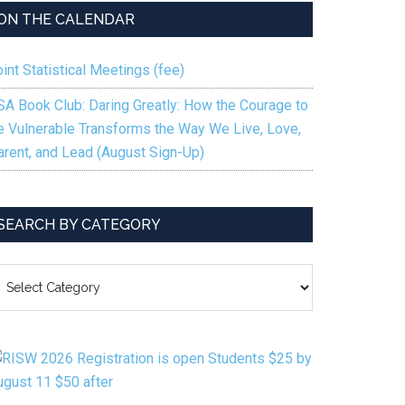
ON THE CALENDAR
int Statistical Meetings (fee)
SA Book Club: Daring Greatly: How the Courage to
e Vulnerable Transforms the Way We Live, Love,
arent, and Lead (August Sign-Up)
SEARCH BY CATEGORY
EARCH
Y
ATEGORY