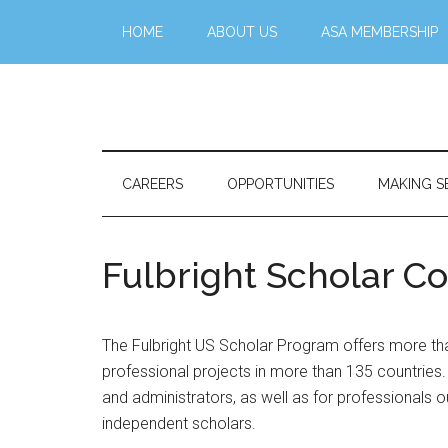
Skip
Skip
Skip
Skip
HOME
ABOUT US
ASA MEMBERSHIP
to
to
to
to
main
secondary
primary
footer
content
menu
sidebar
Stattr@k
A
website
for
CAREERS
OPPORTUNITIES
MAKING S
navigating
a
data-
Fulbright Scholar 
centric
world
The Fulbright US Scholar Program offers more tha
professional projects in more than 135 countries. 
and administrators, as well as for professionals ou
independent scholars.