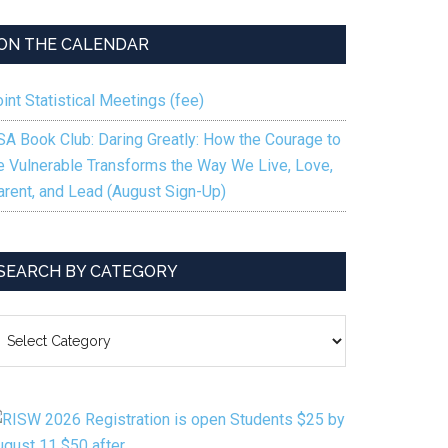
keys
to
ON THE CALENDAR
increase
or
int Statistical Meetings (fee)
decrease
volume.
SA Book Club: Daring Greatly: How the Courage to
e Vulnerable Transforms the Way We Live, Love,
arent, and Lead (August Sign-Up)
SEARCH BY CATEGORY
EARCH
Y
ATEGORY