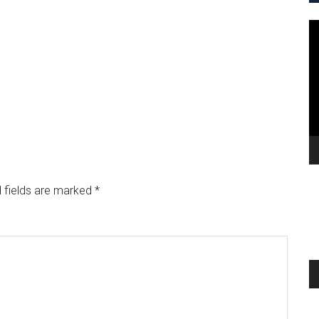
V
Pl
 fields are marked
*
A
Pl