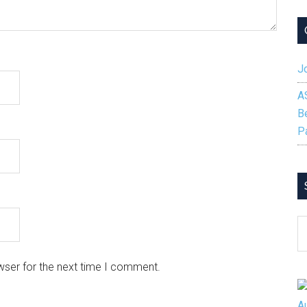
Jo
A
B
P
S
B
C
wser for the next time I comment.