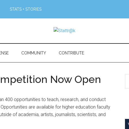
STATS + STORIES
ENSE
COMMUNITY
CONTRIBUTE
Competition Now Open
S
th
si
n 400 opportunities to teach, research, and conduct
...
Opportunities are available for higher education faculty
tside of academia, artists, journalists, scientists, and