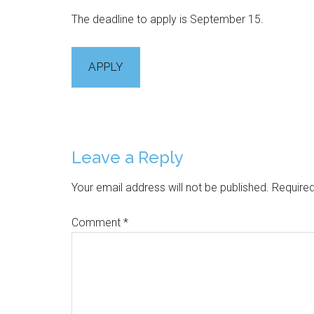
The deadline to apply is September 15.
APPLY
Reader
Leave a Reply
Interactions
Your email address will not be published.
Required
Comment
*