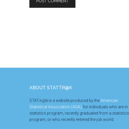
Footer
ABOUT STATTR@K
STAT
tr@k
is a website produced by the
American
Statistical Association (ASA)
for individuals who are in
statistics program, recently graduated from a statistics
program, or who recently entered the job world.