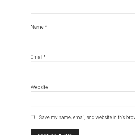
Name
*
Email
*
Website
Save my name, email, and website in this bro