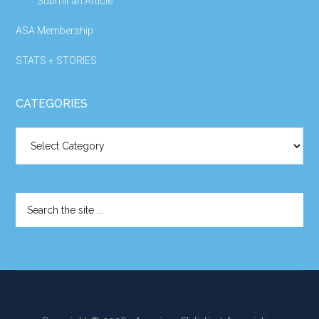
Submit an Article
ASA Membership
STATS + STORIES
CATEGORIES
Categories
Search
the
site
...