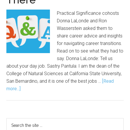
Practical Significance cohosts
Donna LaLonde and Ron
Wasserstein asked them to
share career advice and insights
for navigating career transitions.
Read on to see what they had to
say. Donna LaLonde: Tell us
about your day job. Sastry Pantula: I am the dean of the
College of Natural Sciences at California State University,
San Bernardino, and it is one of the best jobs …
[Read
about
more...]
Career
Advice
from
Those
Primary
Search
Who’ve
the