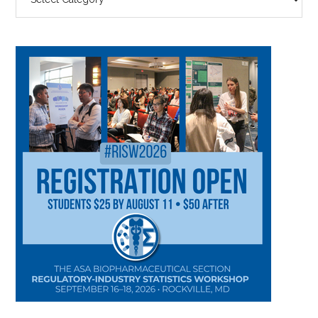
BY
CATEGORY