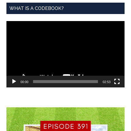
WHAT IS A CODEBOOK?
Video
Player
00:00
02:53