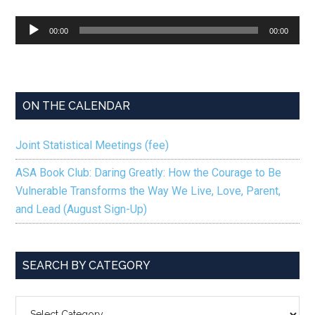
Audio
00:00
00:00
Player
ON THE CALENDAR
Joint Statistical Meetings (fee)
ASA Book Club: Daring Greatly: How the Courage to Be
Vulnerable Transforms the Way We Live, Love, Parent,
and Lead (August Sign-Up)
SEARCH BY CATEGORY
SEARCH