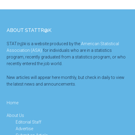
Footer
ABOUT STATTR@K
STAT
tr@k
is a website produced by the
American Statistical
Association (ASA)
for individuals who are in a statistics
program, recently graduated from a statistics program, or who
recently entered the job world.
New articles will appear here monthly, but check in daily to view
the latest news and announcements.
Home
About Us
Editorial Staff
Advertise