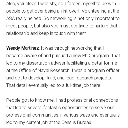
Also, volunteer. I was shy, so I forced myself to be with
people to get over being an introvert. Volunteering at the
ASA really helped. So networking is not only important to
meet people, but also you must continue to nurture that
relationship and keep in touch with them.
Wendy Martinez
: It was through networking that I
became aware of and pursued a new PhD program. That
led to my dissertation adviser facilitating a detail for me
at the Office of Naval Research. I was a program officer
and got to develop, fund, and lead research projects.
That detail eventually led to a full-time job there.
People got to know me. I had professional connections
that led to several fantastic opportunities to serve our
professional communities in various ways and eventually
led to my current job at the Census Bureau.