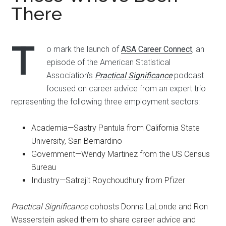
There
T
o mark the launch of
ASA Career Connect
, an
episode of the American Statistical
Association’s
Practical Significance
podcast
focused on career advice from an expert trio
representing the following three employment sectors:
Academia—Sastry Pantula from California State
University, San Bernardino
Government—Wendy Martinez from the US Census
Bureau
Industry—Satrajit Roychoudhury from Pfizer
Practical Significance
cohosts Donna LaLonde and Ron
Wasserstein asked them to share career advice and