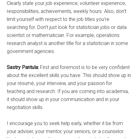
Clearly state your job experience, volunteer experience,
responsibilities, achievements, weekly hours. Also, don’t
limit yourself with respect to the job titles you’re
searching for. Don’t just look for statistician jobs or data
scientist or mathematician. For example, operations
research analyst is another title for a statistician in some
government agencies.
Sastry Pantula:
First and foremost is to be very confident
about the excellent skills you have. This should show up in
your résumé, your interview, and your passion for
teaching and research. If you are coming into academia,
it should show up in your communication and in your
negotiation skills.
I encourage you to seek help early, whether it be from
your adviser, your mentor, your seniors, or a counselor.