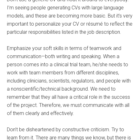
I’m seeing people generating CVs with large language
models, and these are becoming more basic. But it’s very
important to personalize your CV or résumé to reflect the
particular responsibilities listed in the job description.
Emphasize your soft skills in terms of teamwork and
communication—both writing and speaking. When a
person comes into a clinical trial team, he/she needs to
work with team members from different disciplines,
including clinicians, scientists, regulators, and people with
a nonscientific/technical background. We need to
remember that they all have a critical role in the success
of the project. Therefore, we must communicate with all
of them clearly and effectively.
Don’t be disheartened by constructive criticism. Try to
learn from it. There are many things we know, but there is