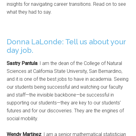
insights for navigating career transitions. Read on to see
what they had to say.
Donna LaLonde: Tell us about your
day job.
Sastry Pantula
: I am the dean of the College of Natural
Sciences at California State University, San Bernardino,
and it is one of the best jobs to have in academia. Seeing
our students being successful and watching our faculty
and staff—the invisible backbone—be successful in
supporting our students—they are key to our students’
futures and for our discoveries. They are the engines of
social mobility.
Wendy Martinez
: I am a senior mathematical statistician