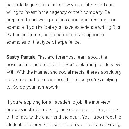
particularly questions that show you’re interested and
willing to invest in their agency or their company. Be
prepared to answer questions about your résumé. For
example, if you indicate you have experience writing R or
Python programs, be prepared to give supporting
examples of that type of experience.
Sastry Pantula
: First and foremost, learn about the
position and the organization you’re planning to interview
with. With the internet and social media, there’s absolutely
no excuse not to know about the place you’re applying
to. So do your homework.
If you’re applying for an academic job, the interview
process includes meeting the search committee, some
of the faculty, the chair, and the dean. You’ll also meet the
students and present a seminar on your research. Finally,