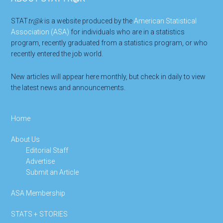
Footer
STAT
tr@k
is a website produced by the
American Statistical
Association (ASA)
for individuals who are in a statistics
program, recently graduated from a statistics program, or who
recently entered the job world.
New articles will appear here monthly, but check in daily to view
the latest news and announcements.
Home
About Us
Editorial Staff
Advertise
Submit an Article
ASA Membership
STATS + STORIES