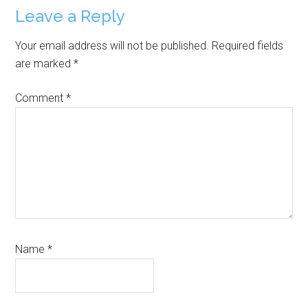
Reader
Leave a Reply
Interactions
Your email address will not be published.
Required fields
are marked
*
Comment
*
Name
*