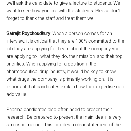
we’ll ask the candidate to give a lecture to students. We
want to see how you are with the students. Please don’t
forget to thank the staff and treat them well.
Satrajit Roychoudhury
: When a person comes for an
interview, it is critical that they are 100% committed to the
job they are applying for. Learn about the company you
are applying to—what they do, their mission, and their top
priorities. When applying for a position in the
pharmaceutical drug industry, it would be key to know
what drugs the company is primarily working on. It is
important that candidates explain how their expertise can
add value.
Pharma candidates also often need to present their
research. Be prepared to present the main idea in a very
simplistic manner. This includes a clear statement of the