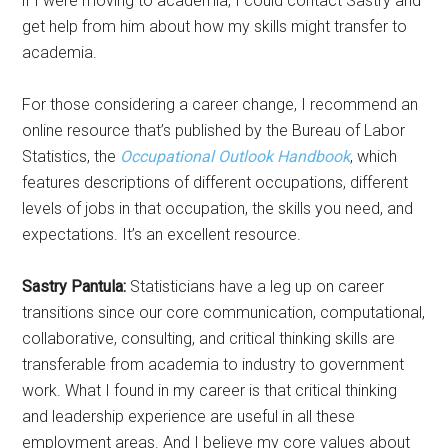
if I were moving to academia, I could contact Sastry and
get help from him about how my skills might transfer to
academia.
For those considering a career change, I recommend an
online resource that’s published by the Bureau of Labor
Statistics, the
Occupational Outlook Handbook
, which
features descriptions of different occupations, different
levels of jobs in that occupation, the skills you need, and
expectations. It’s an excellent resource.
Sastry Pantula:
Statisticians have a leg up on career
transitions since our core communication, computational,
collaborative, consulting, and critical thinking skills are
transferable from academia to industry to government
work. What I found in my career is that critical thinking
and leadership experience are useful in all these
employment areas. And I believe my core values about