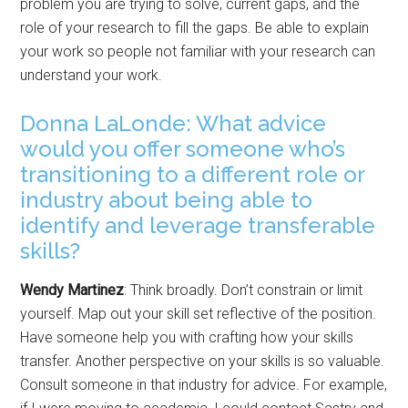
problem you are trying to solve, current gaps, and the
role of your research to fill the gaps. Be able to explain
your work so people not familiar with your research can
understand your work.
Donna LaLonde: What advice
would you offer someone who’s
transitioning to a different role or
industry about being able to
identify and leverage transferable
skills?
Wendy Martinez
: Think broadly. Don’t constrain or limit
yourself. Map out your skill set reflective of the position.
Have someone help you with crafting how your skills
transfer. Another perspective on your skills is so valuable.
Consult someone in that industry for advice. For example,