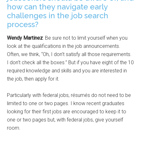
how can they navigate early
challenges in the job search
process?
Wendy Martinez
: Be sure not to limit yourself when you
look at the qualifications in the job announcements.
Often, we think, “Oh, I don’t satisfy all those requirements.
I don’t check all the boxes.” But if you have eight of the 10
required knowledge and skills and you are interested in
the job, then apply for it.
Particularly with federal jobs, résumés do not need to be
limited to one or two pages. I know recent graduates
looking for their first jobs are encouraged to keep it to
one or two pages but, with federal jobs, give yourself
room.