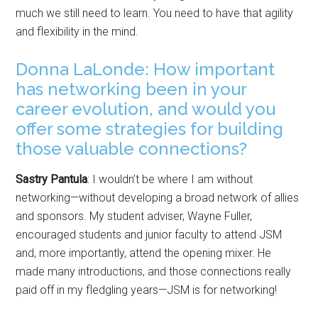
much we still need to learn. You need to have that agility
and flexibility in the mind.
Donna LaLonde: How important
has networking been in your
career evolution, and would you
offer some strategies for building
those valuable connections?
Sastry Pantula
: I wouldn’t be where I am without
networking—without developing a broad network of allies
and sponsors. My student adviser, Wayne Fuller,
encouraged students and junior faculty to attend JSM
and, more importantly, attend the opening mixer. He
made many introductions, and those connections really
paid off in my fledgling years—JSM is for networking!