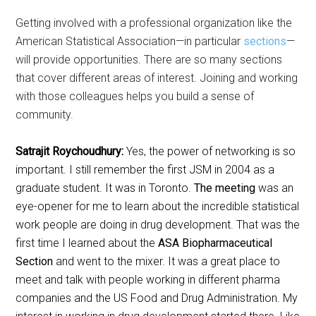
Getting involved with a professional organization like the
American Statistical Association—in particular
sections
—
will provide opportunities. There are so many sections
that cover different areas of interest. Joining and working
with those colleagues helps you build a sense of
community.
Satrajit Roychoudhury:
Yes, the power of networking is so
important. I still remember the first JSM in 2004 as a
graduate student. It was in Toronto.
The meeting
was an
eye-opener for me to learn about the incredible statistical
work people are doing in drug development. That was the
first time I learned about the
ASA Biopharmaceutical
Section
and went to the mixer. It was a great place to
meet and talk with people working in different pharma
companies and the US Food and Drug Administration. My