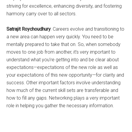
striving for excellence, enhancing diversity, and fostering
harmony carry over to all sectors.
Satrajit Roychoudhury
: Careers evolve and transitioning to
a new area can happen very quickly. You need to be
mentally prepared to take that on. So, when somebody
moves to one job from another, it’s very important to
understand what you’re getting into and be clear about
expectations—expectations of the new role as well as
your expectations of this new opportunity—for clarity and
success. Other important factors involve understanding
how much of the current skill sets are transferable and
how to fill any gaps. Networking plays a very important
role in helping you gather the necessary information.