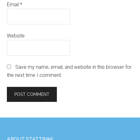
Email
*
Website
Save my name, email, and website in this browser for
the next time I comment.
ABOUT STATTR@K