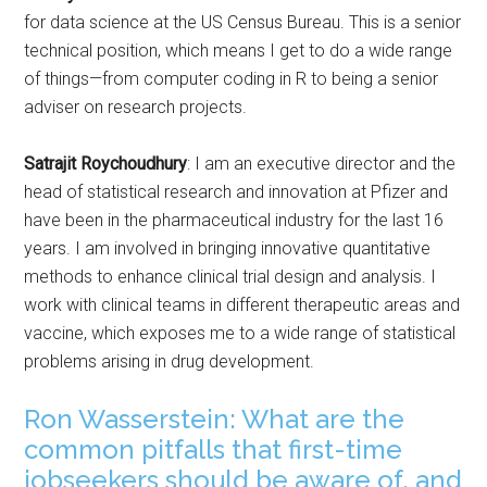
for data science at the US Census Bureau. This is a senior
technical position, which means I get to do a wide range
of things—from computer coding in R to being a senior
adviser on research projects.
Satrajit Roychoudhury
: I am an executive director and the
head of statistical research and innovation at Pfizer and
have been in the pharmaceutical industry for the last 16
years. I am involved in bringing innovative quantitative
methods to enhance clinical trial design and analysis. I
work with clinical teams in different therapeutic areas and
vaccine, which exposes me to a wide range of statistical
problems arising in drug development.
Ron Wasserstein: What are the
common pitfalls that first-time
jobseekers should be aware of, and