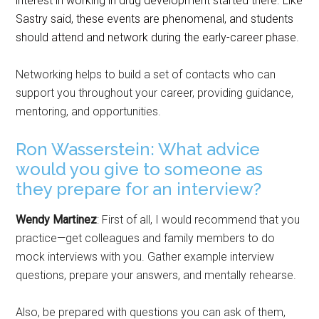
interest in working in drug development started there.
Like
Sastry said, these events are phenomenal, and students
should attend and network during the early-career phase.
Networking helps to build a set of contacts who can
support you throughout your career, providing guidance,
mentoring, and opportunities.
Ron Wasserstein: What advice
would you give to someone as
they prepare for an interview?
Wendy Martinez
: First of all, I would recommend that you
practice—get colleagues and family members to do
mock interviews with you. Gather example interview
questions, prepare your answers, and mentally rehearse.
Also, be prepared with questions you can ask of them,