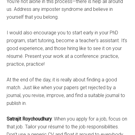
You’re not alone in this process—there is help all around
us. Address any imposter syndrome and believe in
yourself that you belong.
I would also encourage you to start early in your PhD
program, start tutoring, become a teacher’s assistant. It’s
good experience, and those hiring like to see it on your
résumé. Present your work at a conference: practice,
practice, practice!
At the end of the day, it is really about finding a good
match. Just like when your papers get rejected by a
journal, you revise, improve, and find a suitable journal to
publish in.
Satrajit Roychoudhury
: When you apply for a job, focus on
that job. Tailor your résumé to the job responsibilities.
Don’t use a generic CV and float it around to everybody.