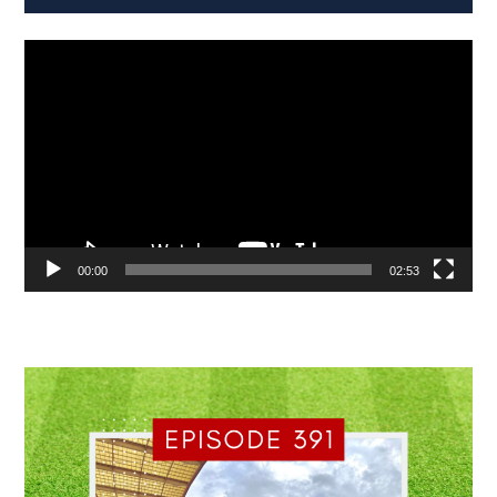
Video
Player
00:00
02:53