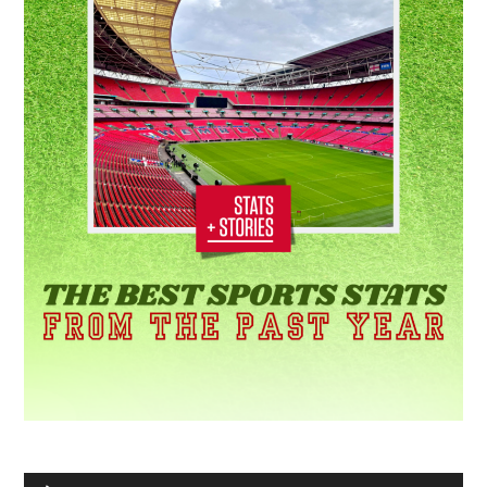
Audio