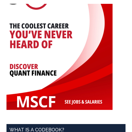
...
WHAT IS A CODEBOOK?