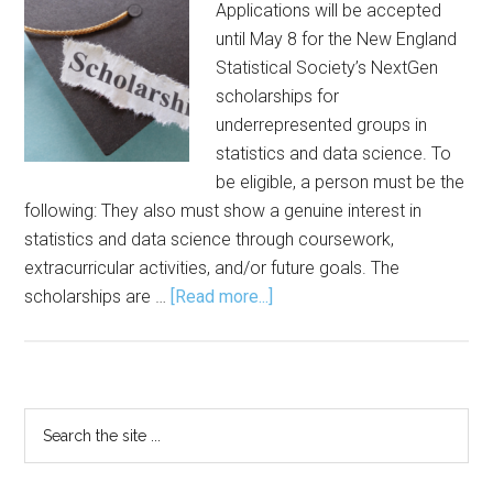
Applications will be accepted
until May 8 for the New England
Statistical Society’s NextGen
scholarships for
underrepresented groups in
statistics and data science. To
be eligible, a person must be the
following: They also must show a genuine interest in
statistics and data science through coursework,
extracurricular activities, and/or future goals. The
about
scholarships are …
[Read more...]
Applications
Sought
for
NextGen
Primary
Search
Scholarship
the
Sidebar
site