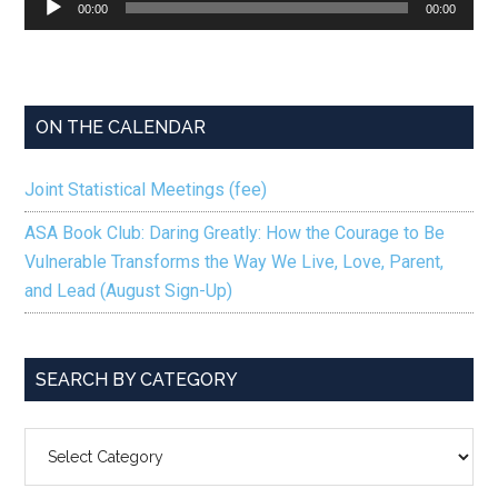
00:00
00:00
Player
ON THE CALENDAR
Joint Statistical Meetings (fee)
ASA Book Club: Daring Greatly: How the Courage to Be
Vulnerable Transforms the Way We Live, Love, Parent,
and Lead (August Sign-Up)
SEARCH BY CATEGORY
SEARCH
BY