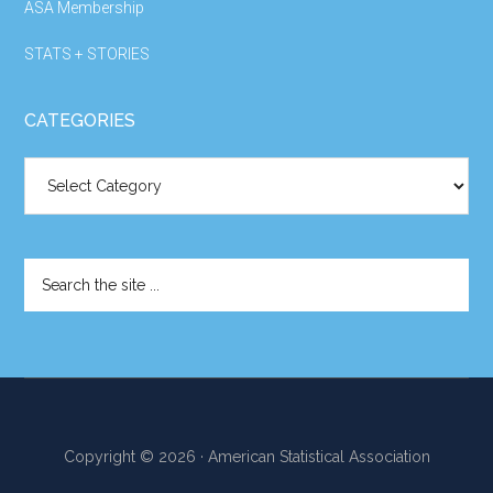
ASA Membership
STATS + STORIES
CATEGORIES
Categories
Search
the
site
...
Copyright © 2026 · American Statistical Association