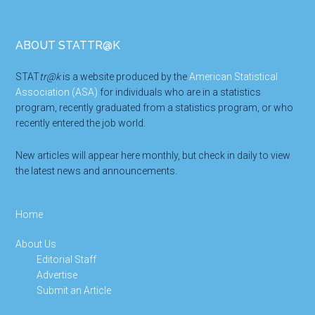
Footer
ABOUT STATTR@K
STAT
tr@k
is a website produced by the
American Statistical
Association (ASA)
for individuals who are in a statistics
program, recently graduated from a statistics program, or who
recently entered the job world.
New articles will appear here monthly, but check in daily to view
the latest news and announcements.
Home
About Us
Editorial Staff
Advertise
Submit an Article