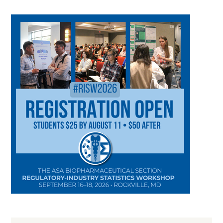
CATEGORY