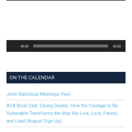
Audio
00:00
00:00
Player
ON THE CALENDAR
Joint Statistical Meetings (fee)
ASA Book Club: Daring Greatly: How the Courage to Be
Vulnerable Transforms the Way We Live, Love, Parent,
and Lead (August Sign-Up)