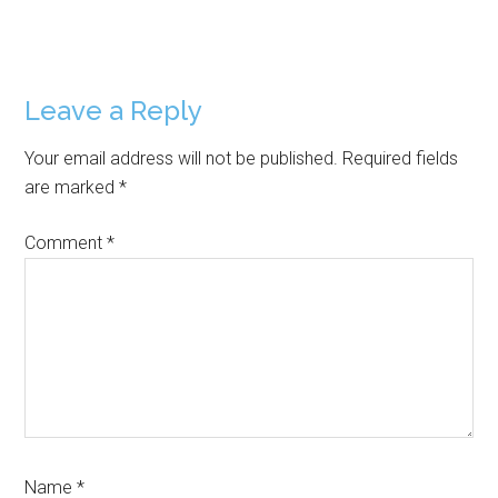
Reader
Leave a Reply
Interactions
Your email address will not be published.
Required fields
are marked
*
Comment
*
Name
*