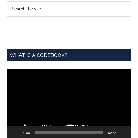
Primary
Search
the
Sidebar
site
...
WHAT IS A CODEBOOK?
Video
Player
00:00
02:53