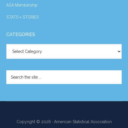
ASA Membership
STATS + STORIES
CATEGORIES
Categories
Search
the
site
...
Copyright © 2026 · American Statistical Association