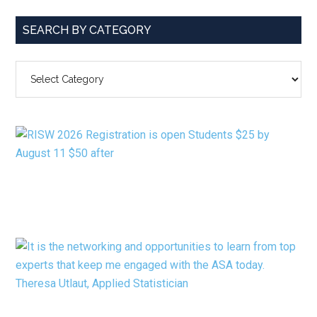
SEARCH BY CATEGORY
SEARCH
BY
CATEGORY