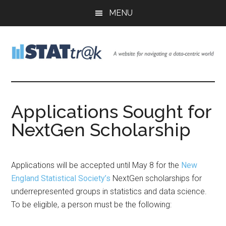
Skip
Skip
Skip
MENU
to
to
to
main
primary
footer
content
sidebar
Stattr@k
A
website
for
Applications Sought for
navigating
NextGen Scholarship
a
data-
centric
world
Applications will be accepted until May 8 for the
New
England Statistical Society’s
NextGen scholarships for
underrepresented groups in statistics and data science.
To be eligible, a person must be the following: