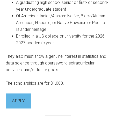
A graduating high school senior or first- or second-
year undergraduate student
Of American Indian/Alaskan Native, Black/African
American, Hispanic, or Native Hawaiian or Pacific
Islander heritage
Enrolled in a US college or university for the 2026–
2027 academic year
They also must show a genuine interest in statistics and
data science through coursework, extracurricular
activities, and/or future goals.
The scholarships are for $1,000.
APPLY