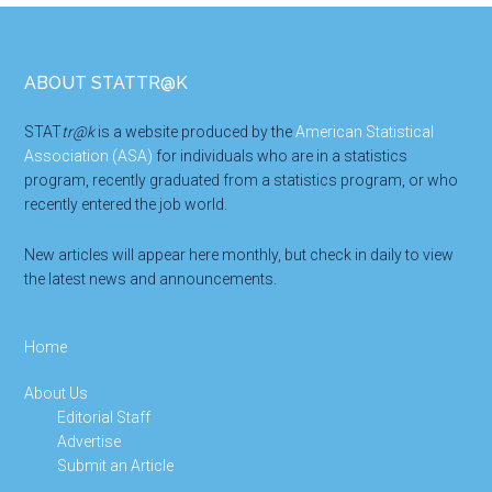
Footer
ABOUT STATTR@K
STAT
tr@k
is a website produced by the
American Statistical
Association (ASA)
for individuals who are in a statistics
program, recently graduated from a statistics program, or who
recently entered the job world.
New articles will appear here monthly, but check in daily to view
the latest news and announcements.
Home
About Us
Editorial Staff
Advertise
Submit an Article