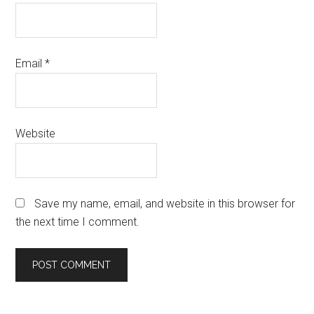
Email
*
Website
Save my name, email, and website in this browser for
the next time I comment.