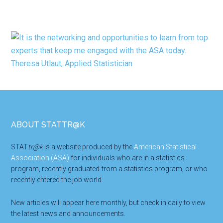
Footer
ABOUT STATTR@K
STAT
tr@k
is a website produced by the
American Statistical
Association (ASA)
for individuals who are in a statistics
program, recently graduated from a statistics program, or who
recently entered the job world.
New articles will appear here monthly, but check in daily to view
the latest news and announcements.