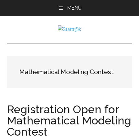
Skip
Skip
Skip
MENU
to
to
to
main
primary
footer
content
sidebar
Stattr@k
A
website
for
navigating
a
Mathematical Modeling Contest
data-
centric
world
Registration Open for
Mathematical Modeling
Contest