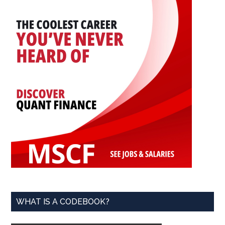
WHAT IS A CODEBOOK?