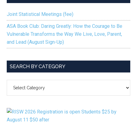
Joint Statistical Meetings (fee)
ASA Book Club: Daring Greatly: How the Courage to Be
Vulnerable Transforms the Way We Live, Love, Parent,
and Lead (August Sign-Up)
SEARCH BY CATEGORY
SEARCH
BY
CATEGORY