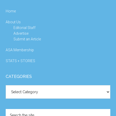
Home
About Us
Editorial Staff
Advertise
Submit an Article
ASA Membership
STATS + STORIES
CATEGORIES
Categories
Search