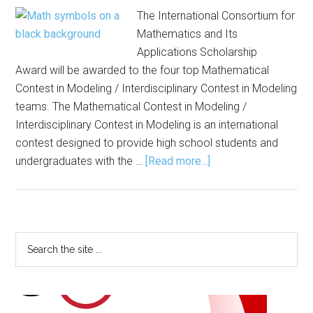
The International Consortium for
Mathematics and Its
Applications Scholarship
Award will be awarded to the four top Mathematical
Contest in Modeling / Interdisciplinary Contest in Modeling
teams. The Mathematical Contest in Modeling /
Interdisciplinary Contest in Modeling is an international
contest designed to provide high school students and
about
undergraduates with the …
[Read more...]
Registration
Open
for
Mathematical
Primary
Search
Modeling
the
Sidebar
Contest
site
...