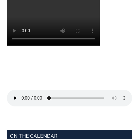
ON THE CALENDAR