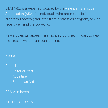
STAT
tr@k
is a website produced by the
American Statistical
Association (ASA)
for individuals who are in a statistics
program, recently graduated from a statistics program, or who
recently entered the job world.
New articles will appear here monthly, but check in daily to view
the latest news and announcements.
Home
About Us
Editorial Staff
Advertise
Submit an Article
ASA Membership
STATS + STORIES