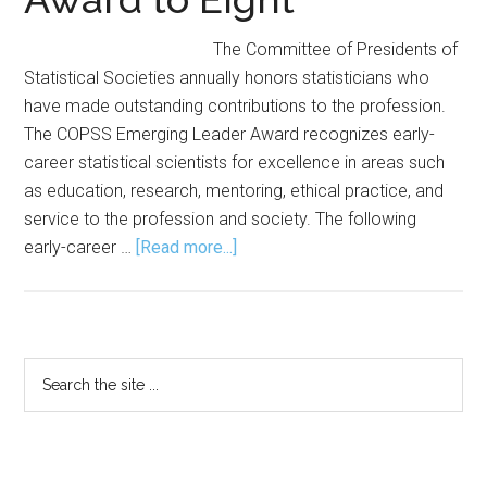
The Committee of Presidents of
Statistical Societies annually honors statisticians who
have made outstanding contributions to the profession.
The COPSS Emerging Leader Award recognizes early-
career statistical scientists for excellence in areas such
as education, research, mentoring, ethical practice, and
service to the profession and society. The following
about
early-career …
[Read more...]
COPSS
Awards
Emerging
Leader
Primary
Search
Award
the
Sidebar
to
site
Eight
...