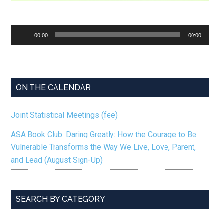
Audio
00:00
00:00
Player
ON THE CALENDAR
Joint Statistical Meetings (fee)
ASA Book Club: Daring Greatly: How the Courage to Be
Vulnerable Transforms the Way We Live, Love, Parent,
and Lead (August Sign-Up)
SEARCH BY CATEGORY