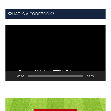
WHAT IS A CODEBOOK?
Video
Player
00:00
02:53