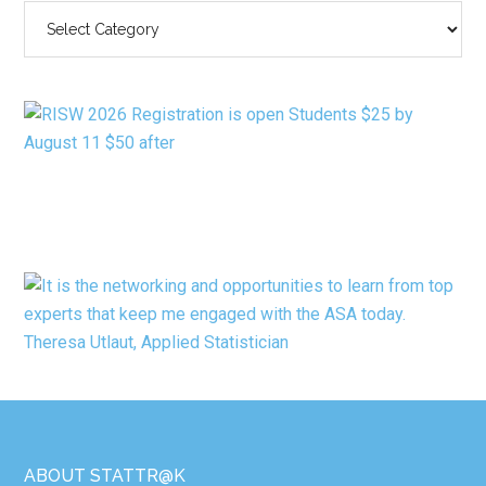
SEARCH
BY
CATEGORY
Footer
ABOUT STATTR@K