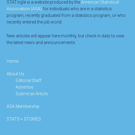
STAT
tr@k
is a website produced by the
American Statistical
Association (ASA)
for individuals who are in a statistics
program, recently graduated from a statistics program, or who
recently entered the job world.
New articles will appear here monthly, but check in daily to view
the latest news and announcements.
Home
About Us
Editorial Staff
Advertise
Submit an Article
ASA Membership
STATS + STORIES