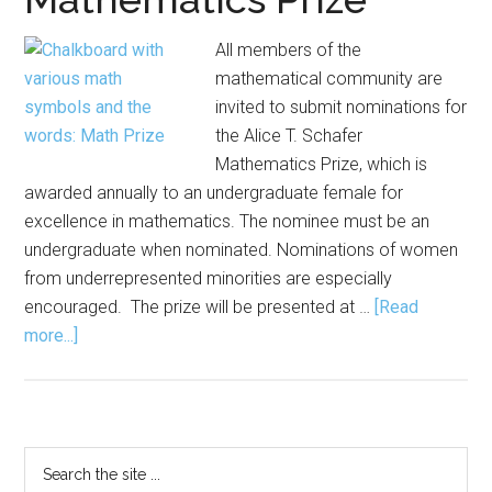
All members of the
mathematical community are
invited to submit nominations for
the Alice T. Schafer
Mathematics Prize, which is
awarded annually to an undergraduate female for
excellence in mathematics. The nominee must be an
undergraduate when nominated. Nominations of women
from underrepresented minorities are especially
encouraged. The prize will be presented at …
[Read
about
more...]
Nominations
Open
for
Alice
Primary
Search
T.
the