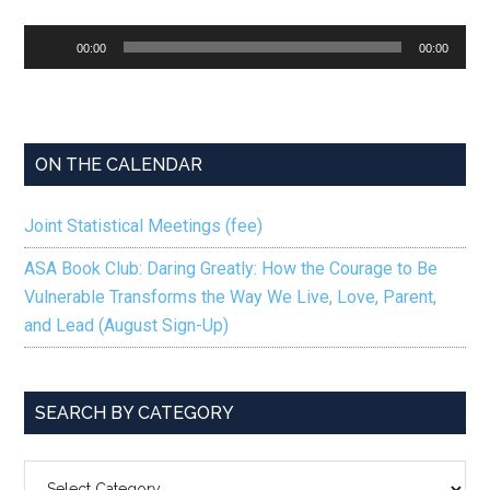
Audio
00:00
00:00
Player
ON THE CALENDAR
Joint Statistical Meetings (fee)
ASA Book Club: Daring Greatly: How the Courage to Be
Vulnerable Transforms the Way We Live, Love, Parent,
and Lead (August Sign-Up)
SEARCH BY CATEGORY
SEARCH