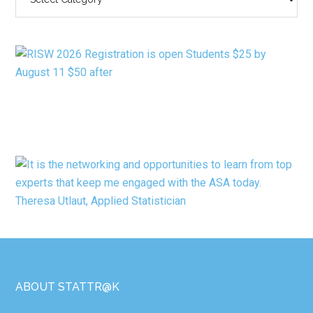
BY
CATEGORY
Footer
ABOUT STATTR@K