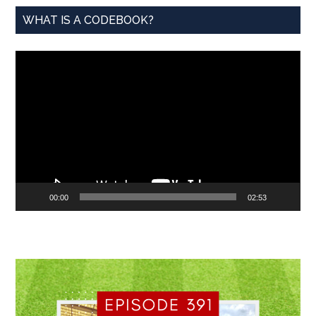
WHAT IS A CODEBOOK?
Video
Player
00:00
02:53