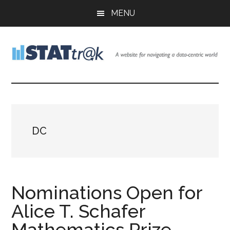
Skip
Skip
Skip
MENU
to
to
to
main
primary
footer
content
sidebar
Stattr@k
A
website
for
navigating
a
DC
data-
centric
world
Nominations Open for
Alice T. Schafer
Mathematics Prize