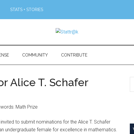
STATS + STORIES
ENSE
COMMUNITY
CONTRIBUTE
r Alice T. Schafer
S
th
si
...
vited to submit nominations for the Alice T. Schafer
 an undergraduate female for excellence in mathematics.