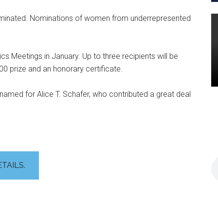
minated. Nominations of women from underrepresented
cs Meetings in January. Up to three recipients will be
00 prize and an honorary certificate.
named for Alice T. Schafer, who contributed a great deal
ETAILS.