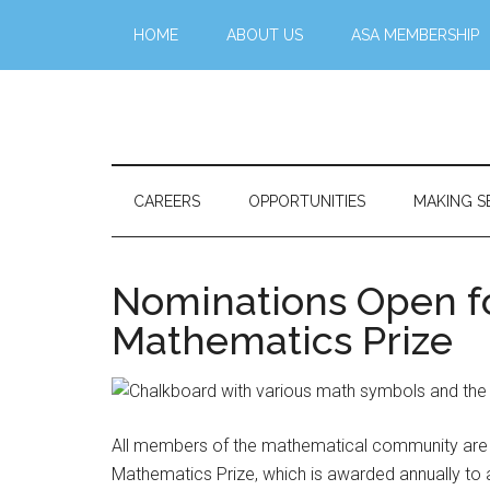
Skip
Skip
Skip
Skip
HOME
ABOUT US
ASA MEMBERSHIP
to
to
to
to
main
secondary
primary
footer
content
menu
sidebar
Stattr@k
A
website
for
CAREERS
OPPORTUNITIES
MAKING S
navigating
a
data-
Nominations Open fo
centric
Mathematics Prize
world
All members of the mathematical community are in
Mathematics Prize, which is awarded annually to