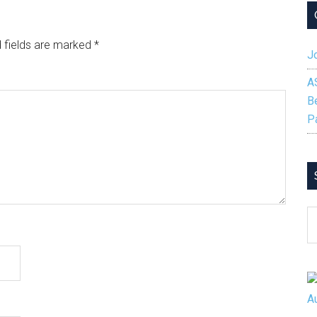
 fields are marked
*
Jo
A
B
P
S
B
C