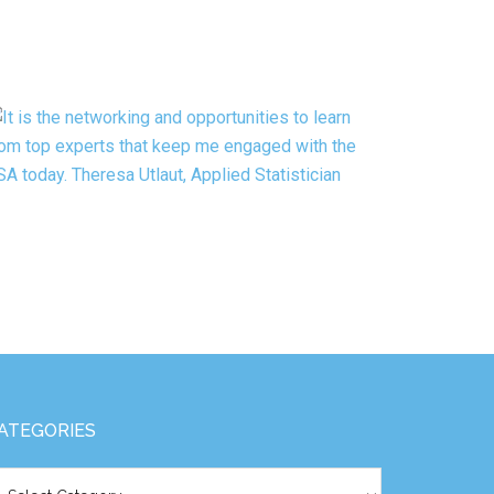
ATEGORIES
tegories