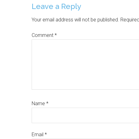
Reader
Leave a Reply
Interactions
Your email address will not be published.
Required
Comment
*
Name
*
Email
*