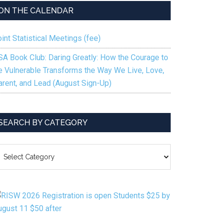
ON THE CALENDAR
int Statistical Meetings (fee)
SA Book Club: Daring Greatly: How the Courage to
e Vulnerable Transforms the Way We Live, Love,
arent, and Lead (August Sign-Up)
SEARCH BY CATEGORY
EARCH
Y
ATEGORY