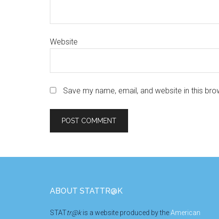
Website
Save my name, email, and website in this bro
Footer
ABOUT STATTR@K
STAT
tr@k
is a website produced by the
American