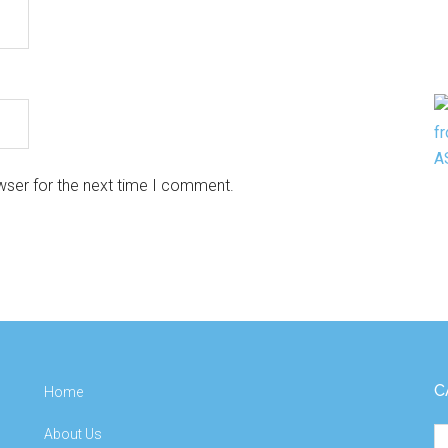
wser for the next time I comment.
C
Home
About Us
Ca