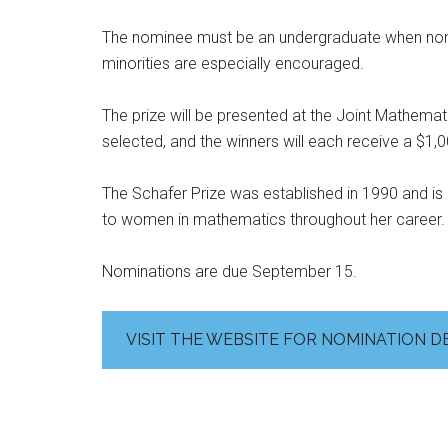
The nominee must be an undergraduate when no
minorities are especially encouraged.
The prize will be presented at the Joint Mathemati
selected, and the winners will each receive a $1,0
The Schafer Prize was established in 1990 and is 
to women in mathematics throughout her career.
Nominations are due September 15.
VISIT THE WEBSITE FOR NOMINATION D