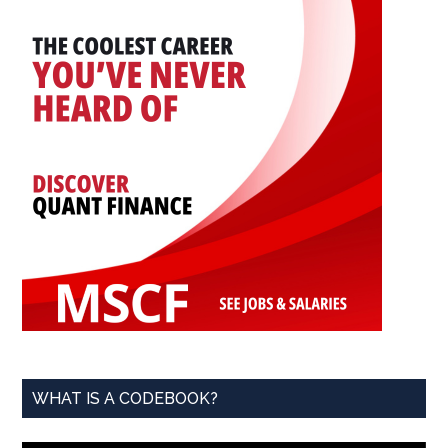
WHAT IS A CODEBOOK?