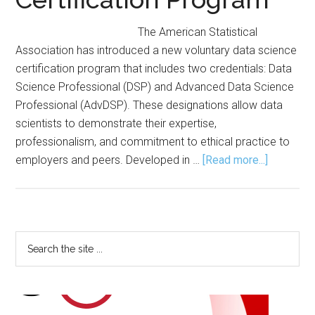
The American Statistical
Association has introduced a new voluntary data science
certification program that includes two credentials: Data
Science Professional (DSP) and Advanced Data Science
Professional (AdvDSP). These designations allow data
scientists to demonstrate their expertise,
professionalism, and commitment to ethical practice to
about
employers and peers. Developed in …
[Read more...]
ASA
Launches
Voluntary
Data
Primary
Search
Science
the
Sidebar
Certificat
site
Program
...