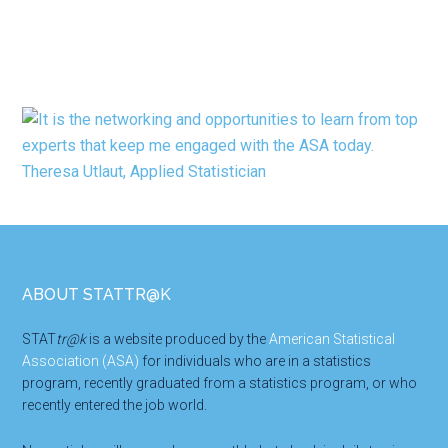
Footer
ABOUT STATTR@K
STAT
tr@k
is a website produced by the
American Statistical
Association (ASA)
for individuals who are in a statistics
program, recently graduated from a statistics program, or who
recently entered the job world.