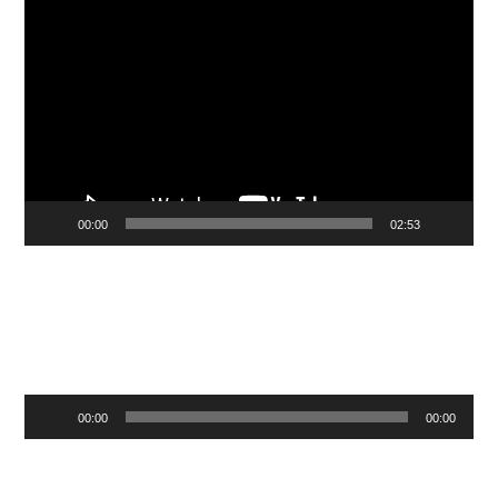
Video
Player
00:00
02:53
Audio
00:00
00:00
Player