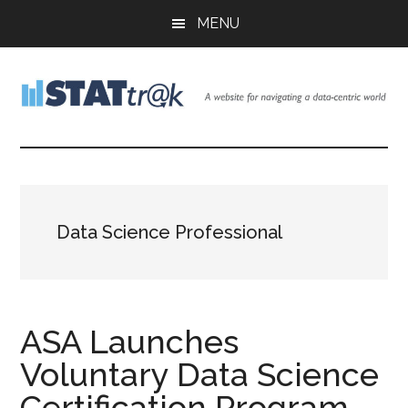
Skip
Skip
Skip
MENU
to
to
to
main
primary
footer
content
sidebar
Stattr@k
A
website
for
navigating
a
Data Science Professional
data-
centric
world
ASA Launches
Voluntary Data Science
Certification Program