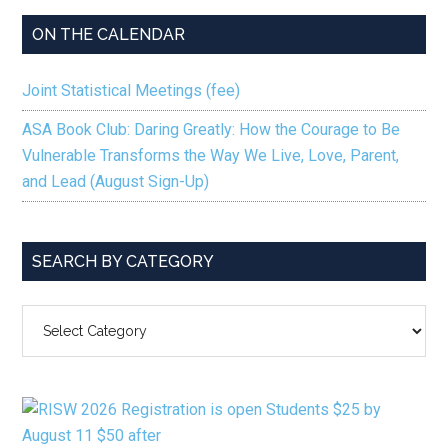
ON THE CALENDAR
Joint Statistical Meetings (fee)
ASA Book Club: Daring Greatly: How the Courage to Be
Vulnerable Transforms the Way We Live, Love, Parent,
and Lead (August Sign-Up)
SEARCH BY CATEGORY
SEARCH
BY
CATEGORY