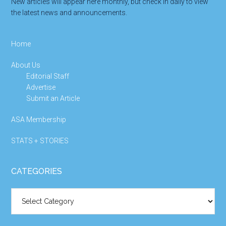
New articles will appear here monthly, but check in daily to view
the latest news and announcements.
Home
About Us
Editorial Staff
Advertise
Submit an Article
ASA Membership
STATS + STORIES
CATEGORIES
Categories