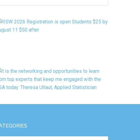
Y
ATEGORY
ATEGORIES
tegories