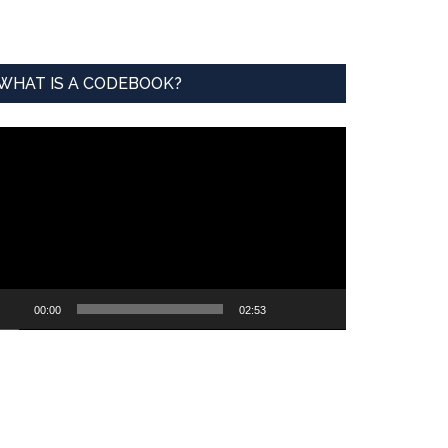
WHAT IS A CODEBOOK?
ideo
ayer
00:00
02:53