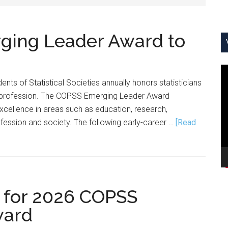
ing Leader Award to
V
nts of Statistical Societies annually honors statisticians
Pl
e profession. The COPSS Emerging Leader Award
 excellence in areas such as education, research,
ofession and society. The following early-career …
[Read
 for 2026 COPSS
ward