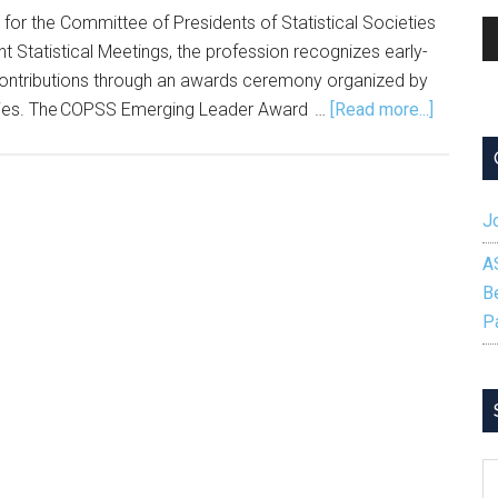
or the Committee of Presidents of Statistical Societies
A
 Statistical Meetings, the profession recognizes early-
Pl
ng contributions through an awards ceremony organized by
about
ieties. The COPSS Emerging Leader Award …
[Read more...]
Nominat
Sought
for
Jo
2026
COPSS
A
Emergin
B
Leader
P
Award
S