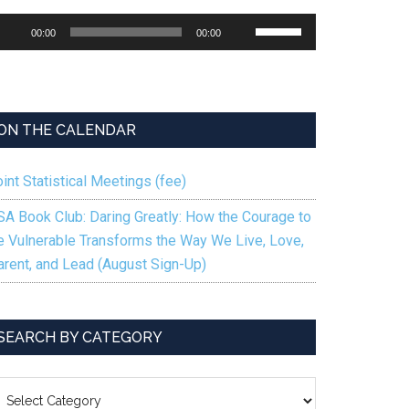
udio
Use
00:00
00:00
ayer
Up/Down
Arrow
keys
ions
to
ON THE CALENDAR
increase
or
int Statistical Meetings (fee)
decrease
volume.
SA Book Club: Daring Greatly: How the Courage to
g
e Vulnerable Transforms the Way We Live, Love,
arent, and Lead (August Sign-Up)
SEARCH BY CATEGORY
EARCH