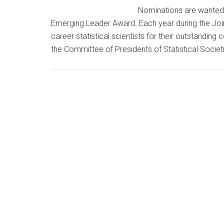
Nominations are wanted f
Emerging Leader Award. Each year during the Joint
career statistical scientists for their outstandi
the Committee of Presidents of Statistical Soc