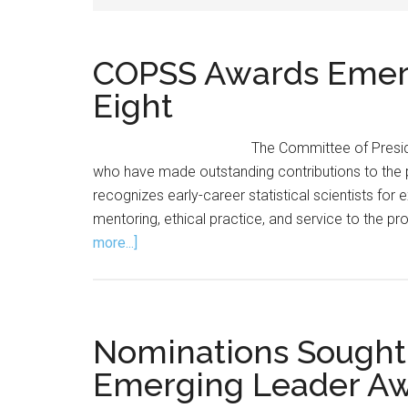
COPSS Awards Emerg
Eight
The Committee of Preside
who have made outstanding contributions to th
recognizes early-career statistical scientists for
mentoring, ethical practice, and service to the pr
about
more...]
COPSS
Awards
Emerging
Leader
Nominations Sought
Award
Emerging Leader A
to
Eight