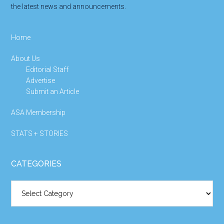
the latest news and announcements.
Home
About Us
Editorial Staff
Advertise
Submit an Article
ASA Membership
STATS + STORIES
CATEGORIES
Categories