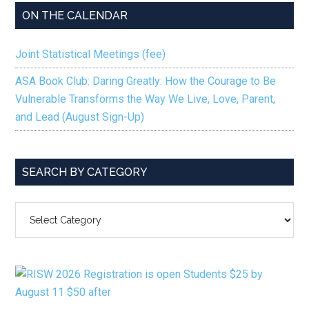
ON THE CALENDAR
Joint Statistical Meetings (fee)
ASA Book Club: Daring Greatly: How the Courage to Be
Vulnerable Transforms the Way We Live, Love, Parent,
and Lead (August Sign-Up)
SEARCH BY CATEGORY
SEARCH
BY
CATEGORY