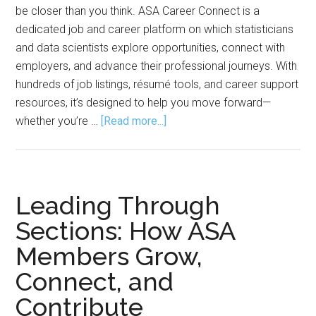
be closer than you think. ASA Career Connect is a
dedicated job and career platform on which statisticians
and data scientists explore opportunities, connect with
employers, and advance their professional journeys. With
hundreds of job listings, résumé tools, and career support
resources, it’s designed to help you move forward—
about
whether you’re …
[Read more...]
Career
Connect
Designed
to
Leading Through
Move
Sections: How ASA
You
Members Grow,
Forward
Connect, and
Contribute