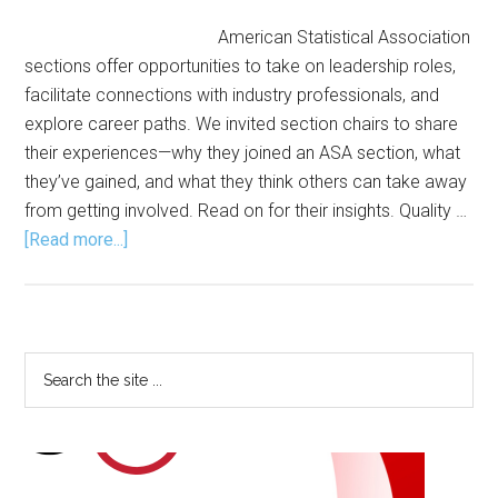
American Statistical Association
sections offer opportunities to take on leadership roles,
facilitate connections with industry professionals, and
explore career paths. We invited section chairs to share
their experiences—why they joined an ASA section, what
they’ve gained, and what they think others can take away
from getting involved. Read on for their insights. Quality …
about
[Read more...]
Leading
Through
Sections:
How
Primary
Search
ASA
the
Sidebar
Members
site
Grow,
...
Connect,