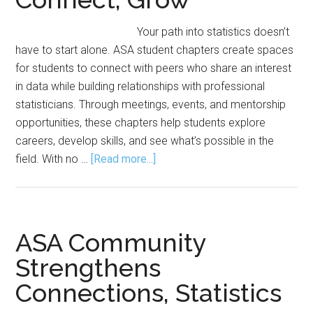
Your path into statistics doesn’t
have to start alone. ASA student chapters create spaces
for students to connect with peers who share an interest
in data while building relationships with professional
statisticians. Through meetings, events, and mentorship
opportunities, these chapters help students explore
careers, develop skills, and see what’s possible in the
about
field. With no …
[Read more...]
Student
Chapters:
Where
You
ASA Community
Can
Strengthens
Learn,
Connections, Statistics
Connect,
Grow