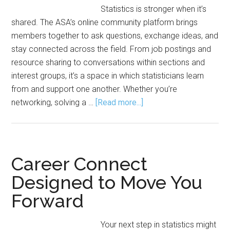
Statistics is stronger when it’s
shared. The ASA’s online community platform brings
members together to ask questions, exchange ideas, and
stay connected across the field. From job postings and
resource sharing to conversations within sections and
interest groups, it’s a space in which statisticians learn
from and support one another. Whether you’re
about
networking, solving a …
[Read more...]
ASA
Community
Strengthens
Connections,
Career Connect
Statistics
Designed to Move You
Forward
Your next step in statistics might