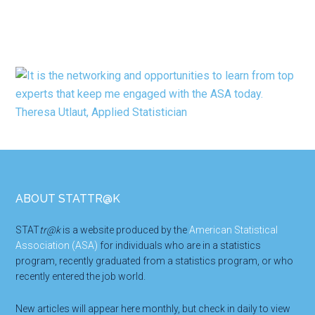
Footer
ABOUT STATTR@K
STAT
tr@k
is a website produced by the
American Statistical
Association (ASA)
for individuals who are in a statistics
program, recently graduated from a statistics program, or who
recently entered the job world.
New articles will appear here monthly, but check in daily to view