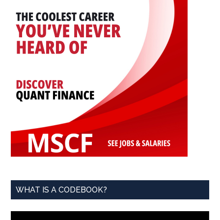
and
Contribute
WHAT IS A CODEBOOK?
Video