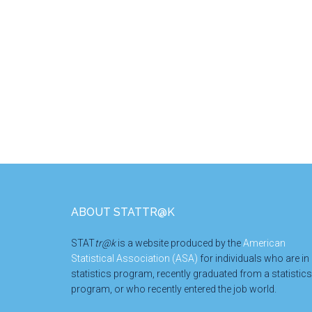
Footer
ABOUT STATTR@K
STAT
tr@k
is a website produced by the
American
Statistical Association (ASA)
for individuals who are in
statistics program, recently graduated from a statistics
program, or who recently entered the job world.