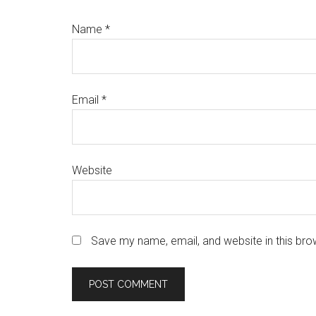
Name
*
Email
*
Website
Save my name, email, and website in this bro