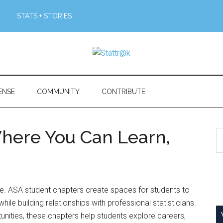
STATS + STORIES
ENSE
COMMUNITY
CONTRIBUTE
here You Can Learn,
S
th
si
...
lone. ASA student chapters create spaces for students to
ile building relationships with professional statisticians.
nities, these chapters help students explore careers,