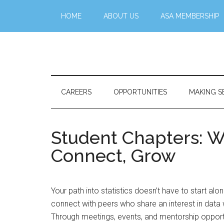
Skip
Skip
Skip
Skip
HOME
ABOUT US
ASA MEMBERSHIP
to
to
to
to
main
secondary
primary
footer
content
menu
sidebar
Stattr@k
A
website
for
CAREERS
OPPORTUNITIES
MAKING S
navigating
a
data-
Student Chapters: W
centric
Connect, Grow
world
Your path into statistics doesn’t have to start a
connect with peers who share an interest in data wh
Through meetings, events, and mentorship opportu