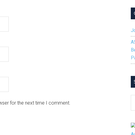
Jo
A
B
P
S
wser for the next time I comment.
B
C