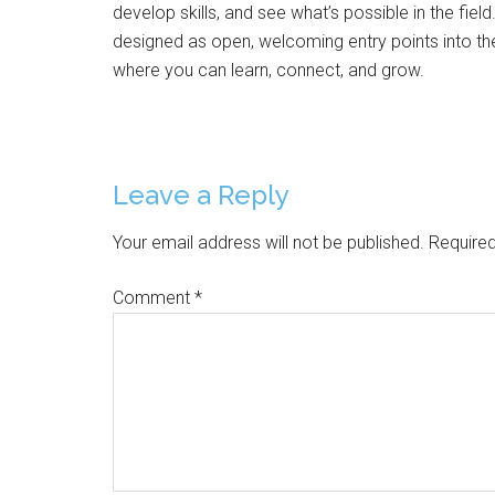
develop skills, and see what’s possible in the field
designed as open, welcoming entry points into the
where you can learn, connect, and grow.
Reader
Leave a Reply
Interactions
Your email address will not be published.
Required
Comment
*