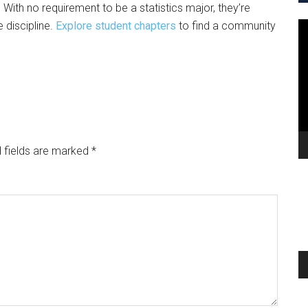
. With no requirement to be a statistics major, they’re
 discipline.
Explore student chapters
to find a community
V
Pl
 fields are marked
*
A
Pl