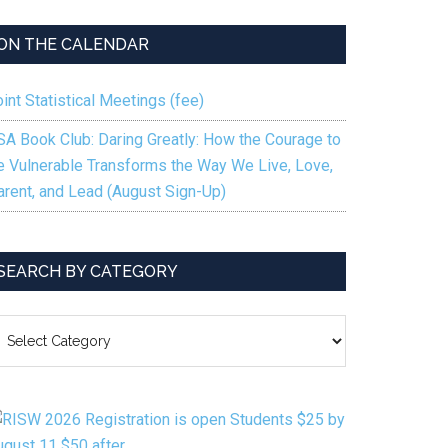
keys
to
ON THE CALENDAR
increase
or
int Statistical Meetings (fee)
decrease
volume.
SA Book Club: Daring Greatly: How the Courage to
e Vulnerable Transforms the Way We Live, Love,
arent, and Lead (August Sign-Up)
SEARCH BY CATEGORY
EARCH
Y
ATEGORY