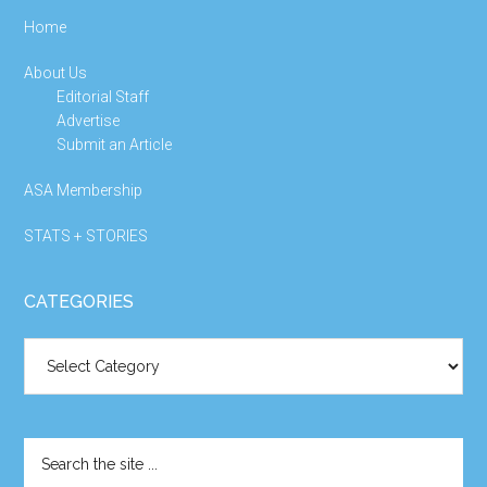
Home
About Us
Editorial Staff
Advertise
Submit an Article
ASA Membership
STATS + STORIES
CATEGORIES
Categories
Search
the