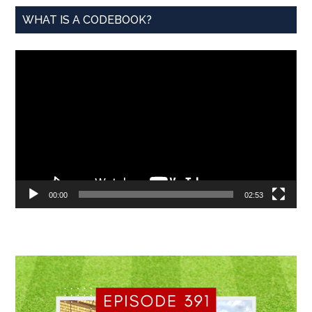
WHAT IS A CODEBOOK?
Video
Player
00:00
02:53