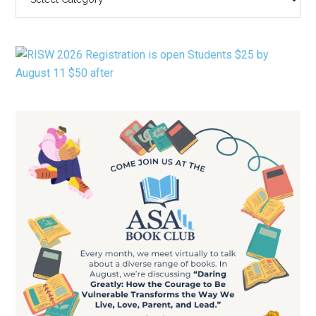
BY
CATEGORY