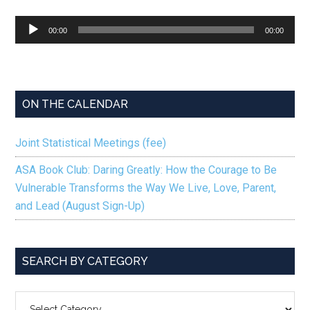
Audio
00:00
00:00
Player
ON THE CALENDAR
Joint Statistical Meetings (fee)
ASA Book Club: Daring Greatly: How the Courage to Be
Vulnerable Transforms the Way We Live, Love, Parent,
and Lead (August Sign-Up)
SEARCH BY CATEGORY
SEARCH