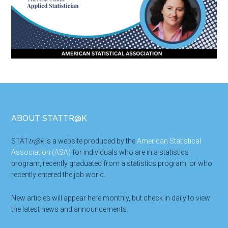
Footer
ABOUT STATTR@K
STAT
tr@k
is a website produced by the
American Statistical
Association (ASA)
for individuals who are in a statistics
program, recently graduated from a statistics program, or who
recently entered the job world.
New articles will appear here monthly, but check in daily to view
the latest news and announcements.