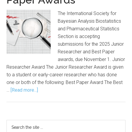
The International Society for
Bayesian Analysis Biostatistics
and Pharmaceutical Statistics
Section is accepting
submissions for the 2025 Junior
Researcher and Best Paper
awards, due November 1. Junior
Researcher Award The Junior Researcher Award is given
to a student or early-career researcher who has done
one or both of the following: Best Paper Award The Best
about
…
[Read more...]
Submission
Open
for
Junior
Primary
Search
Researcher,
the