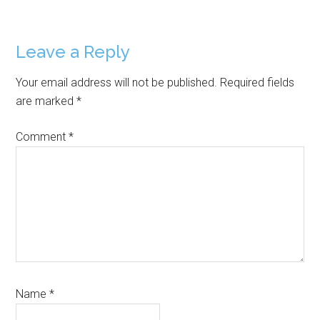
Reader
Leave a Reply
Interactions
Your email address will not be published.
Required fields
are marked
*
Comment
*
Name
*