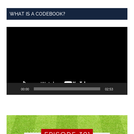
WHAT IS A CODEBOOK?
Video
Player
00:00
02:53