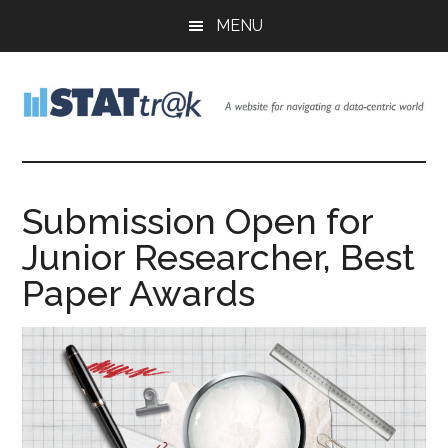
Skip
Skip
Skip
MENU
to
to
to
main
primary
footer
content
sidebar
Stattr@k
A
website
for
Submission Open for
navigating
Junior Researcher, Best
a
data-
Paper Awards
centric
world