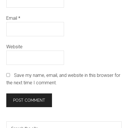
Email
*
Website
Save my name, email, and website in this browser for
the next time I comment.
Primary
Search