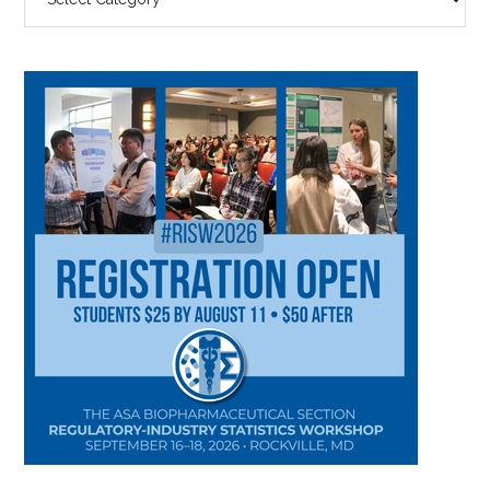
BY
CATEGORY