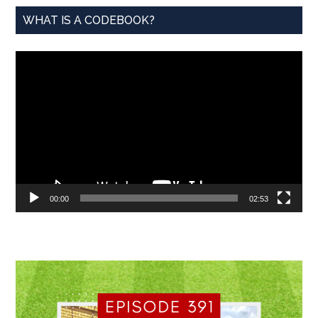
WHAT IS A CODEBOOK?
Video
Player
00:00
02:53