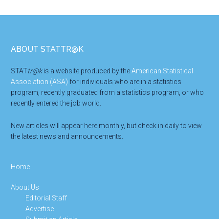
Footer
ABOUT STATTR@K
STAT
tr@k
is a website produced by the
American Statistical
Association (ASA)
for individuals who are in a statistics
program, recently graduated from a statistics program, or who
recently entered the job world.
New articles will appear here monthly, but check in daily to view
the latest news and announcements.
Home
About Us
Editorial Staff
Advertise