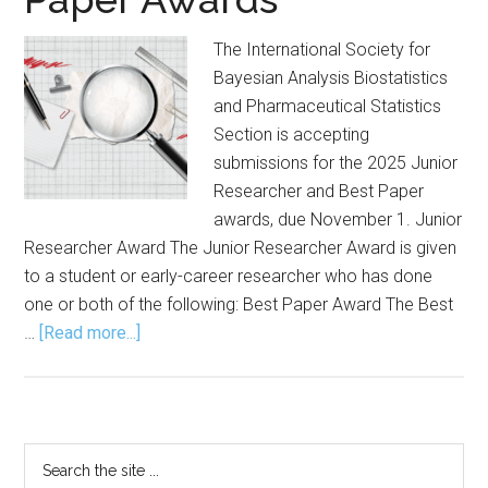
The International Society for
Bayesian Analysis Biostatistics
and Pharmaceutical Statistics
Section is accepting
submissions for the 2025 Junior
Researcher and Best Paper
awards, due November 1. Junior
Researcher Award The Junior Researcher Award is given
to a student or early-career researcher who has done
one or both of the following: Best Paper Award The Best
about
…
[Read more...]
Submission
Open
for
Junior
Primary
Search
Researcher,
the