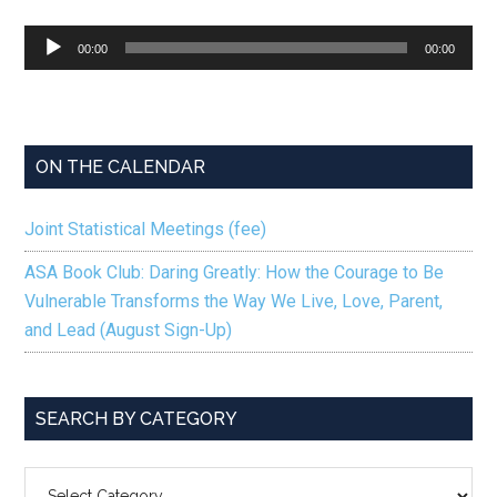
Audio
00:00
00:00
Player
ON THE CALENDAR
Joint Statistical Meetings (fee)
ASA Book Club: Daring Greatly: How the Courage to Be
Vulnerable Transforms the Way We Live, Love, Parent,
and Lead (August Sign-Up)
SEARCH BY CATEGORY
SEARCH