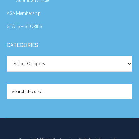
Submit an Article
ASA Membership
STATS + STORIES
CATEGORIES
Categories
Search
the
site
...