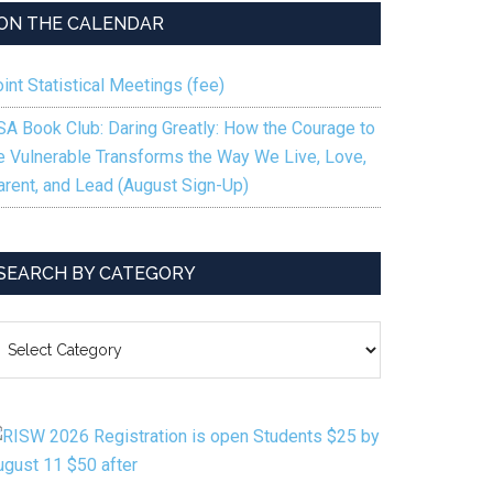
ON THE CALENDAR
int Statistical Meetings (fee)
SA Book Club: Daring Greatly: How the Courage to
e Vulnerable Transforms the Way We Live, Love,
arent, and Lead (August Sign-Up)
SEARCH BY CATEGORY
EARCH
Y
ATEGORY