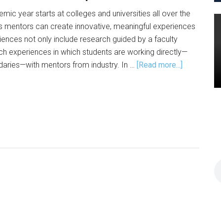
c year starts at colleges and universities all over the
ys mentors can create innovative, meaningful experiences
iences not only include research guided by a faculty
h experiences in which students are working directly—
about
daries—with mentors from industry. In …
[Read more...]
On-
Ramps
for
Data
Science
Experienc