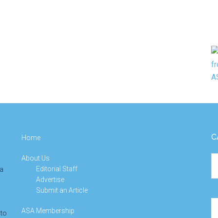
C
Home
About Us
Ca
Editorial Staff
 a
Advertise
Submit an Article
Se
ASA Membership
 to
th