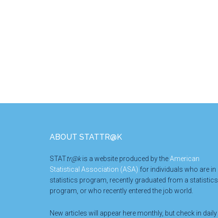
Footer
ABOUT STATTR@K
STAT
tr@k
is a website produced by the
American
Statistical Association (ASA)
for individuals who are in
statistics program, recently graduated from a statistics
program, or who recently entered the job world.
New articles will appear here monthly, but check in daily