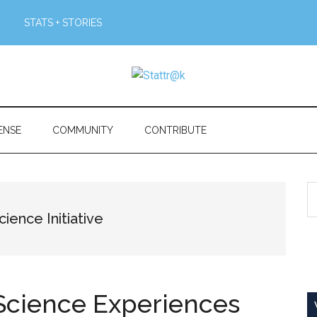
STATS + STORIES
ENSE
COMMUNITY
CONTRIBUTE
S
th
ience Initiative
si
...
Science Experiences