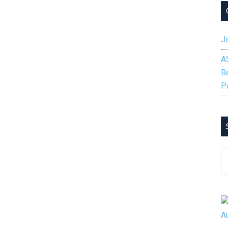
Jo
A
B
P
S
B
C