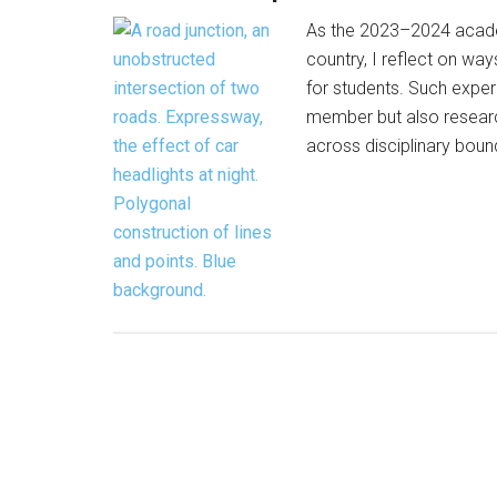
As the 2023–2024 academi
country, I reflect on wa
for students. Such exper
member but also researc
across disciplinary boun