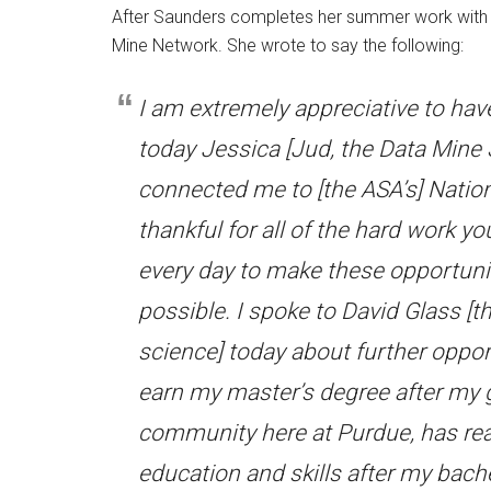
After Saunders completes her summer work with D
Mine Network. She wrote to say the following:
I am extremely appreciative to hav
today Jessica [Jud, the Data Mine
connected me to [the ASA’s] Natio
thankful for all of the hard work y
every day to make these opportuni
possible. I spoke to David Glass [
science] today about further oppo
earn my master’s degree after my 
community here at Purdue, has real
education and skills after my bache