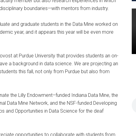
 faculty member but also research experiences in which
disciplinary boundaries—with mentors from industry.
duate and graduate students in the Data Mine worked on
mic year, and it appears this year will be even more
rovost at Purdue University that provides students an on-
 have a background in data science. We are projecting an
udents this fall, not only from Purdue but also from
nate the Lilly Endowment–funded Indiana Data Mine, the
nal Data Mine Network, and the NSF-funded Developing
ps and Opportunities in Data Science for the deaf
preciate opportunities to collaborate with students from