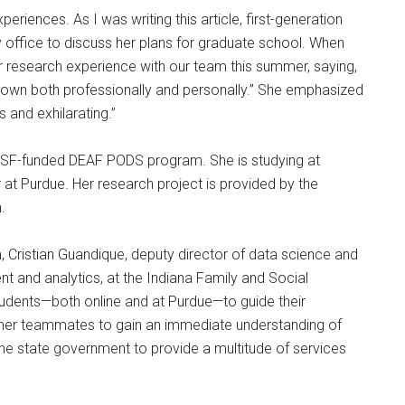
eriences. As I was writing this article, first-generation
 office to discuss her plans for graduate school. When
r research experience with our team this summer, saying,
rown both professionally and personally.” She emphasized
 and exhilarating.”
 NSF-funded DEAF PODS program. She is studying at
at Purdue. Her research project is provided by the
.
, Cristian Guandique, deputy director of data science and
nt and analytics, at the Indiana Family and Social
tudents—both online and at Purdue—to guide their
 her teammates to gain an immediate understanding of
the state government to provide a multitude of services