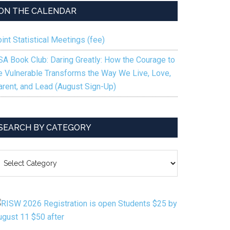
ON THE CALENDAR
int Statistical Meetings (fee)
SA Book Club: Daring Greatly: How the Courage to
e Vulnerable Transforms the Way We Live, Love,
arent, and Lead (August Sign-Up)
SEARCH BY CATEGORY
EARCH
Y
ATEGORY