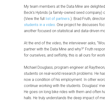
My team members at the Data Mine are delighted 
Beck’s Hybrids (a family-owned seed company) or 
(View the full
list of partners
.). Brad Fruth, direct
students in a video.
One project he discusses focu
another focused on statistical and data-driven mo
At the end of the video, the interviewer asks, 
partner with the Data Mine and why?” Fruth resp
for ourselves, and selfishly, this is all ours for wor
Michael Douglass, program engineer at Raytheon,
students on real-world research problems. He has
now a condition of his employment. In other words, 
continue working with the students. Douglass’ me
He goes on long bike rides with them and often ha
halls. He truly understands the deep impact of men