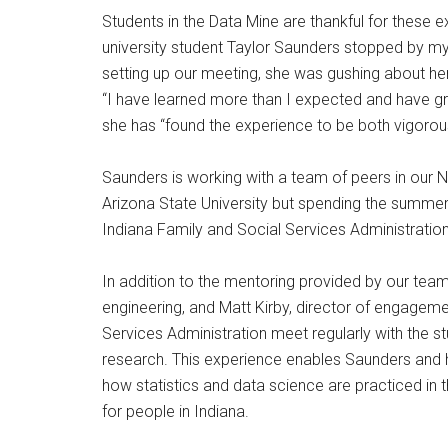
Students in the Data Mine are thankful for these exp
university student Taylor Saunders stopped by my
setting up our meeting, she was gushing about he
“I have learned more than I expected and have g
she has “found the experience to be both vigorous
Saunders is working with a team of peers in our
Arizona State University but spending the summer 
Indiana Family and Social Services Administration
In addition to the mentoring provided by our team
engineering, and Matt Kirby, director of engageme
Services Administration meet regularly with the s
research. This experience enables Saunders and
how statistics and data science are practiced in 
for people in Indiana.