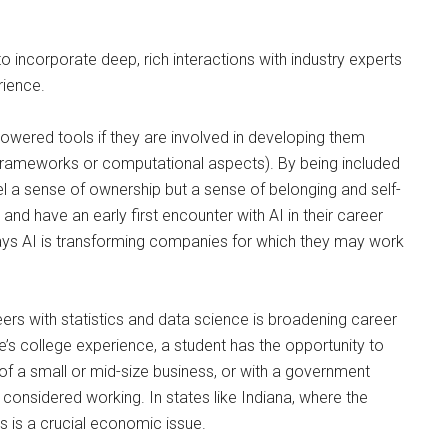
o incorporate deep, rich interactions with industry experts
rience.
powered tools if they are involved in developing them
l frameworks or computational aspects). By being included
feel a sense of ownership but a sense of belonging and self-
nd have an early first encounter with AI in their career
ays AI is transforming companies for which they may work
eers with statistics and data science is broadening career
’s college experience, a student has the opportunity to
 of a small or mid-size business, or with a government
considered working. In states like Indiana, where the
is is a crucial economic issue.