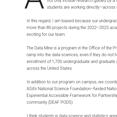
not only include research guided by a
students are working directly—across 
In this regard, I am biased because our undergra
more than 80 projects during the 2022–2023 acade
exciting for our team.
The Data Mine is a program in the Office of the P
ramp into the data sciences, even if they do not
enrollment of 1,700 undergraduate and graduate st
across the United States.
In addition to our program on campus, we coordi
ASA’s National Science Foundation–funded Natio
Experiential Accessible Framework for Partnershi
community (DEAF PODS).
I think students in data science and statistics ap