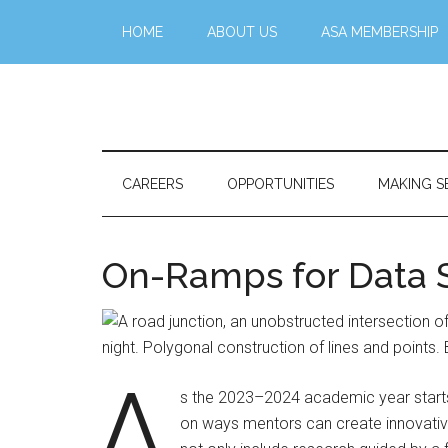
Skip
Skip
Skip
Skip
HOME
ABOUT US
ASA MEMBERSHIP
to
to
to
to
main
secondary
primary
footer
content
menu
sidebar
Stattr@k
A
website
for
CAREERS
OPPORTUNITIES
MAKING S
navigating
a
data-
On-Ramps for Data 
centric
world
A
s the 2023–2024 academic year starts at
on ways mentors can create innovativ