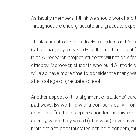
As faculty members, I think we should work hard t
throughout the undergraduate and graduate expe
I think students are more likely to understand AI-
(rather than, say, only studying the mathematica
in an AI research project, students will not only 
efficacy. Moreover, students who build AI models a
will also have more time to consider the many w
after college or graduate school.
Another aspect of this alignment of students’ car
pathways. By working with a company early in one
develop a first-hand appreciation for the mission
agency, where they would (otherwise) never have 
brain drain to coastal states can be a concern, th