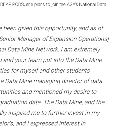
EAF PODS, she plans to join the ASA’s National Data
e been given this opportunity, and as of
 Senior Manager of Expansion Operations]
nal Data Mine Network. I am extremely
ou and your team put into the Data Mine
ties for myself and other students
the Data Mine managing director of data
rtunities and mentioned my desire to
graduation date. The Data Mine, and the
ly inspired me to further invest in my
lor’s, and I expressed interest in