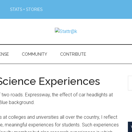
STATS + STORIES
ENSE
COMMUNITY
CONTRIBUTE
Science Experiences
S
th
si
...
 colleges and universities all over the country, I reflect
e, meaningful experiences for students. Such experiences