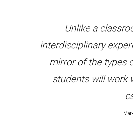
Unlike a classr
interdisciplinary expe
mirror of the types
students will work 
c
Mark