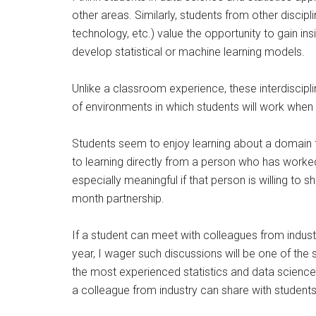
other areas. Similarly, students from other discipli
technology, etc.) value the opportunity to gain in
develop statistical or machine learning models.
Unlike a classroom experience, these interdiscipl
of environments in which students will work when 
Students seem to enjoy learning about a domain fr
to learning directly from a person who has worked
especially meaningful if that person is willing to 
month partnership.
If a student can meet with colleagues from indu
year, I wager such discussions will be one of the
the most experienced statistics and data science 
a colleague from industry can share with student