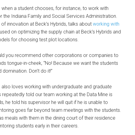
when a student chooses, for instance, to work with
the Indiana Family and Social Services Administration.
or of innovation at Beck’s Hybrids, talks about
working with
sed on optimizing the supply chain at Beck’s Hybrids and
dels for choosing test plot locations.
“Would you recommend other corporations or companies to
onds tongue-in-cheek, “No! Because we want the students
ld domination. Don’t do it!”
 also loves working with undergraduate and graduate
 repeatedly told our team working at the Data Mine is
he told his supervisor he will quit if he is unable to
ntoring goes far beyond team meetings with the students.
s meals with them in the dining court of their residence
toring students early in their careers.