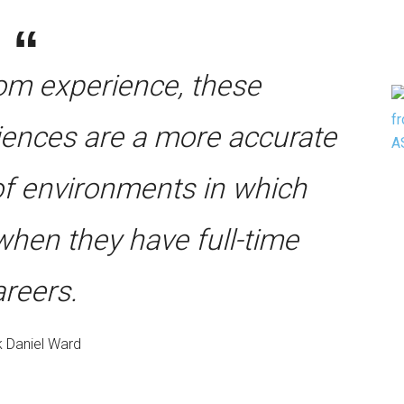
oom experience, these
riences are a more accurate
 of environments in which
when they have full-time
areers.
 Daniel Ward