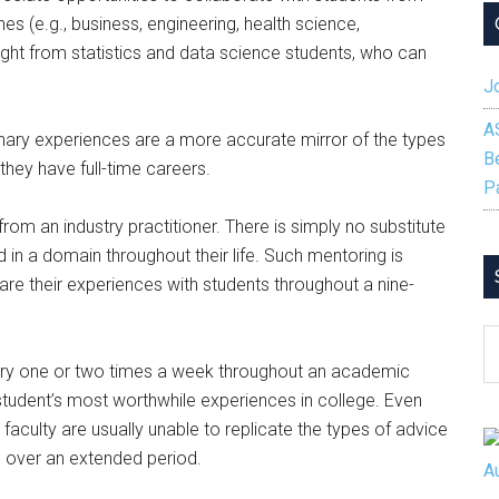
nes (e.g., business, engineering, health science,
sight from statistics and data science students, who can
Jo
A
inary experiences are a more accurate mirror of the types
B
they have full-time careers.
P
om an industry practitioner. There is simply no substitute
 in a domain throughout their life. Such mentoring is
share their experiences with students throughout a nine-
S
B
stry one or two times a week throughout an academic
C
 student’s most worthwhile experiences in college. Even
faculty are usually unable to replicate the types of advice
s over an extended period.