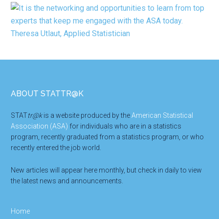
Footer
ABOUT STATTR@K
STAT
tr@k
is a website produced by the
American Statistical
Association (ASA)
for individuals who are in a statistics
program, recently graduated from a statistics program, or who
recently entered the job world.
New articles will appear here monthly, but check in daily to view
the latest news and announcements.
Home