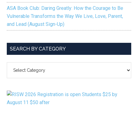
ASA Book Club: Daring Greatly: How the Courage to Be
Vulnerable Transforms the Way We Live, Love, Parent,
and Lead (August Sign-Up)
SEARCH BY CATEGORY
SEARCH
BY
CATEGORY