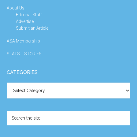
About Us
Editorial Staff
Advertise
Submit an Article
ASA Membership
STATS + STORIES
CATEGORIES
Categories
Search
the
site
...