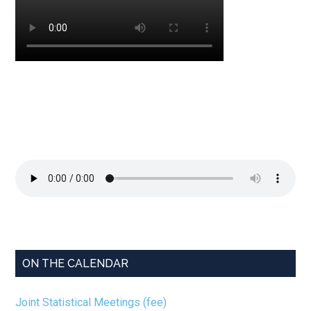
ON THE CALENDAR
Joint Statistical Meetings (fee)