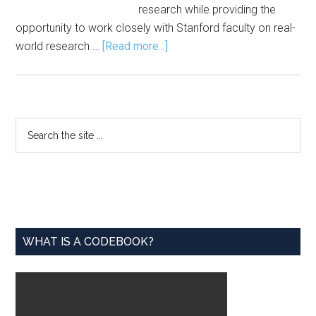
research while providing the
opportunity to work closely with Stanford faculty on real-
about
world research …
[Read more...]
Application
Open
for
Stanford
Primary
Search
CARE
the
Sidebar
Scholars
site
Program
...
WHAT IS A CODEBOOK?