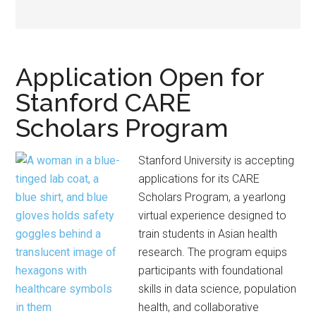
Application Open for
Stanford CARE
Scholars Program
Stanford University is accepting
applications for its CARE
Scholars Program, a yearlong
virtual experience designed to
train students in Asian health
research. The program equips
participants with foundational
skills in data science, population
health, and collaborative