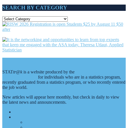
SEARCH BY CATEGORY
SEARCH
BY
CATEGORY
Footer
About Stattr@k
STAT
tr@k
is a website produced by the
American Statistical
Association (ASA)
for individuals who are in a statistics program,
recently graduated from a statistics program, or who recently entered
the job world.
New articles will appear here monthly, but check in daily to view
the latest news and announcements.
Home
About Us
Editorial Staff
Advertise