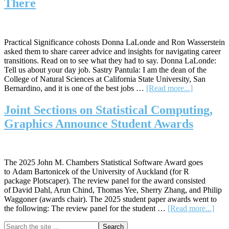
There
Joint
Student
Paper
Competition
Practical Significance cohosts Donna LaLonde and Ron Wasserstein
asked them to share career advice and insights for navigating career
transitions. Read on to see what they had to say. Donna LaLonde:
Tell us about your day job. Sastry Pantula: I am the dean of the
College of Natural Sciences at California State University, San
about
Bernardino, and it is one of the best jobs …
[Read more...]
Career
Advice
Joint Sections on Statistical Computing,
from
Graphics Announce Student Awards
Those
Who’ve
Been
There
The 2025 John M. Chambers Statistical Software Award goes
to Adam Bartonicek of the University of Auckland (for R
package Plotscaper). The review panel for the award consisted
of David Dahl, Arun Chind, Thomas Yee, Sherry Zhang, and Philip
Waggoner (awards chair). The 2025 student paper awards went to
abou
the following: The review panel for the student …
[Read more...]
Joint
Primary
Search
Sect