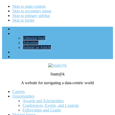
Skip to main content
Skip to secondary menu
Skip to primary sidebar
Skip to footer
Home
About Us
Editorial Staff
Advertise
Submit an Article
ASA Membership
STATS + STORIES
Stattr@k
A website for navigating a data-centric world
Careers
Opportunities
Awards and Scholarships
Conferences, Events, and Contests
Fellowships and Grants
Making Sense