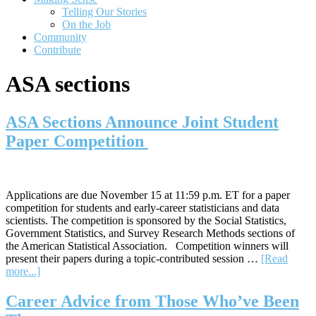
Telling Our Stories
On the Job
Community
Contribute
ASA sections
ASA Sections Announce Joint Student
Paper Competition
Applications are due November 15 at 11:59 p.m. ET for a paper
competition for students and early-career statisticians and data
scientists. The competition is sponsored by the Social Statistics,
Government Statistics, and Survey Research Methods sections of
the American Statistical Association. Competition winners will
present their papers during a topic-contributed session …
[Read
about
more...]
ASA
Sections
Career Advice from Those Who’ve Been
Announce