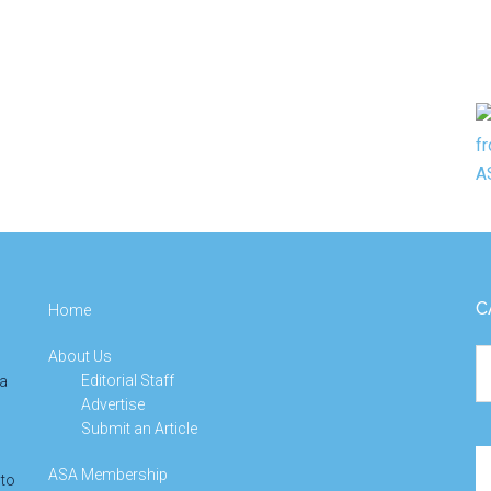
C
Home
About Us
Ca
Editorial Staff
 a
Advertise
Submit an Article
Se
ASA Membership
 to
th