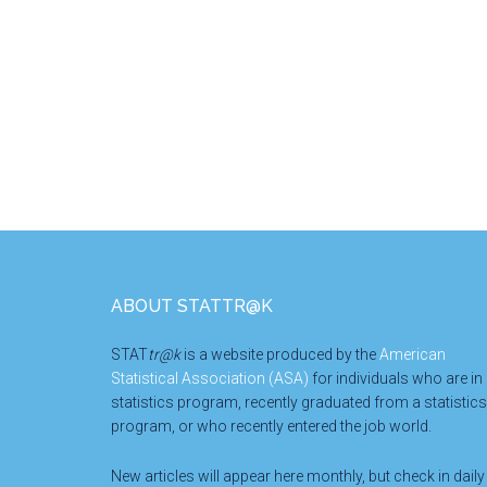
Footer
ABOUT STATTR@K
STAT
tr@k
is a website produced by the
American
Statistical Association (ASA)
for individuals who are in
statistics program, recently graduated from a statistics
program, or who recently entered the job world.
New articles will appear here monthly, but check in daily