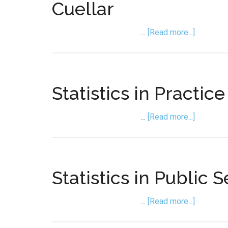
Cuellar
about
…
[Read more...]
Statistic
in
Forensic
Science
Statistics in Practic
with
Maria
about
…
[Read more...]
Cuellar
Statistic
in
Practice
with
Statistics in Public 
Albert
Lee
about
…
[Read more...]
Statistic
in