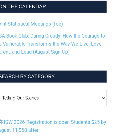
ON THE CALENDAR
int Statistical Meetings (fee)
SA Book Club: Daring Greatly: How the Courage to
e Vulnerable Transforms the Way We Live, Love,
arent, and Lead (August Sign-Up)
SEARCH BY CATEGORY
EARCH
Y
ATEGORY