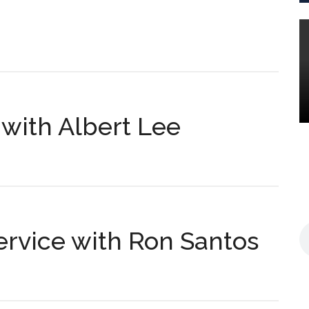
s
e with Albert Lee
s
Service with Ron Santos
s