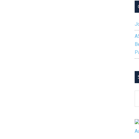
Jo
A
B
P
S
B
C