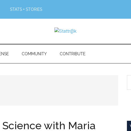
STATS + STORIES
ENSE
COMMUNITY
CONTRIBUTE
S
th
si
...
c Science with Maria