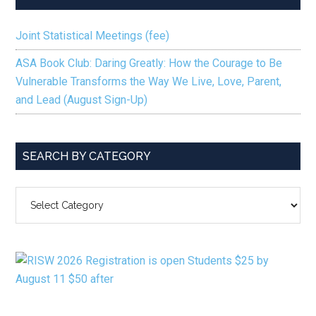
Joint Statistical Meetings (fee)
ASA Book Club: Daring Greatly: How the Courage to Be
Vulnerable Transforms the Way We Live, Love, Parent,
and Lead (August Sign-Up)
SEARCH BY CATEGORY
SEARCH
BY
CATEGORY