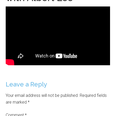
Reader
Leave a Reply
Interactions
Your email address will not be published.
Required fields
are marked
*
Comment
*