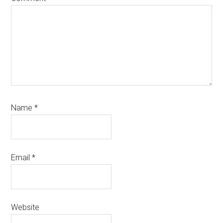
Name
*
Email
*
Website