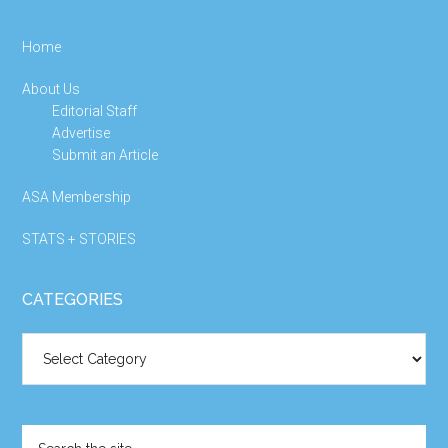
Home
About Us
Editorial Staff
Advertise
Submit an Article
ASA Membership
STATS + STORIES
CATEGORIES
Categories
Search