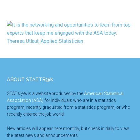
Footer
ABOUT STATTR@K
STAT
tr@k
is a website produced by the
American Statistical
Association (ASA)
for individuals who are in a statistics
program, recently graduated from a statistics program, or who
recently entered the job world.
New articles will appear here monthly, but check in daily to view
the latest news and announcements.