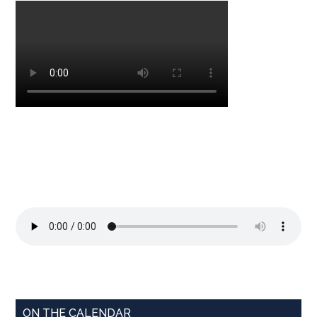
ON THE CALENDAR