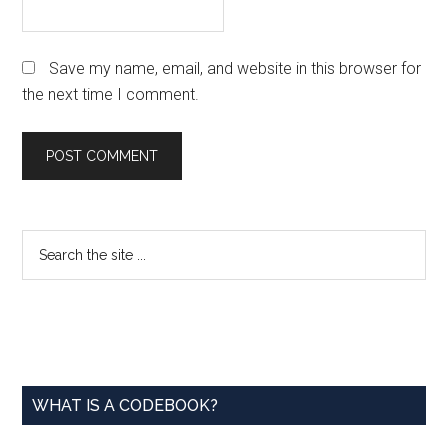
Save my name, email, and website in this browser for
the next time I comment.
Primary
Search
the
Sidebar
site
...
WHAT IS A CODEBOOK?