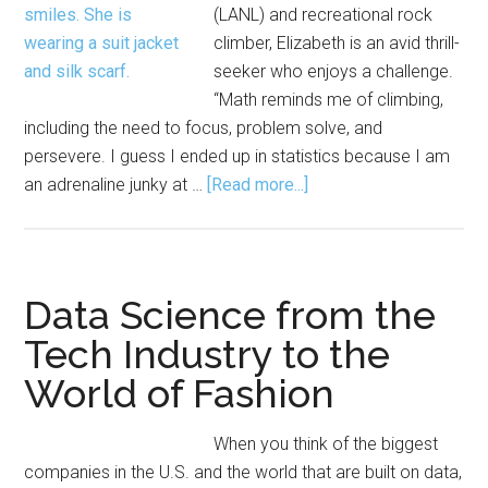
(LANL) and recreational rock
climber, Elizabeth is an avid thrill-
seeker who enjoys a challenge.
“Math reminds me of climbing,
including the need to focus, problem solve, and
persevere. I guess I ended up in statistics because I am
about
an adrenaline junky at …
[Read more...]
Elizabeth
J.
Kelly:
‘Statistics
Data Science from the
Is
Tech Industry to the
for
World of Fashion
Adrenaline
Junkies’
When you think of the biggest
companies in the U.S. and the world that are built on data,