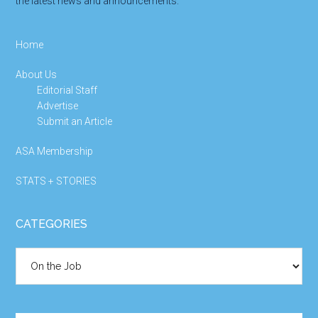
the latest news and announcements.
Home
About Us
Editorial Staff
Advertise
Submit an Article
ASA Membership
STATS + STORIES
CATEGORIES
Categories