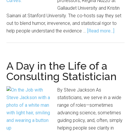
professors, Regina Nuzzo at
Gallaudet University and Kristin
Sainani at Stanford University. The co-hosts say they set
out to blend humor, irreverence, and statistical rigor to
about
help people understand the evidence …
[Read more...]
‘Come
for
the
Sex,
A Day in the Life of a
Stay
Consulting Statistician
for
the
By Steve Jackson As
Statistic
statisticians, we serve in a wide
Inside
range of roles—sometimes
the
advancing science, sometimes
‘Normal
guiding policy, and, often, simply
Curves’
helping people see clarity in
Podcas