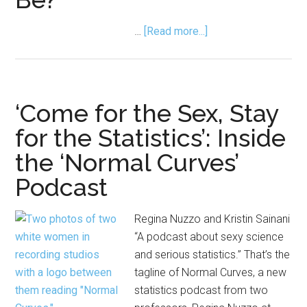
about
…
[Read more...]
Quiz:
What
Kind
of
‘Come for the Sex, Stay
Statistician
for the Statistics’: Inside
Could
the ‘Normal Curves’
You
Be?
Podcast
Regina Nuzzo and Kristin Sainani
“A podcast about sexy science
and serious statistics.” That’s the
tagline of Normal Curves, a new
statistics podcast from two