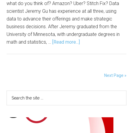
what do you think of? Amazon? Uber? Stitch Fix? Data
scientist Jeremy Gu has experience at all three, using
data to advance their offerings and make strategic
business decisions. After Jeremy graduated from the
University of Minnesota, with undergraduate degrees in
about
math and statistics, …
[Read more...]
Data
Science
from
the
Next Page »
Tech
Industry
Primary
Search
to
the
the
Sidebar
site
World
...
of
Fashion