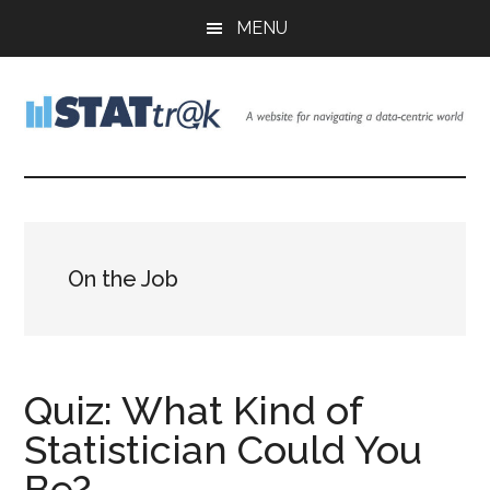
Skip
Skip
Skip
MENU
to
to
to
main
primary
footer
content
sidebar
Stattr@k
A
website
for
navigating
a
On the Job
data-
centric
world
Quiz: What Kind of
Statistician Could You
Be?