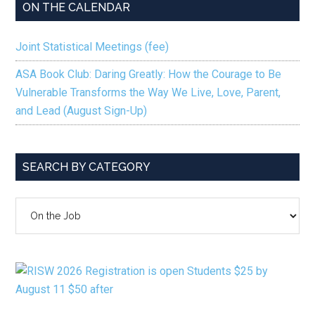
ON THE CALENDAR
Joint Statistical Meetings (fee)
ASA Book Club: Daring Greatly: How the Courage to Be
Vulnerable Transforms the Way We Live, Love, Parent,
and Lead (August Sign-Up)
SEARCH BY CATEGORY
SEARCH
BY
CATEGORY