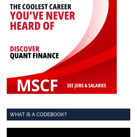
WHAT IS A CODEBOOK?
Video