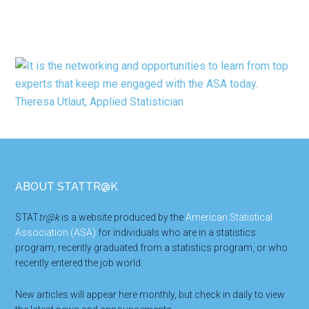
Footer
ABOUT STATTR@K
STAT
tr@k
is a website produced by the
American Statistical
Association (ASA)
for individuals who are in a statistics
program, recently graduated from a statistics program, or who
recently entered the job world.
New articles will appear here monthly, but check in daily to view