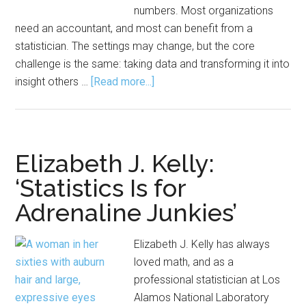
numbers. Most organizations
need an accountant, and most can benefit from a
statistician. The settings may change, but the core
challenge is the same: taking data and transforming it into
about
insight others …
[Read more...]
A
Day
in
the
Elizabeth J. Kelly:
Life
‘Statistics Is for
of
Adrenaline Junkies’
a
Consulting
Statistician
Elizabeth J. Kelly has always
loved math, and as a
professional statistician at Los
Alamos National Laboratory