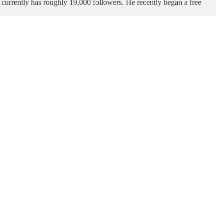
e currently has roughly 19,000 followers. He recently began a free