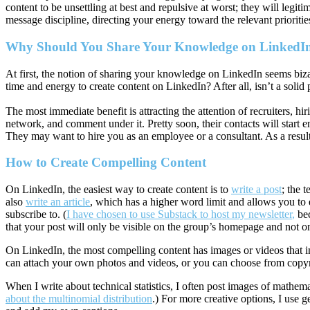
content to be unsettling at best and repulsive at worst; they will legit
message discipline, directing your energy toward the relevant prioriti
Why Should You Share Your Knowledge on LinkedI
At first, the notion of sharing your knowledge on LinkedIn seems biz
time and energy to create content on LinkedIn? After all, isn’t a solid p
The most immediate benefit is attracting the attention of recruiters, hir
network, and comment under it. Pretty soon, their contacts will start 
They may want to hire you as an employee or a consultant. As a resul
How to Create Compelling Content
On LinkedIn, the easiest way to create content is to
write a post
; the 
also
write an article
, which has a higher word limit and allows you to 
subscribe to. (
I have chosen to use Substack to host my newsletter
,
bec
that your post will only be visible on the group’s homepage and not o
On LinkedIn, the most compelling content has images or videos that im
can attach your own photos and videos, or you can choose from copyr
When I write about technical statistics, I often post images of mathem
about the multinomial distribution
.) For more creative options, I use g