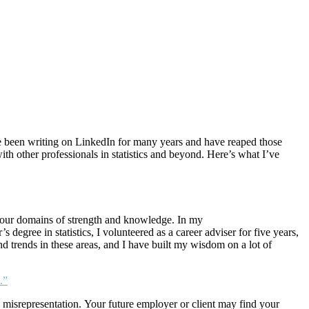
ave been writing on LinkedIn for many years and have reaped those
 other professionals in statistics and beyond. Here’s what I’ve
n your domains of strength and knowledge. In my
egree in statistics, I volunteered as a career adviser for five years,
and trends in these areas, and I have built my wisdom on a lot of
.”
y misrepresentation. Your future employer or client may find your