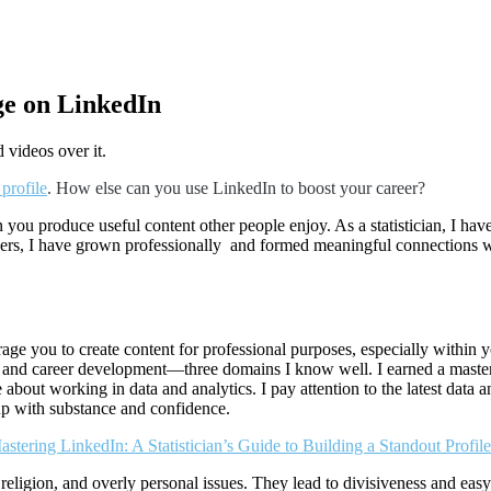
e on LinkedIn
profile
. How else can you use LinkedIn to boost your career?
 you produce useful content other people enjoy. As a statistician, I h
rs, I have grown professionally and formed meaningful connections with
urage you to create content for professional purposes, especially withi
 and career development—three domains I know well. I earned a master’s d
 about working in data and analytics. I pay attention to the latest data 
up with substance and confidence.
stering LinkedIn: A Statistician’s Guide to Building a Standout Profile
religion, and overly personal issues. They lead to divisiveness and eas