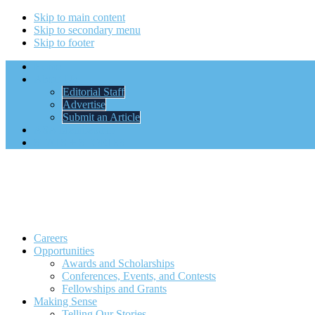
Skip to main content
Skip to secondary menu
Skip to footer
Home
About Us
Editorial Staff
Advertise
Submit an Article
ASA Membership
STATS + STORIES
Careers
Opportunities
Awards and Scholarships
Conferences, Events, and Contests
Fellowships and Grants
Making Sense
Telling Our Stories