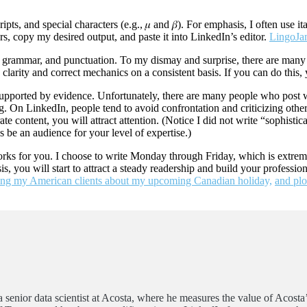
s, and special characters (e.g., 𝜇 and 𝛽). For emphasis, I often use ita
tors, copy my desired output, and paste it into LinkedIn’s editor.
LingoJ
ng, grammar, and punctuation. To my dismay and surprise, there are many
larity and correct mechanics on a consistent basis. If you can do this, 
or supported by evidence. Unfortunately, there are many people who pos
 On LinkedIn, people tend to avoid confrontation and criticizing others. 
te content, you will attract attention. (Notice I did not write “sophis
s be an audience for your level of expertise.)
works for you. I choose to write Monday through Friday, which is extr
s, you will start to attract a steady readership and build your professi
ng my American clients about my upcoming Canadian holiday,
and plo
 senior data scientist at Acosta, where he measures the value of Acosta