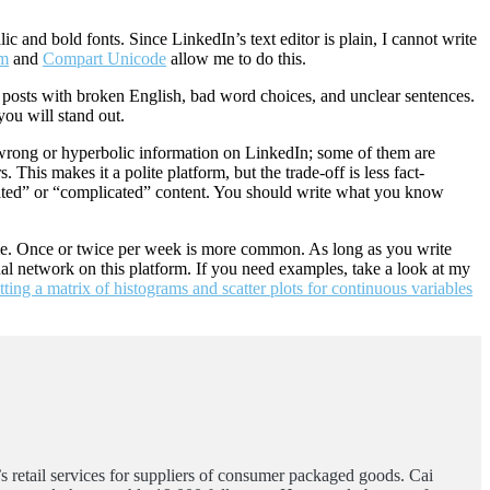
lic and bold fonts. Since LinkedIn’s text editor is plain, I cannot write
am
and
Compart Unicode
allow me to do this.
 posts with broken English, bad word choices, and unclear sentences.
you will stand out.
t wrong or hyperbolic information on LinkedIn; some of them are
This makes it a polite platform, but the trade-off is less fact-
ticated” or “complicated” content. You should write what you know
eme. Once or twice per week is more common. As long as you write
onal network on this platform. If you need examples, take a look at my
tting a matrix of histograms and scatter plots for continuous variables
’s retail services for suppliers of consumer packaged goods. Cai