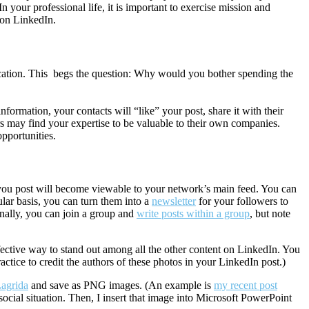
n your professional life, it is important to exercise mission and
 on LinkedIn.
lication. This begs the question: Why would you bother spending the
information, your contacts will “like” your post, share it with their
rs may find your expertise to be valuable to their own companies.
pportunities.
g you post will become viewable to your network’s main feed. You can
ular basis, you can turn them into a
newsletter
for your followers to
nally, you can join a group and
write posts within a group
, but note
fective way to stand out among all the other content on LinkedIn. You
practice to credit the authors of these photos in your LinkedIn post.)
agrida
and save as PNG images. (An example is
my recent post
n social situation. Then, I insert that image into Microsoft PowerPoint