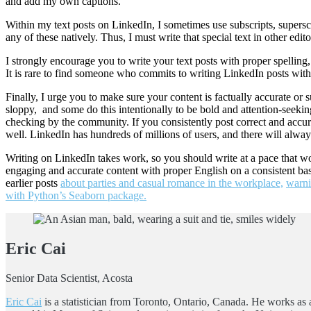
and add my own captions.
Within my text posts on LinkedIn, I sometimes use subscripts, superscript
any of these natively. Thus, I must write that special text in other edi
I strongly encourage you to write your text posts with proper spelli
It is rare to find someone who commits to writing LinkedIn posts with c
Finally, I urge you to make sure your content is factually accurate 
sloppy, and some do this intentionally to be bold and attention-seeking.
checking by the community. If you consistently post correct and accura
well. LinkedIn has hundreds of millions of users, and there will alway
Writing on LinkedIn takes work, so you should write at a pace that 
engaging and accurate content with proper English on a consistent basi
earlier posts
about parties and casual romance in the workplace,
warni
with Python’s Seaborn package.
Eric Cai
Senior Data Scientist, Acosta
Eric Cai
is a statistician from Toronto, Ontario, Canada. He works as a