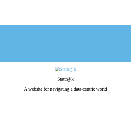
Stattr@k
A website for navigating a data-centric world