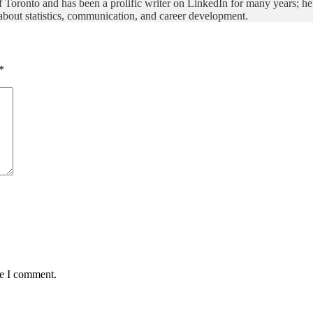
of Toronto and has been a prolific writer on LinkedIn for many years; h
bout statistics, communication, and career development.
*
me I comment.