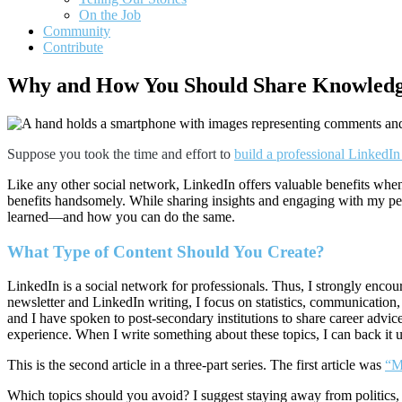
On the Job
Community
Contribute
Why and How You Should Share Knowledg
Suppose you took the time and effort to
build a professional LinkedIn 
Like any other social network, LinkedIn offers valuable benefits when
benefits handsomely. While sharing insights and engaging with my pee
learned—and how you can do the same.
What Type of Content Should You Create?
LinkedIn is a social network for professionals. Thus, I strongly enco
newsletter and LinkedIn writing, I focus on statistics, communication,
and I have spoken to post-secondary institutions to share career advice
experience. When I write something about these topics, I can back it 
This is the second article in a three-part series. The first article was
“Ma
Which topics should you avoid? I suggest staying away from politics, 