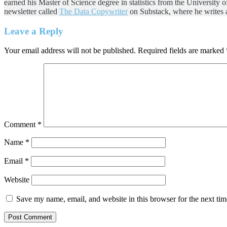
earned his Master of Science degree in statistics from the University 
newsletter called
The Data Copywriter
on Substack, where he writes a
Reader
Leave a Reply
Interactions
Your email address will not be published.
Required fields are marked
Comment
*
Name
*
Email
*
Website
Save my name, email, and website in this browser for the next ti