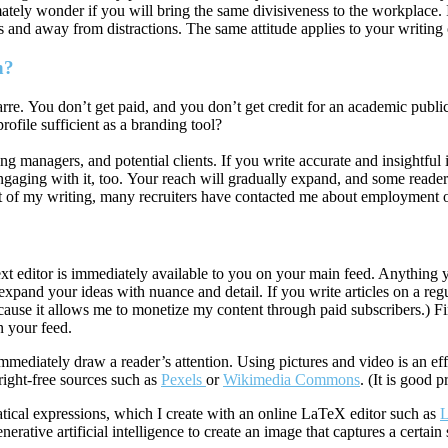
imately wonder if you will bring the same divisiveness to the workplace. I
es and away from distractions. The same attitude applies to your writing
n?
arre. You don’t get paid, and you don’t get credit for an academic pub
rofile sufficient as a branding tool?
ing managers, and potential clients. If you write accurate and insightful 
engaging with it, too. Your reach will gradually expand, and some reade
t of my writing, many recruiters have contacted me about employment o
text editor is immediately available to you on your main feed. Anythin
expand your ideas with nuance and detail. If you write articles on a reg
ause it allows me to monetize my content through paid subscribers.) Fi
n your feed.
mediately draw a reader’s attention. Using pictures and video is an ef
ight-free sources such as
Pexels
or
Wikimedia Commons
. (It is good 
atical expressions, which I create with an online LaTeX editor such as
L
enerative artificial intelligence to create an image that captures a certai