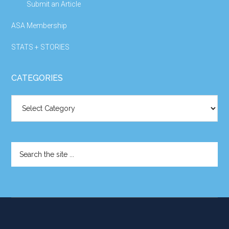
Submit an Article
ASA Membership
STATS + STORIES
CATEGORIES
Categories
Search
the
site
...