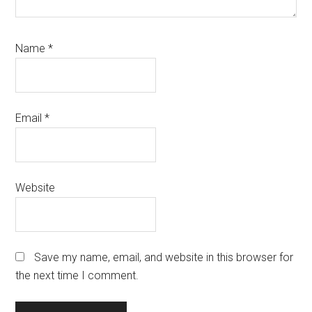
Name
*
Email
*
Website
Save my name, email, and website in this browser for
the next time I comment.