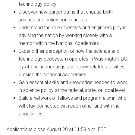
technology policy
Discover new career paths that engage both
science and policy communities
Understand the role scientists and engineers play in
advising the nation by working closely with a
mentor within the National Academies
Expand their perception of how the science and
technology ecosystem operates in Washington, DC,
by attending meetings and policy-related activities
outside the National Academies
Gain essential skills and knowledge needed to work
in science policy at the federal, state, or local level
Build a network of fellows and program alumni who
will stay connected with each other and with the
academies
Applications close August 20 at 11:59 p.m. EDT.