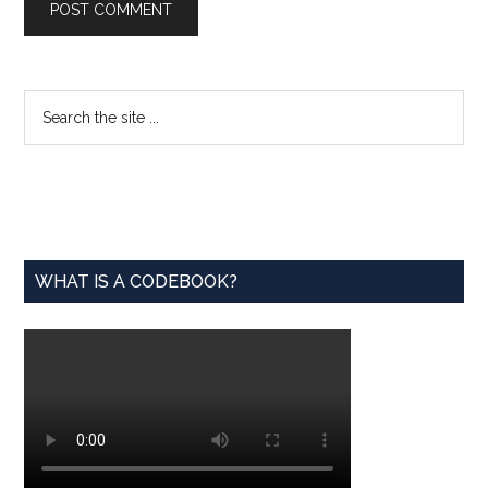
Primary
Search
the
Sidebar
site
...
WHAT IS A CODEBOOK?