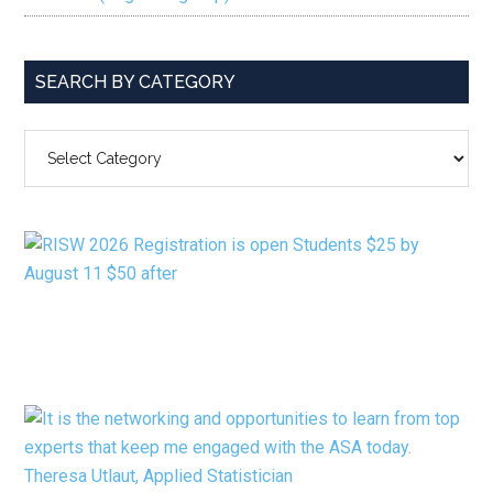
SEARCH BY CATEGORY
SEARCH
BY
CATEGORY