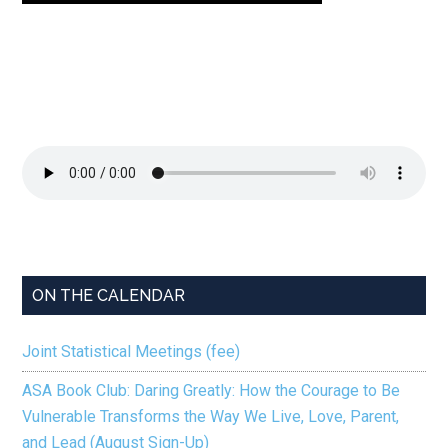
ON THE CALENDAR
Joint Statistical Meetings (fee)
ASA Book Club: Daring Greatly: How the Courage to Be
Vulnerable Transforms the Way We Live, Love, Parent,
and Lead (August Sign-Up)