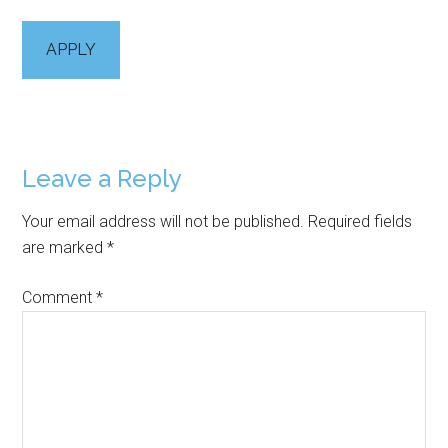
APPLY
Reader
Leave a Reply
Interactions
Your email address will not be published.
Required fields
are marked
*
Comment
*