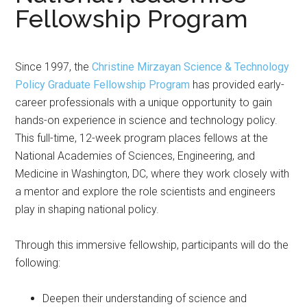
Fellowship Program
Since 1997, the
Christine Mirzayan Science & Technology
Policy Graduate Fellowship Program
has provided early-
career professionals with a unique opportunity to gain
hands-on experience in science and technology policy.
This full-time, 12-week program places fellows at the
National Academies of Sciences, Engineering, and
Medicine in Washington, DC, where they work closely with
a mentor and explore the role scientists and engineers
play in shaping national policy.
Through this immersive fellowship, participants will do the
following:
Deepen their understanding of science and