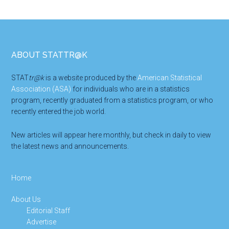
Footer
ABOUT STATTR@K
STAT
tr@k
is a website produced by the
American Statistical
Association (ASA)
for individuals who are in a statistics
program, recently graduated from a statistics program, or who
recently entered the job world.
New articles will appear here monthly, but check in daily to view
the latest news and announcements.
Home
About Us
Editorial Staff
Advertise