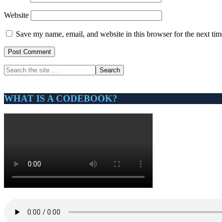
Website
Save my name, email, and website in this browser for the next ti
Primary
Search
the
Sidebar
site
...
WHAT IS A CODEBOOK?