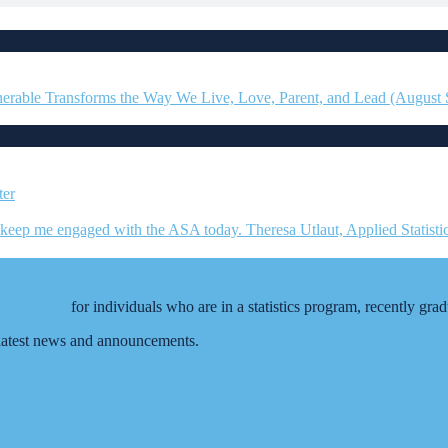
erable Transforms the Way We Live, Love, Parent, and Lead (August
ation (ASA)
for individuals who are in a statistics program, recently gra
e latest news and announcements.