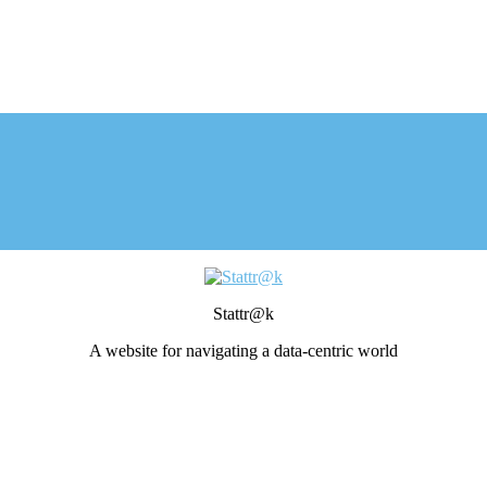
Stattr@k
A website for navigating a data-centric world