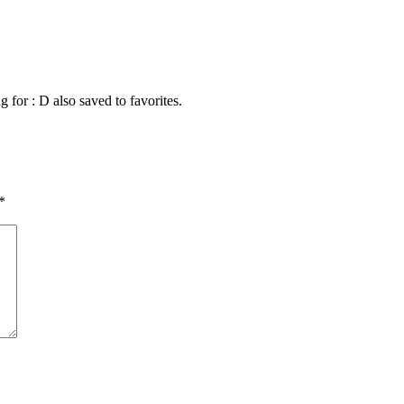
g for : D also saved to favorites.
*