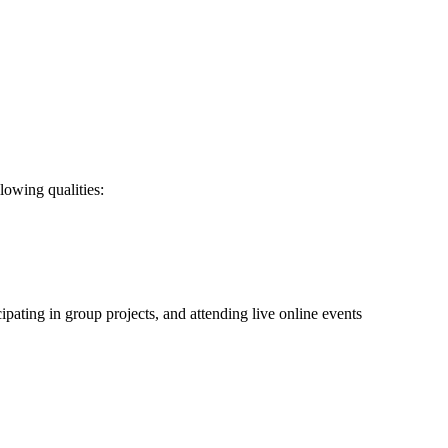
lowing qualities:
ating in group projects, and attending live online events