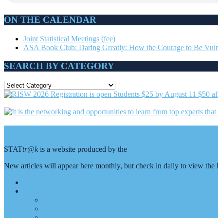
ON THE CALENDAR
Joint Statistical Meetings (fee)
ASA Book Club: Daring Greatly: How the Courage to Be Vuln
SEARCH BY CATEGORY
SEARCH
BY
CATEGORY
Footer
About Stattr@k
STAT
tr@k
is a website produced by the
American Statistical Associ
New articles will appear here monthly, but check in daily to view th
Home
About Us
Editorial Staff
Advertise
Submit an Article