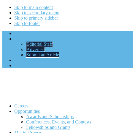
Skip to main content
Skip to secondary menu
Skip to primary sidebar
Skip to footer
Home
About Us
Editorial Staff
Advertise
Submit an Article
ASA Membership
STATS + STORIES
Careers
Opportunities
Awards and Scholarships
Conferences, Events, and Contests
Fellowships and Grants
Making Sense