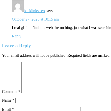
backlinks seo
says
October 27, 2025 at 10:15 am
I real glad to find this web site on bing, just what I was searchin
Reply
Leave a Reply
Your email address will not be published.
Required fields are marked
Comment
*
Name
*
Email
*