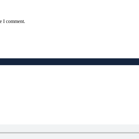
me I comment.