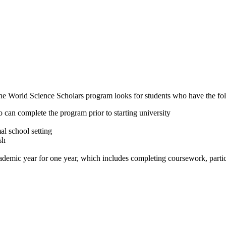
he World Science Scholars program looks for students who have the fol
o can complete the program prior to starting university
al school setting
sh
demic year for one year, which includes completing coursework, particip