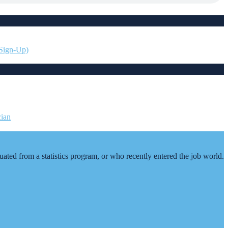
 Sign-Up)
duated from a statistics program, or who recently entered the job world.