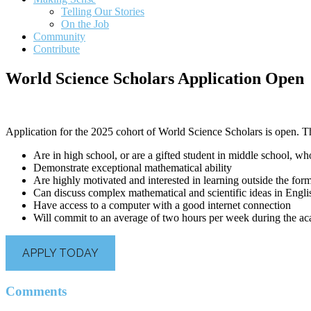
Telling Our Stories
On the Job
Community
Contribute
World Science Scholars Application Open
Application for the 2025 cohort of World Science Scholars is open. T
Are in high school, or are a gifted student in middle school, wh
Demonstrate exceptional mathematical ability
Are highly motivated and interested in learning outside the form
Can discuss complex mathematical and scientific ideas in Engli
Have access to a computer with a good internet connection
Will commit to an average of two hours per week during the aca
APPLY TODAY
Reader
Comments
Interactions