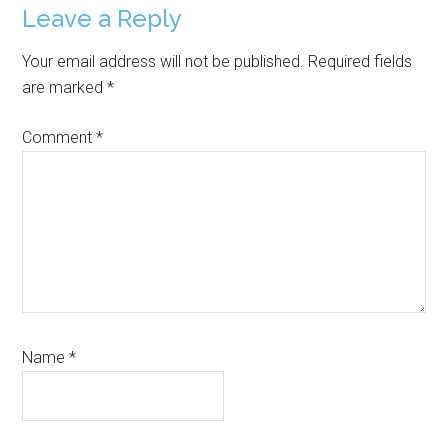
Reader
Leave a Reply
Interactions
Your email address will not be published.
Required fields
are marked
*
Comment
*
Name
*