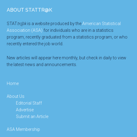
Footer
ABOUT STATTR@K
STAT
tr@k
is a website produced by the
American Statistical
Association (ASA)
for individuals who are in a statistics
program, recently graduated from a statistics program, or who
recently entered the job world.
New articles will appear here monthly, but check in daily to view
the latest news and announcements.
Home
About Us
Editorial Staff
Advertise
Submit an Article
ASA Membership