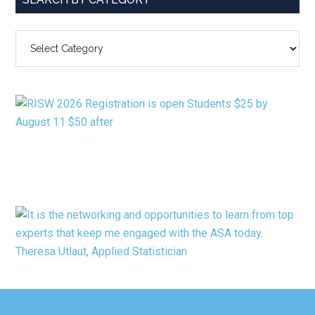
SEARCH
BY
CATEGORY