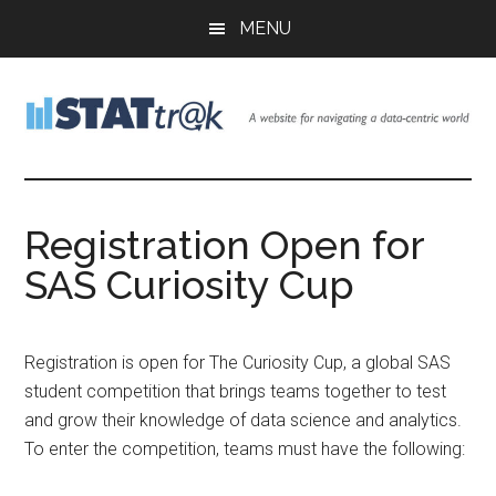
Skip
Skip
Skip
MENU
to
to
to
main
primary
footer
content
sidebar
Stattr@k
A
website
for
Registration Open for
navigating
SAS Curiosity Cup
a
data-
centric
world
Registration is open for The Curiosity Cup, a global SAS
student competition that brings teams together to test
and grow their knowledge of data science and analytics.
To enter the competition, teams must have the following: