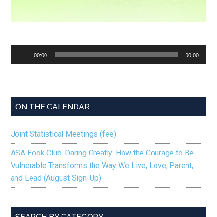
Audio
00:00
00:00
Player
ON THE CALENDAR
Joint Statistical Meetings (fee)
ASA Book Club: Daring Greatly: How the Courage to Be
Vulnerable Transforms the Way We Live, Love, Parent,
and Lead (August Sign-Up)
SEARCH BY CATEGORY