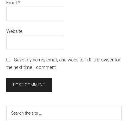
Email
*
Website
Save my name, email, and website in this browser for
the next time I comment.
Primary
Search
the
Sidebar
site