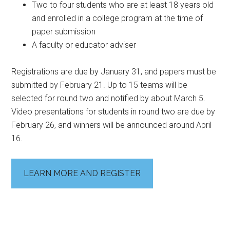
Two to four students who are at least 18 years old
and enrolled in a college program at the time of
paper submission
A faculty or educator adviser
Registrations are due by January 31, and papers must be
submitted by February 21. Up to 15 teams will be
selected for round two and notified by about March 5.
Video presentations for students in round two are due by
February 26, and winners will be announced around April
16.
LEARN MORE AND REGISTER