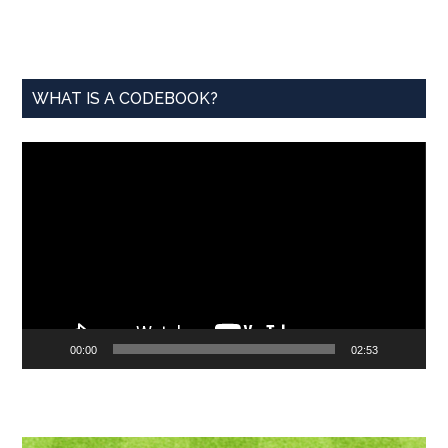
...
WHAT IS A CODEBOOK?
Video
Player
00:00
02:53