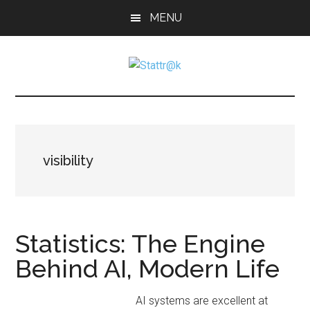
Skip
Skip
Skip
MENU
to
to
to
main
primary
footer
content
sidebar
Stattr@k
A
website
for
navigating
a
visibility
data-
centric
world
Statistics: The Engine
Behind AI, Modern Life
AI systems are excellent at