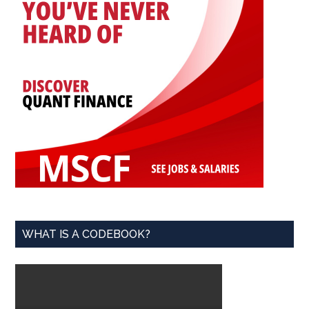
WHAT IS A CODEBOOK?