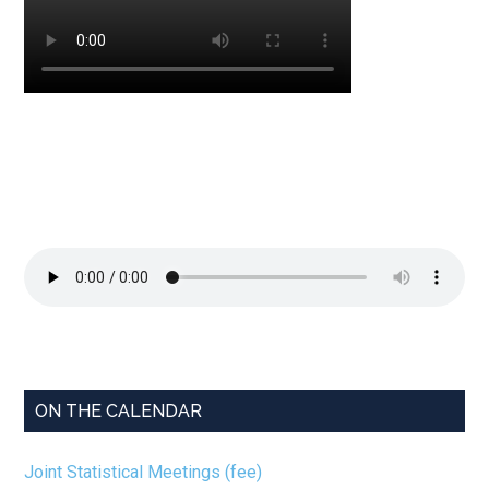
ON THE CALENDAR
Joint Statistical Meetings (fee)