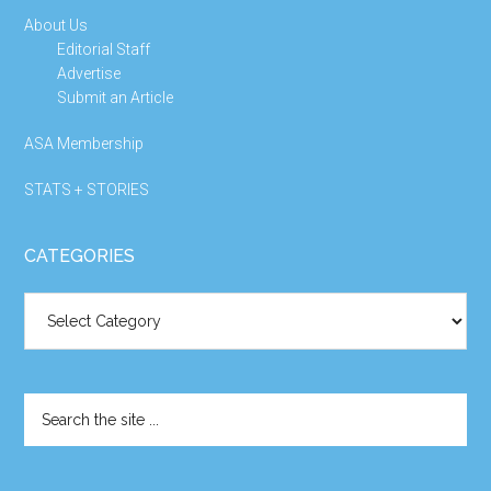
About Us
Editorial Staff
Advertise
Submit an Article
ASA Membership
STATS + STORIES
CATEGORIES
Categories
Search
the
site
...