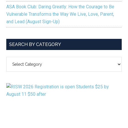
ASA Book Club: Daring Greatly: How the Courage to Be
Vulnerable Transforms the Way We Live, Love, Parent,
and Lead (August Sign-Up)
SEARCH BY CATEGORY
SEARCH
BY
CATEGORY