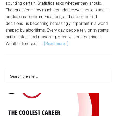
sounding certain. Statistics asks whether they should.
That question—how much confidence we should place in
predictions, recommendations, and data-informed
decisions—is becoming increasingly important in a world
shaped by algorithms. Every day, people rely on systems
built on statistical reasoning, often without realizing it.
about
Weather forecasts …
[Read more...]
Statistics:
The
Engine
Behind
Primary
Search
AI,
the
Sidebar
Modern
site
Life
...