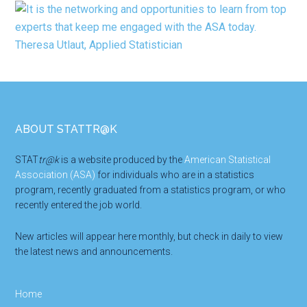
Footer
ABOUT STATTR@K
STAT
tr@k
is a website produced by the
American Statistical
Association (ASA)
for individuals who are in a statistics
program, recently graduated from a statistics program, or who
recently entered the job world.
New articles will appear here monthly, but check in daily to view
the latest news and announcements.
Home