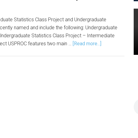
aduate Statistics Class Project and Undergraduate
cently named and include the following: Undergraduate
 Undergraduate Statistics Class Project – Intermediate
about
roject USPROC features two main …
[Read more...]
USPROC
Announces
Fall
2024
Competition
Winners