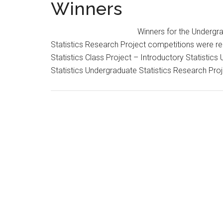
Winners
Winners for the Undergr
Statistics Research Project competitions were re
Statistics Class Project – Introductory Statistics
Statistics Undergraduate Statistics Research P