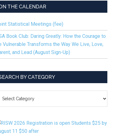
ON THE CALENDAR
int Statistical Meetings (fee)
SA Book Club: Daring Greatly: How the Courage to
e Vulnerable Transforms the Way We Live, Love,
arent, and Lead (August Sign-Up)
SEARCH BY CATEGORY
EARCH
Y
ATEGORY