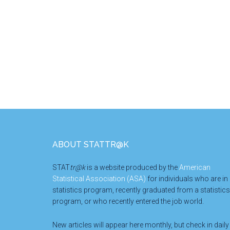
Footer
ABOUT STATTR@K
STAT
tr@k
is a website produced by the
American
Statistical Association (ASA)
for individuals who are in
statistics program, recently graduated from a statistics
program, or who recently entered the job world.
New articles will appear here monthly, but check in daily