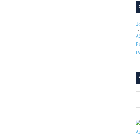
Jo
A
B
P
S
B
C