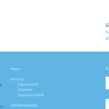
C
Home
About Us
Ca
Editorial Staff
 a
Advertise
Submit an Article
Se
ASA Membership
 to
th