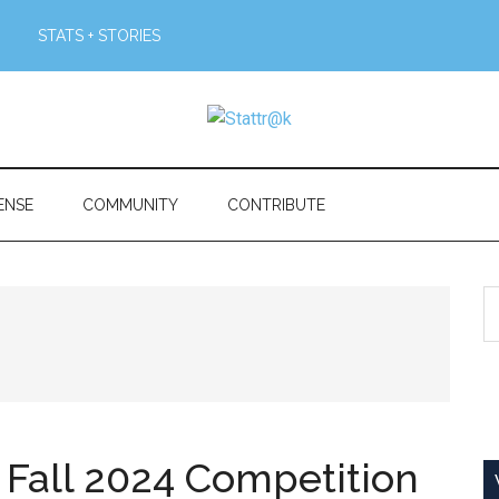
STATS + STORIES
ENSE
COMMUNITY
CONTRIBUTE
S
th
si
...
all 2024 Competition