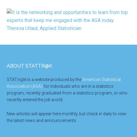
Footer
ABOUT STATTR@K
STAT
tr@k
is a website produced by the
American Statistical
Association (ASA)
for individuals who are in a statistics
program, recently graduated from a statistics program, or who
recently entered the job world.
New articles will appear here monthly, but check in daily to view
the latest news and announcements.