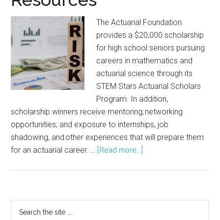
The Actuarial Foundation
provides a $20,000 scholarship
for high school seniors pursuing
careers in mathematics and
actuarial science through its
STEM Stars Actuarial Scholars
Program. In addition,
scholarship winners receive mentoring; networking
opportunities; and exposure to internships, job
shadowing, and other experiences that will prepare them
about
for an actuarial career. …
[Read more...]
Actuarial Foundation
Offers Scholarship,
Resources
Primary
Search
the