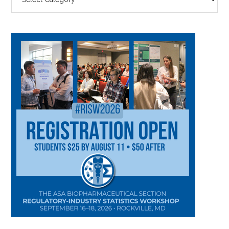
BY
CATEGORY