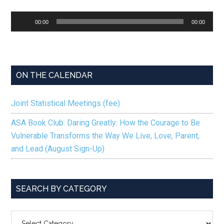
Audio
00:00
00:00
Player
ON THE CALENDAR
Joint Statistical Meetings (fee)
ASA Book Club: Daring Greatly: How the Courage to Be
Vulnerable Transforms the Way We Live, Love, Parent,
and Lead (August Sign-Up)
SEARCH BY CATEGORY
SEARCH