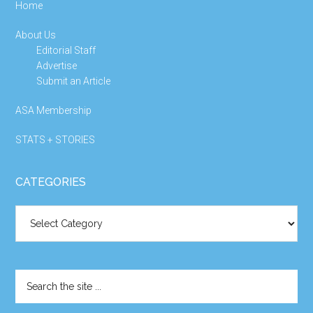
Home
About Us
Editorial Staff
Advertise
Submit an Article
ASA Membership
STATS + STORIES
CATEGORIES
Categories
Search
the
site