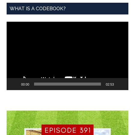
WHAT IS A CODEBOOK?
Video
Player
00:00
02:53